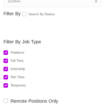
Search By Radius
Job Type
Freelance
Full Time
Internship
Part Time
Temporary
Remote Positions Only