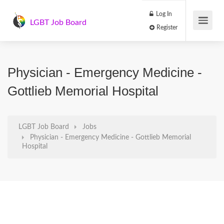
Log In
LGBT Job Board
Register
Physician - Emergency Medicine -
Gottlieb Memorial Hospital
LGBT Job Board
Jobs
Physician - Emergency Medicine - Gottlieb Memorial
Hospital