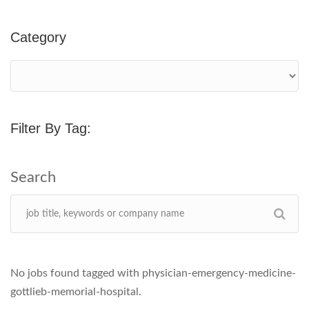
Category
Filter By Tag:
No jobs found tagged with physician-emergency-medicine-
gottlieb-memorial-hospital.