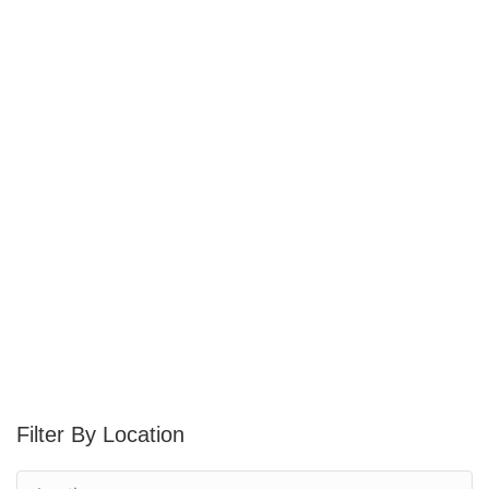
Location