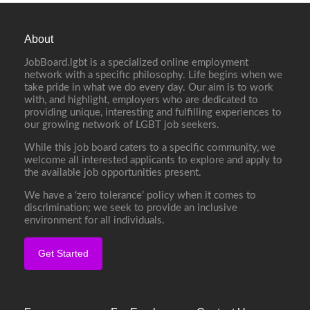
About
JobBoard.lgbt is a specialized online employment
network with a specific philosophy. Life begins when we
take pride in what we do every day. Our aim is to work
with, and highlight, employers who are dedicated to
providing unique, interesting and fulfilling experiences to
our growing network of LGBT job seekers.
While this job board caters to a specific community, we
welcome all interested applicants to explore and apply to
the available job opportunities present.
We have a ‘zero tolerance’ policy when it comes to
discrimination; we seek to provide an inclusive
environment for all individuals.
Get Started