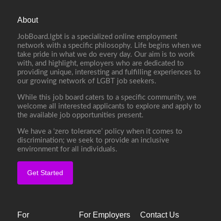
About
JobBoard.lgbt is a specialized online employment
network with a specific philosophy. Life begins when we
take pride in what we do every day. Our aim is to work
with, and highlight, employers who are dedicated to
providing unique, interesting and fulfilling experiences to
our growing network of LGBT job seekers.
While this job board caters to a specific community, we
welcome all interested applicants to explore and apply to
the available job opportunities present.
We have a ‘zero tolerance’ policy when it comes to
discrimination; we seek to provide an inclusive
environment for all individuals.
Get Started
For
For Employers
Contact Us