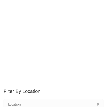
Location