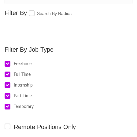
Search By Radius
Job Type
Freelance
Full Time
Internship
Part Time
Temporary
Remote Positions Only