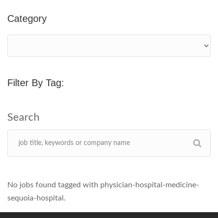
Category
Filter By Tag:
No jobs found tagged with physician-hospital-medicine-
sequoia-hospital.