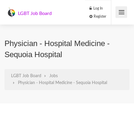
Log In
LGBT Job Board
Register
Physician - Hospital Medicine -
Sequoia Hospital
LGBT Job Board
Jobs
Physician - Hospital Medicine - Sequoia Hospital