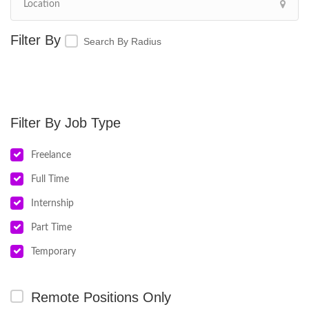
Search By Radius
Job Type
Freelance
Full Time
Internship
Part Time
Temporary
Remote Positions Only