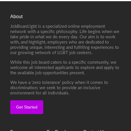
About
JobBoard.lgbt is a specialized online employment
network with a specific philosophy. Life begins when we
take pride in what we do every day. Our aim is to work
with, and highlight, employers who are dedicated to
providing unique, interesting and fulfilling experiences to
our growing network of LGBT job seekers.
While this job board caters to a specific community, we
welcome all interested applicants to explore and apply to
the available job opportunities present.
We have a ‘zero tolerance’ policy when it comes to
discrimination; we seek to provide an inclusive
environment for all individuals.
Get Started