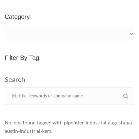
Category
Filter By Tag:
No jobs found tagged with pipefitter-industrial-augusta-ga-
austin-industrial-kem.