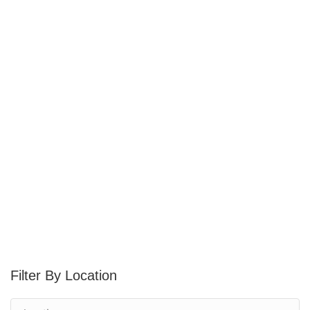
Location