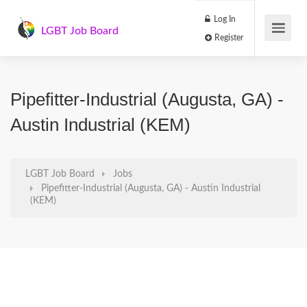
Log In
LGBT Job Board
Register
Pipefitter-Industrial (Augusta, GA) -
Austin Industrial (KEM)
LGBT Job Board
Jobs
Pipefitter-Industrial (Augusta, GA) - Austin Industrial
(KEM)