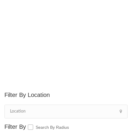
Location
Search By Radius