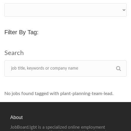
Filter By Tag:
No jobs found tagged with plant-planning-team-lead.
About
JobBoard.lgbt is a specialized online employment