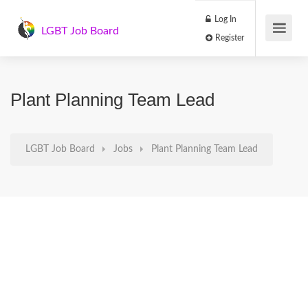
Log In
LGBT Job Board
Register
Plant Planning Team Lead
LGBT Job Board
Jobs
Plant Planning Team Lead