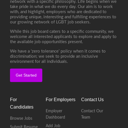
network with a specific philosophy. Life begins when we
take pride in what we do every day. Our aim is to work
with, and highlight, employers who are dedicated to
providing unique, interesting and fulfilling experiences to
our growing network of LGBT job seekers.
While this job board caters to a specific community, we
welcome all interested applicants to explore and apply to
the available job opportunities present.
We have a ‘zero tolerance’ policy when it comes to
discrimination; we seek to provide an inclusive
environment for all individuals.
Get Started
For
For Employers
Contact Us
Candidates
Employer
Contact Our
Dashboard
Team
Browse Jobs
Add Job
Submit Resume