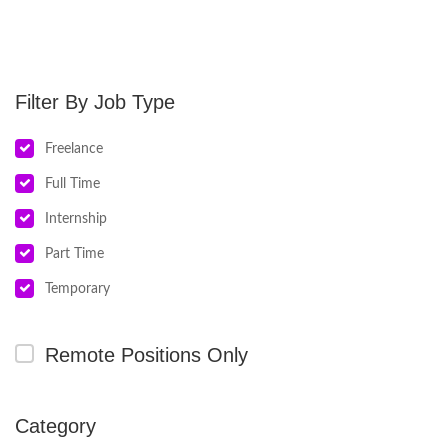
Job Type
Freelance
Full Time
Internship
Part Time
Temporary
Remote Positions Only
Category