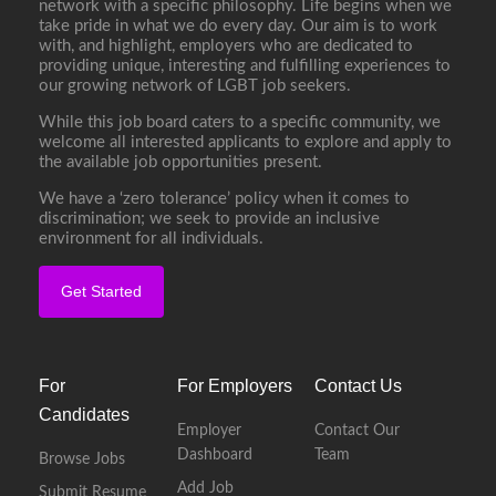
network with a specific philosophy. Life begins when we
take pride in what we do every day. Our aim is to work
with, and highlight, employers who are dedicated to
providing unique, interesting and fulfilling experiences to
our growing network of LGBT job seekers.
While this job board caters to a specific community, we
welcome all interested applicants to explore and apply to
the available job opportunities present.
We have a ‘zero tolerance’ policy when it comes to
discrimination; we seek to provide an inclusive
environment for all individuals.
Get Started
For
For Employers
Contact Us
Candidates
Employer
Contact Our
Dashboard
Team
Browse Jobs
Add Job
Submit Resume