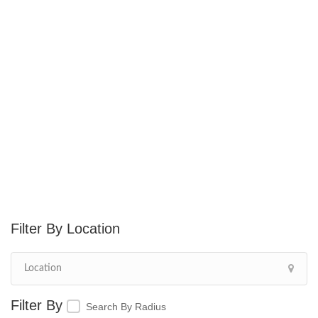
Location
Search By Radius