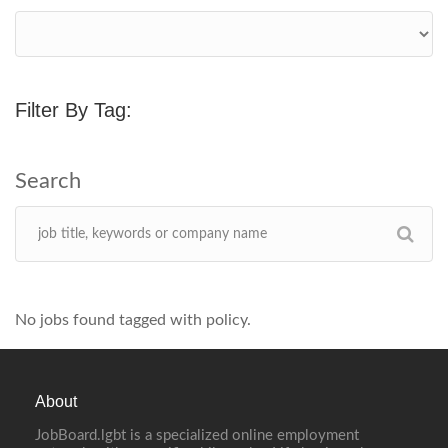
Filter By Tag:
No jobs found tagged with policy.
About
JobBoard.lgbt is a specialized online employment