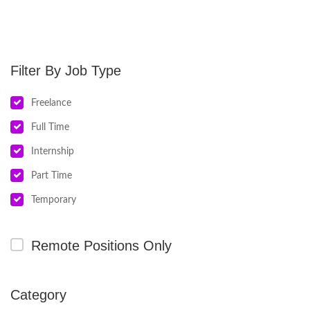
Job Type
Freelance
Full Time
Internship
Part Time
Temporary
Remote Positions Only
Category