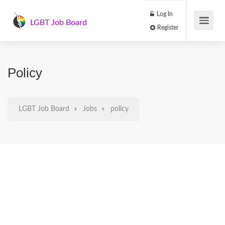
Log In
LGBT Job Board
Register
Policy
LGBT Job Board
Jobs
policy