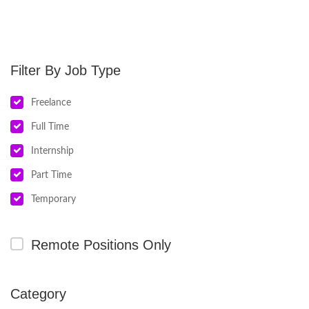
Job Type
Freelance
Full Time
Internship
Part Time
Temporary
Remote Positions Only
Category