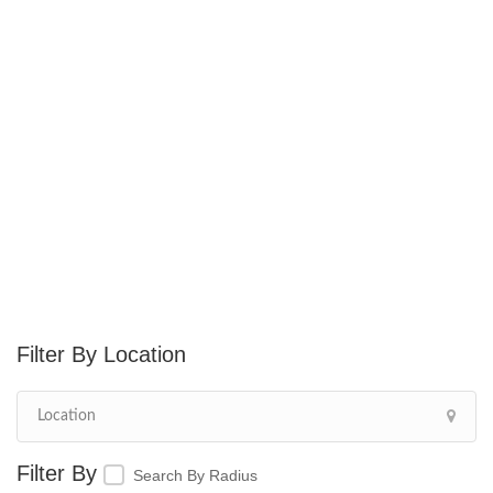
Location
Search By Radius