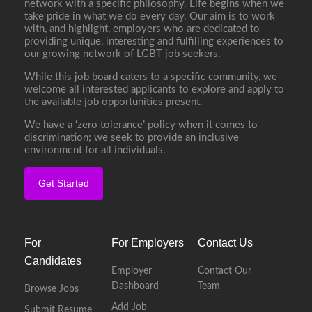
network with a specific philosophy. Life begins when we
take pride in what we do every day. Our aim is to work
with, and highlight, employers who are dedicated to
providing unique, interesting and fulfilling experiences to
our growing network of LGBT job seekers.
While this job board caters to a specific community, we
welcome all interested applicants to explore and apply to
the available job opportunities present.
We have a ‘zero tolerance’ policy when it comes to
discrimination; we seek to provide an inclusive
environment for all individuals.
Get Started
For
For Employers
Contact Us
Candidates
Employer
Contact Our
Dashboard
Team
Browse Jobs
Add Job
Submit Resume