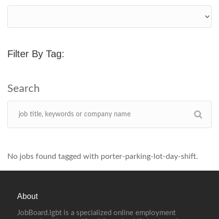
Filter By Tag:
No jobs found tagged with porter-parking-lot-day-shift.
About
JobBoard.lgbt is a specialized online employment