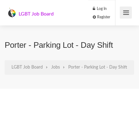
Log In
LGBT Job Board
Register
Porter - Parking Lot - Day Shift
LGBT Job Board
Jobs
Porter - Parking Lot - Day Shift