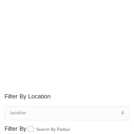
Location
Search By Radius