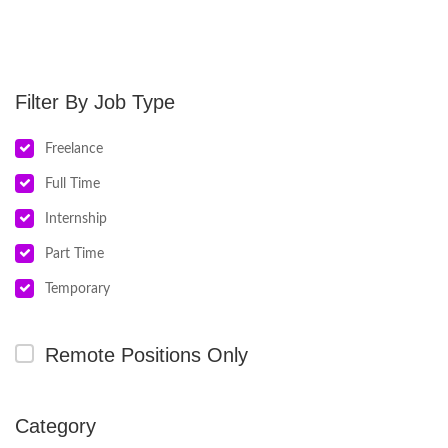
Job Type
Freelance
Full Time
Internship
Part Time
Temporary
Remote Positions Only
Category