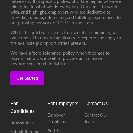
network with a specific philosophy. Life begins when we
take pride in what we do every day. Our aim is to work
with, and highlight, employers who are dedicated to
providing unique, interesting and fulfilling experiences to
our growing network of LGBT job seekers.
While this job board caters to a specific community, we
welcome all interested applicants to explore and apply to
the available job opportunities present.
We have a ‘zero tolerance’ policy when it comes to
discrimination; we seek to provide an inclusive
environment for all individuals.
Get Started
For
For Employers
Contact Us
Candidates
Employer
Contact Our
Dashboard
Team
Browse Jobs
Add Job
Submit Resume