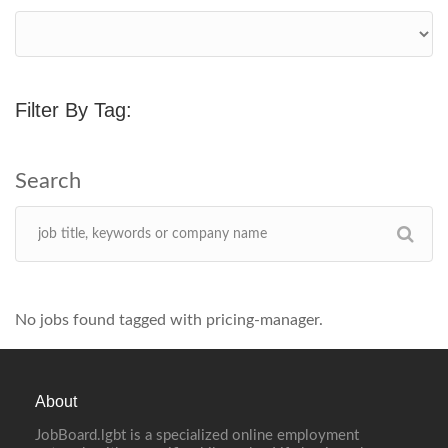
Filter By Tag:
No jobs found tagged with pricing-manager.
About
JobBoard.lgbt is a specialized online employment