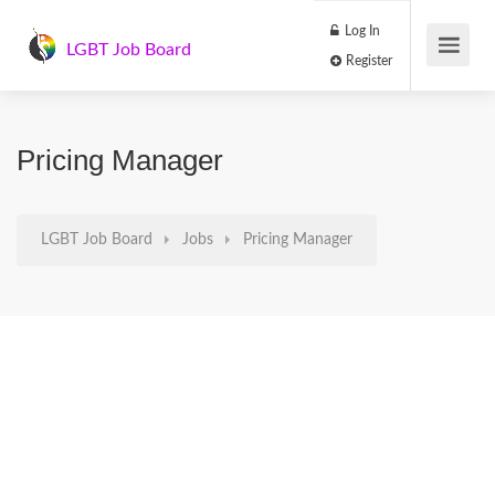
Log In
LGBT Job Board
Register
Pricing Manager
LGBT Job Board
Jobs
Pricing Manager