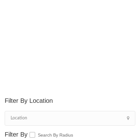
Location
Search By Radius