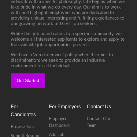
network with a specific philosophy. Life begins when we
take pride in what we do every day. Our aim is to work
with, and highlight, employers who are dedicated to
providing unique, interesting and fulfilling experiences to
our growing network of LGBT job seekers.
While this job board caters to a specific community, we
welcome all interested applicants to explore and apply to
the available job opportunities present.
We have a ‘zero tolerance’ policy when it comes to
discrimination; we seek to provide an inclusive
environment for all individuals.
Get Started
For
For Employers
Contact Us
Candidates
Employer
Contact Our
Dashboard
Team
Browse Jobs
Add Job
Submit Resume