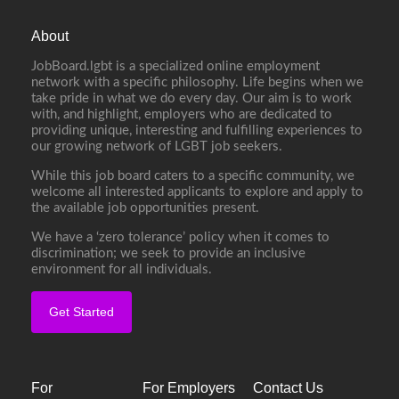
About
JobBoard.lgbt is a specialized online employment
network with a specific philosophy. Life begins when we
take pride in what we do every day. Our aim is to work
with, and highlight, employers who are dedicated to
providing unique, interesting and fulfilling experiences to
our growing network of LGBT job seekers.
While this job board caters to a specific community, we
welcome all interested applicants to explore and apply to
the available job opportunities present.
We have a ‘zero tolerance’ policy when it comes to
discrimination; we seek to provide an inclusive
environment for all individuals.
Get Started
For
For Employers
Contact Us