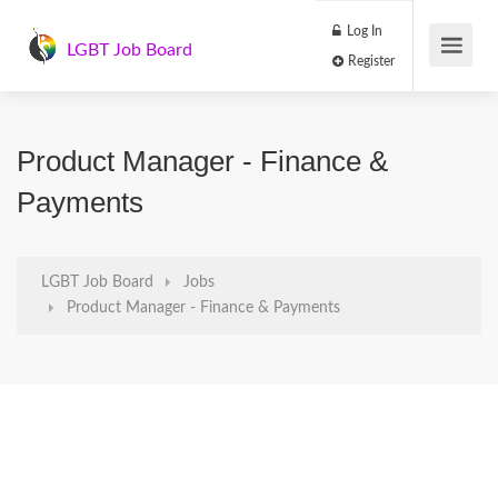
Log In
LGBT Job Board
Register
Product Manager - Finance &
Payments
LGBT Job Board
Jobs
Product Manager - Finance & Payments