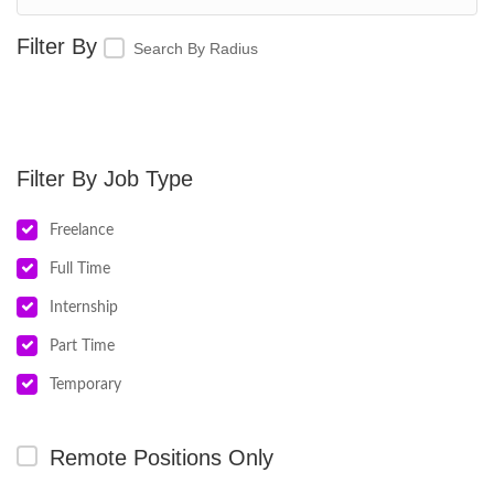
Search By Radius
Job Type
Freelance
Full Time
Internship
Part Time
Temporary
Remote Positions Only