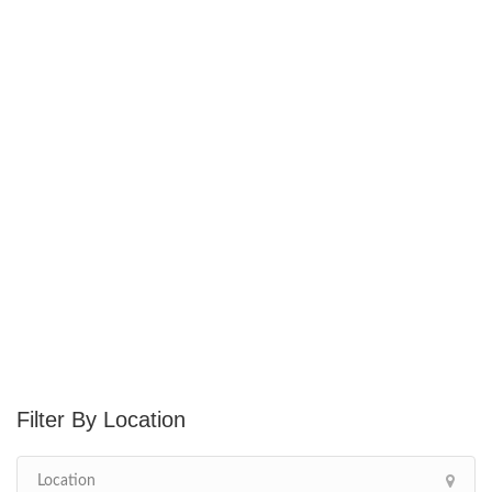
Location