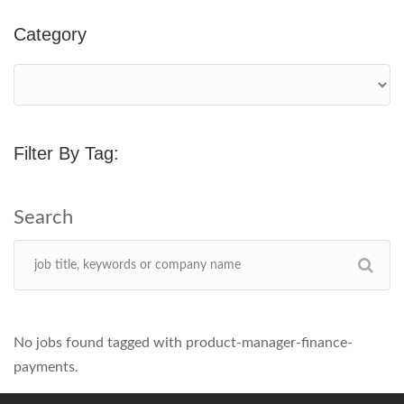
Category
Filter By Tag:
No jobs found tagged with product-manager-finance-
payments.