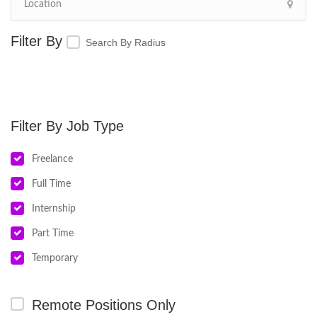
Search By Radius
Job Type
Freelance
Full Time
Internship
Part Time
Temporary
Remote Positions Only