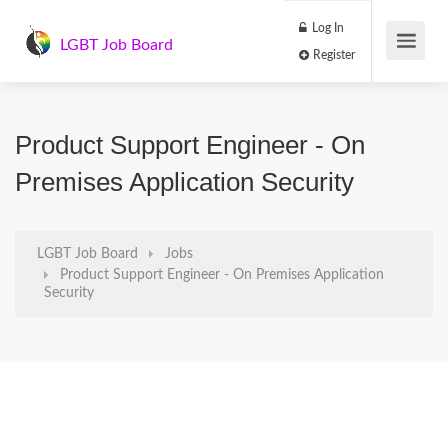
Log In
LGBT Job Board
Register
Product Support Engineer - On
Premises Application Security
LGBT Job Board
Jobs
Product Support Engineer - On Premises Application
Security