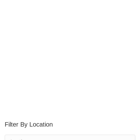
Location