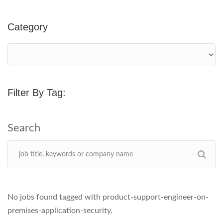
Category
Filter By Tag:
No jobs found tagged with product-support-engineer-on-
premises-application-security.