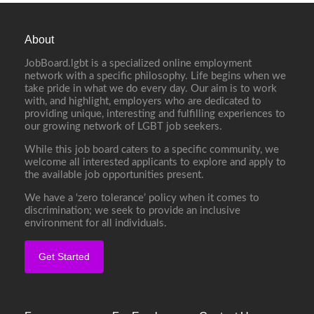
About
JobBoard.lgbt is a specialized online employment
network with a specific philosophy. Life begins when we
take pride in what we do every day. Our aim is to work
with, and highlight, employers who are dedicated to
providing unique, interesting and fulfilling experiences to
our growing network of LGBT job seekers.
While this job board caters to a specific community, we
welcome all interested applicants to explore and apply to
the available job opportunities present.
We have a ‘zero tolerance’ policy when it comes to
discrimination; we seek to provide an inclusive
environment for all individuals.
Get Started