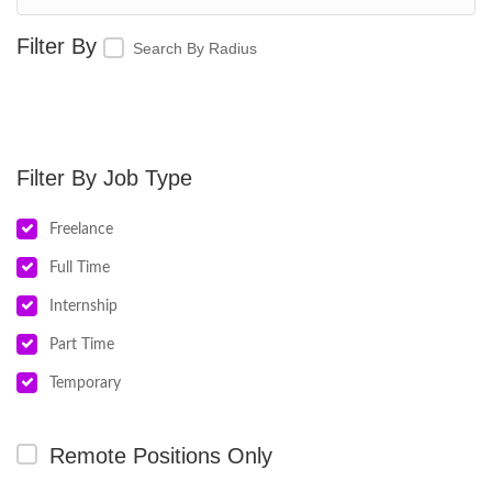
Search By Radius
Job Type
Freelance
Full Time
Internship
Part Time
Temporary
Remote Positions Only