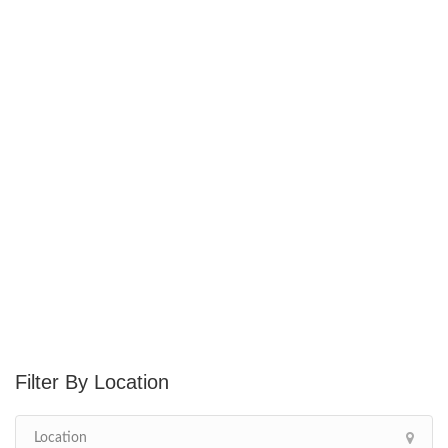
Location