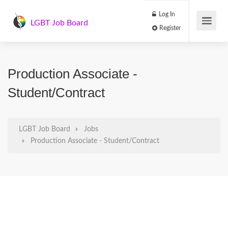
Log In
LGBT Job Board
Register
Production Associate -
Student/Contract
LGBT Job Board
Jobs
Production Associate - Student/Contract