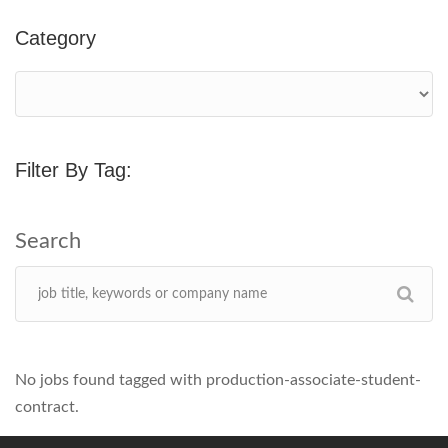
Category
Filter By Tag:
No jobs found tagged with production-associate-student-
contract.