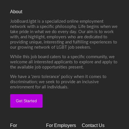
About
JobBoard.lgbt is a specialized online employment
network with a specific philosophy. Life begins when we
take pride in what we do every day. Our aim is to work
with, and highlight, employers who are dedicated to
providing unique, interesting and fulfilling experiences to
our growing network of LGBT job seekers.
While this job board caters to a specific community, we
welcome all interested applicants to explore and apply to
the available job opportunities present.
We have a ‘zero tolerance’ policy when it comes to
discrimination; we seek to provide an inclusive
environment for all individuals.
Get Started
For
For Employers
Contact Us