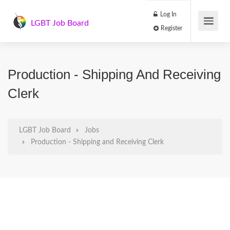
Log In
LGBT Job Board
Register
Production - Shipping And Receiving
Clerk
LGBT Job Board
Jobs
Production - Shipping and Receiving Clerk