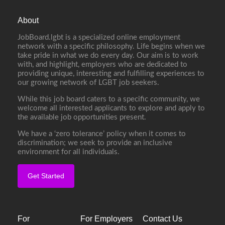
About
JobBoard.lgbt is a specialized online employment
network with a specific philosophy. Life begins when we
take pride in what we do every day. Our aim is to work
with, and highlight, employers who are dedicated to
providing unique, interesting and fulfilling experiences to
our growing network of LGBT job seekers.
While this job board caters to a specific community, we
welcome all interested applicants to explore and apply to
the available job opportunities present.
We have a ‘zero tolerance’ policy when it comes to
discrimination; we seek to provide an inclusive
environment for all individuals.
Get Started
For
For Employers
Contact Us