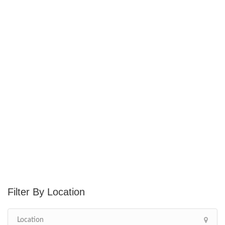
Location