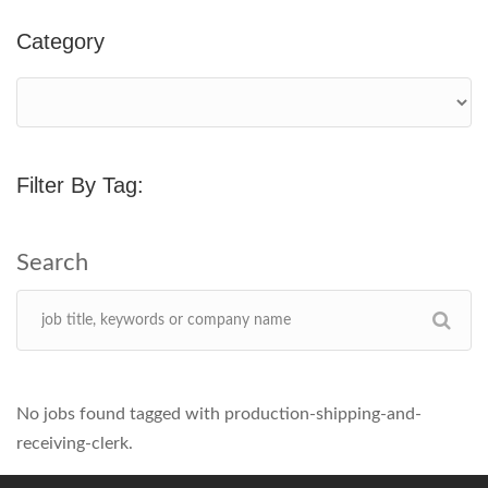
Category
Filter By Tag:
No jobs found tagged with production-shipping-and-
receiving-clerk.