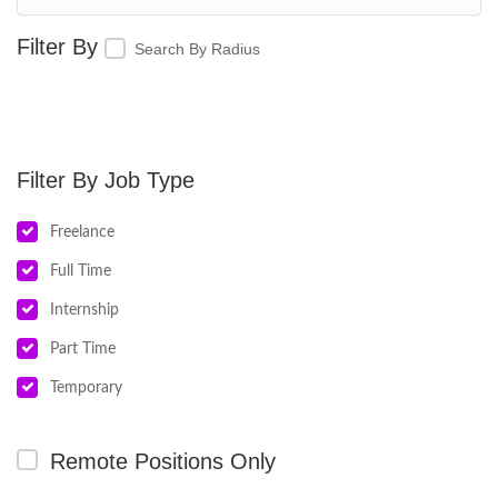
Search By Radius
Job Type
Freelance
Full Time
Internship
Part Time
Temporary
Remote Positions Only