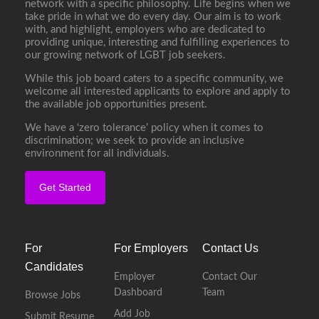
network with a specific philosophy. Life begins when we
take pride in what we do every day. Our aim is to work
with, and highlight, employers who are dedicated to
providing unique, interesting and fulfilling experiences to
our growing network of LGBT job seekers.
While this job board caters to a specific community, we
welcome all interested applicants to explore and apply to
the available job opportunities present.
We have a ‘zero tolerance’ policy when it comes to
discrimination; we seek to provide an inclusive
environment for all individuals.
Get Started
For
For Employers
Contact Us
Candidates
Employer
Contact Our
Dashboard
Team
Browse Jobs
Add Job
Submit Resume