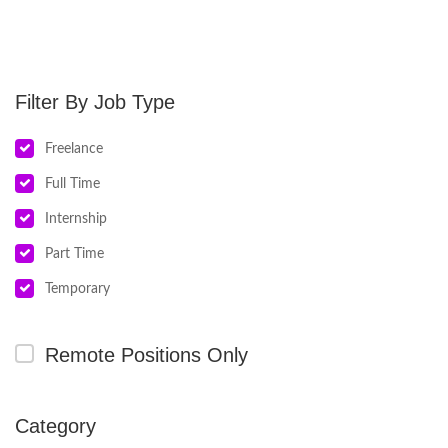
Job Type
Freelance
Full Time
Internship
Part Time
Temporary
Remote Positions Only
Category