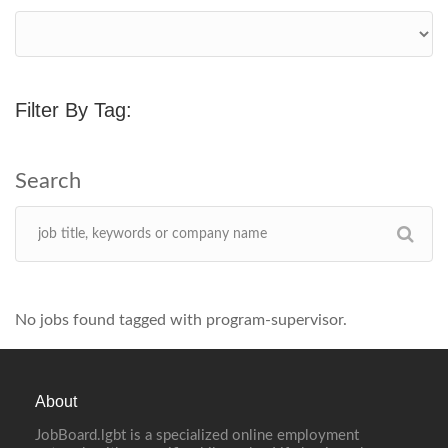
Filter By Tag:
No jobs found tagged with program-supervisor.
About
JobBoard.lgbt is a specialized online employment