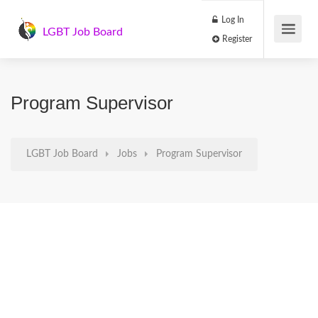
Log In
LGBT Job Board
Register
Program Supervisor
LGBT Job Board
Jobs
Program Supervisor