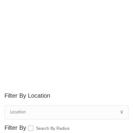
Location
Search By Radius