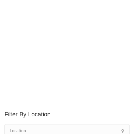
Location