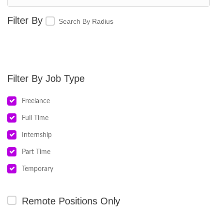
Search By Radius
Job Type
Freelance
Full Time
Internship
Part Time
Temporary
Remote Positions Only