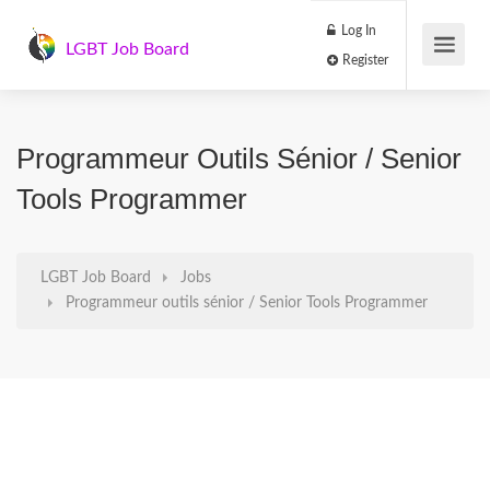
Log In
LGBT Job Board
Register
Programmeur Outils Sénior / Senior
Tools Programmer
LGBT Job Board
Jobs
Programmeur outils sénior / Senior Tools Programmer