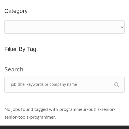
Category
Filter By Tag:
No jobs found tagged with programmeur-outils-senior-
senior-tools-programmer.