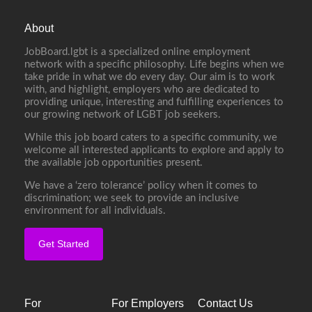
About
JobBoard.lgbt is a specialized online employment
network with a specific philosophy. Life begins when we
take pride in what we do every day. Our aim is to work
with, and highlight, employers who are dedicated to
providing unique, interesting and fulfilling experiences to
our growing network of LGBT job seekers.
While this job board caters to a specific community, we
welcome all interested applicants to explore and apply to
the available job opportunities present.
We have a ‘zero tolerance’ policy when it comes to
discrimination; we seek to provide an inclusive
environment for all individuals.
Get Started
For
For Employers
Contact Us