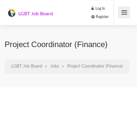
Log In
LGBT Job Board
Register
Project Coordinator (Finance)
LGBT Job Board
Jobs
Project Coordinator (Finance)