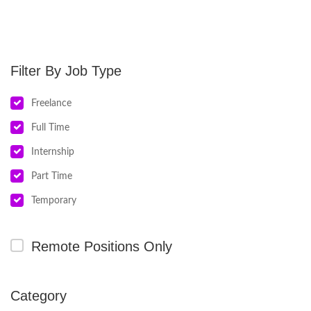
Job Type
Freelance
Full Time
Internship
Part Time
Temporary
Remote Positions Only
Category