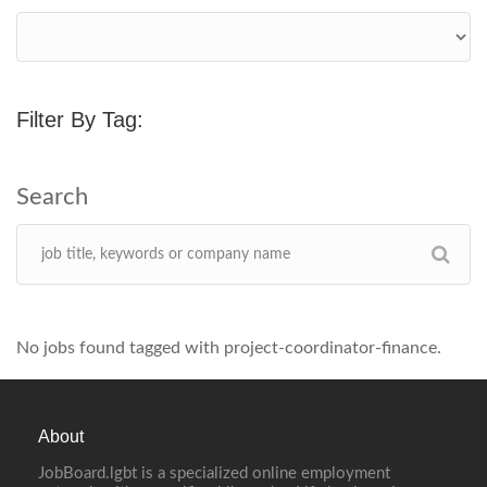
Filter By Tag:
No jobs found tagged with project-coordinator-finance.
About
JobBoard.lgbt is a specialized online employment