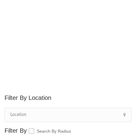
Location
Search By Radius