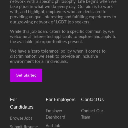
network with a specific philosophy. Life begins when we
take pride in what we do every day. Our aim is to work
with, and highlight, employers who are dedicated to
providing unique, interesting and fulfilling experiences to
our growing network of LGBT job seekers.
While this job board caters to a specific community, we
welcome all interested applicants to explore and apply to
the available job opportunities present.
We have a ‘zero tolerance’ policy when it comes to
discrimination; we seek to provide an inclusive
environment for all individuals.
Get Started
For
For Employers
Contact Us
Candidates
Employer
Contact Our
Dashboard
Team
Browse Jobs
Add Job
Submit Resume