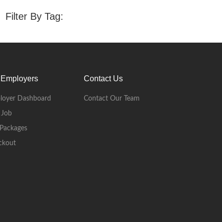
Filter By Tag:
 Employers
Contact Us
loyer Dashboard
Contact Our Team
 Job
Packages
ckout