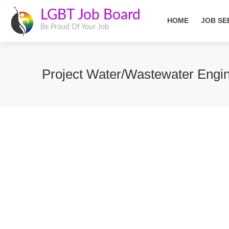
LGBT Job Board
HOME
JOB SE
Be Proud Of Your Job
Project Water/Wastewater Engi