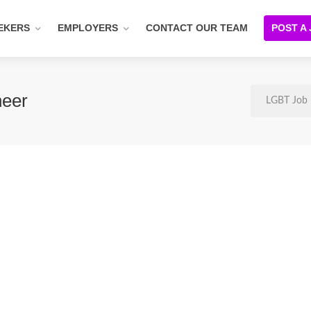
EKERS
EMPLOYERS
CONTACT OUR TEAM
POST A
neer
LGBT Job 