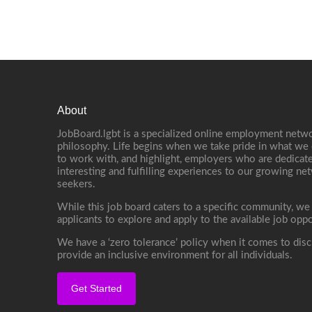
About
JobBoard.lgbt is a specialized online employment netwo
philosophy. Life begins when we take pride in what we 
to work with, and highlight, employers who are dedicate
interesting and fulfilling experiences to our growing n
seekers.
While this job board caters to a specific community, we
applicants to explore and apply to the available job oppo
We have a ‘zero tolerance’ policy when it comes to disc
provide an inclusive environment for all individuals.
Get Started