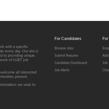
For Candidates
For
rk with a specific
Browse Jobs
Emp
do every day. Our aim is
d to providing unique,
Submit Resume
Add
etwork of LGBT job
Candidate Dashboard
Job 
Job Alerts
Che
 welcome all interested
rtunities present.
rimination; we seek to