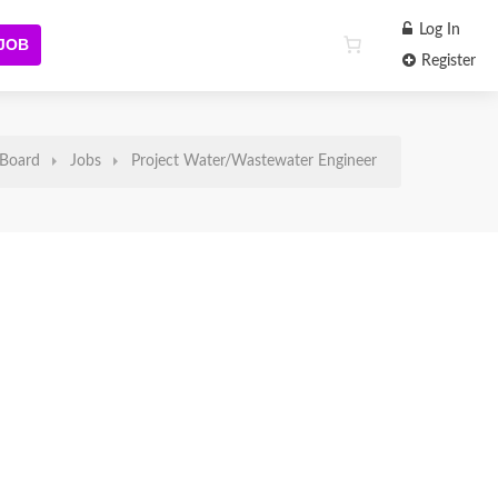
Log In
 JOB
Register
Board
Jobs
Project Water/Wastewater Engineer