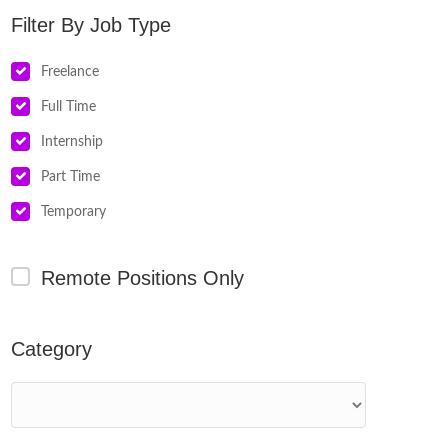
Job Type
Freelance
Full Time
Internship
Part Time
Temporary
Remote Positions Only
Category