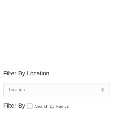
Location
Search By Radius