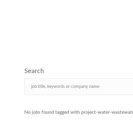
No jobs found tagged with project-water-wastewate