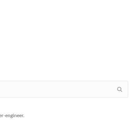
r-engineer.