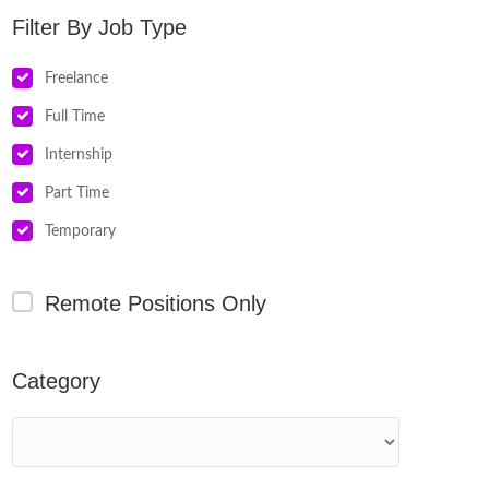
Job Type
Freelance
Full Time
Internship
Part Time
Temporary
Remote Positions Only
Category