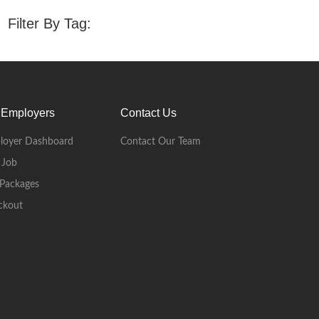
Filter By Tag:
 Employers
Contact Us
loyer Dashboard
Contact Our Team
 Job
Packages
ckout