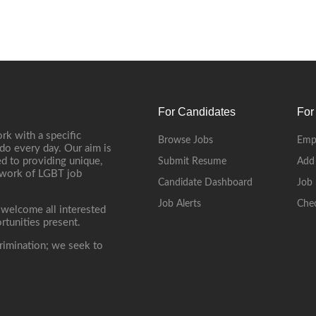
For Candidates
For
rk with a specific
Browse Jobs
Emp
do every day. Our aim is
d to providing unique,
Submit Resume
Add
etwork of LGBT job
Candidate Dashboard
Job 
Job Alerts
Che
 welcome all interested
rtunities present.
rimination; we seek to