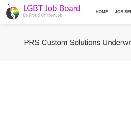
LGBT Job Board
HOME
JOB SE
Be Proud Of Your Job
PRS Custom Solutions Underwri