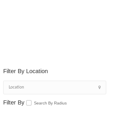
Location
Search By Radius