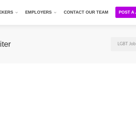
EKERS
EMPLOYERS
CONTACT OUR TEAM
POST A
ter
LGBT Job