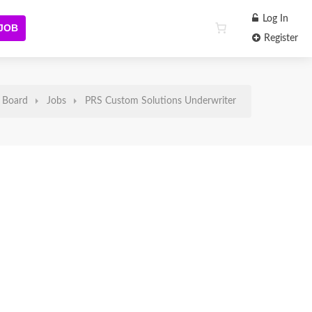
Log In
 JOB
Register
 Board
Jobs
PRS Custom Solutions Underwriter