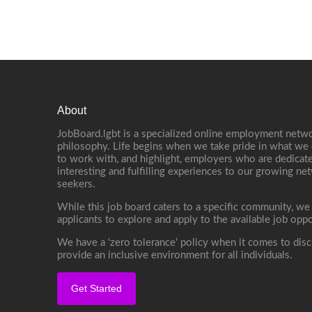
About
JobBoard.lgbt is a specialized online employment netwo
philosophy. Life begins when we take pride in what we 
to work with, and highlight, employers who are dedicate
interesting and fulfilling experiences to our growing n
seekers.
While this job board caters to a specific community, we
applicants to explore and apply to the available job oppo
We have a ‘zero tolerance’ policy when it comes to disc
provide an inclusive environment for all individuals.
Get Started