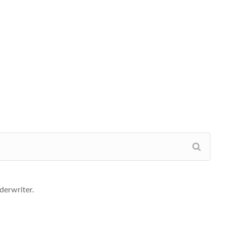
derwriter.