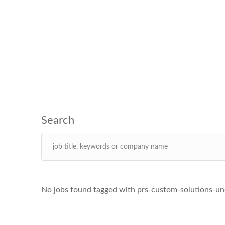
No jobs found tagged with prs-custom-solutions-un