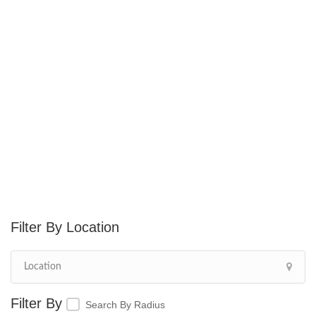
Location
Search By Radius