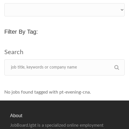
Filter By Tag:
No jobs found tagged with pt-evening-cna.
About
JobBoard.lgbt is a specialized online employment