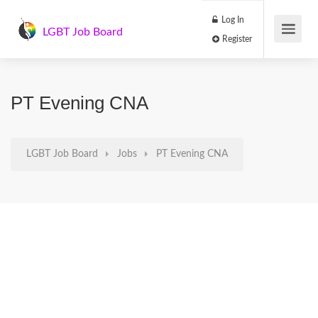
Log In
LGBT Job Board
Register
PT Evening CNA
LGBT Job Board
Jobs
PT Evening CNA