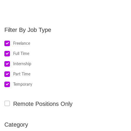
Job Type
Freelance
Full Time
Internship
Part Time
Temporary
Remote Positions Only
Category