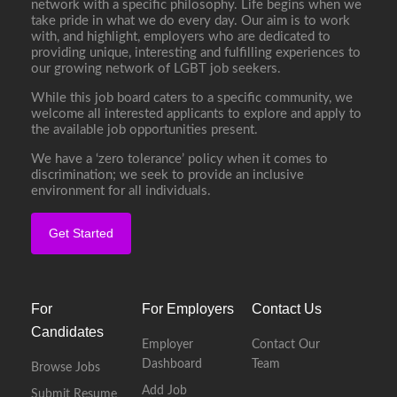
network with a specific philosophy. Life begins when we
take pride in what we do every day. Our aim is to work
with, and highlight, employers who are dedicated to
providing unique, interesting and fulfilling experiences to
our growing network of LGBT job seekers.
While this job board caters to a specific community, we
welcome all interested applicants to explore and apply to
the available job opportunities present.
We have a ‘zero tolerance’ policy when it comes to
discrimination; we seek to provide an inclusive
environment for all individuals.
Get Started
For
For Employers
Contact Us
Candidates
Employer
Contact Our
Dashboard
Team
Browse Jobs
Add Job
Submit Resume