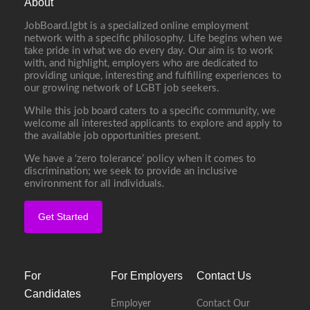
About
JobBoard.lgbt is a specialized online employment
network with a specific philosophy. Life begins when we
take pride in what we do every day. Our aim is to work
with, and highlight, employers who are dedicated to
providing unique, interesting and fulfilling experiences to
our growing network of LGBT job seekers.
While this job board caters to a specific community, we
welcome all interested applicants to explore and apply to
the available job opportunities present.
We have a ‘zero tolerance’ policy when it comes to
discrimination; we seek to provide an inclusive
environment for all individuals.
Get Started
For
For Employers
Contact Us
Candidates
Employer
Contact Our