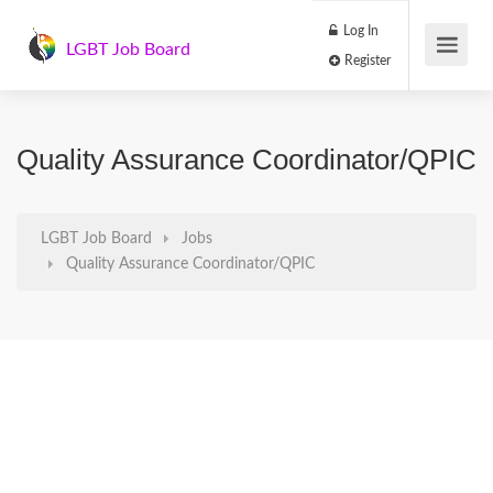
Log In
LGBT Job Board
Register
Quality Assurance Coordinator/QPIC
LGBT Job Board
Jobs
Quality Assurance Coordinator/QPIC