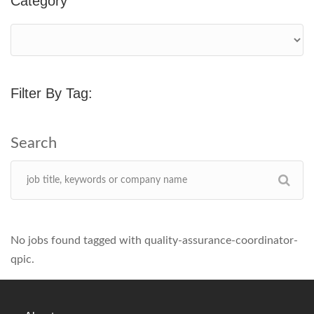
Category
Filter By Tag:
No jobs found tagged with quality-assurance-coordinator-
qpic.