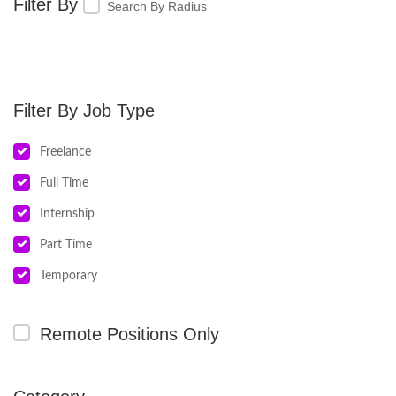
Search By Radius
Job Type
Freelance
Full Time
Internship
Part Time
Temporary
Remote Positions Only