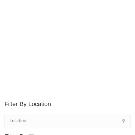
Location