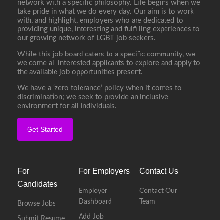
network with a specific philosophy. Life begins when we
take pride in what we do every day. Our aim is to work
with, and highlight, employers who are dedicated to
providing unique, interesting and fulfilling experiences to
our growing network of LGBT job seekers.
While this job board caters to a specific community, we
welcome all interested applicants to explore and apply to
the available job opportunities present.
We have a ‘zero tolerance’ policy when it comes to
discrimination; we seek to provide an inclusive
environment for all individuals.
Get Started
For
For Employers
Contact Us
Candidates
Employer
Contact Our
Dashboard
Team
Browse Jobs
Add Job
Submit Resume