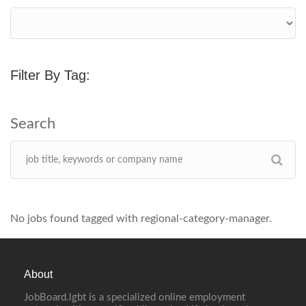
Filter By Tag:
No jobs found tagged with regional-category-manager.
About
JobBoard.lgbt is a specialized online employment