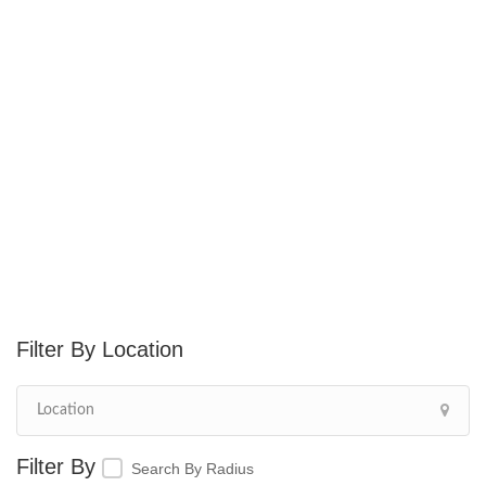
Location
Search By Radius