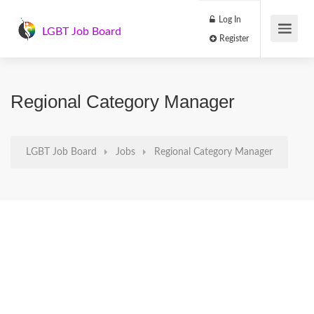
Log In
LGBT Job Board
Register
Regional Category Manager
LGBT Job Board
Jobs
Regional Category Manager