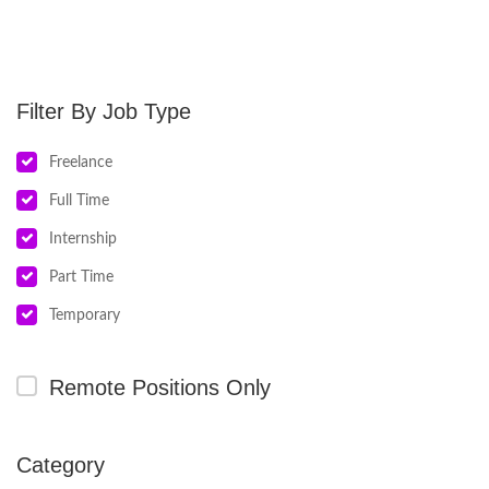
Job Type
Freelance
Full Time
Internship
Part Time
Temporary
Remote Positions Only
Category