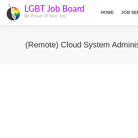
LGBT Job Board
HOME
JOB SE
Be Proud Of Your Job
(Remote) Cloud System Adminis