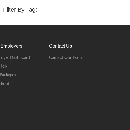
Filter By Tag:
 Employers
Contact Us
loyer Dashboard
Contact Our Team
 Job
Packages
ckout