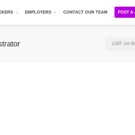
EKERS
EMPLOYERS
CONTACT OUR TEAM
POST A
trator
LGBT Job B