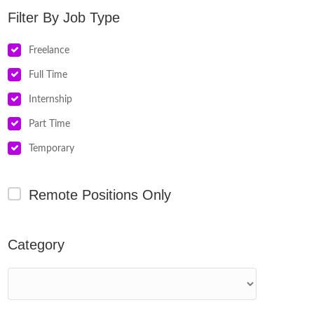
Job Type
Freelance
Full Time
Internship
Part Time
Temporary
Remote Positions Only
Category