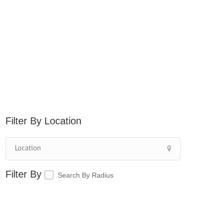
Location
Search By Radius