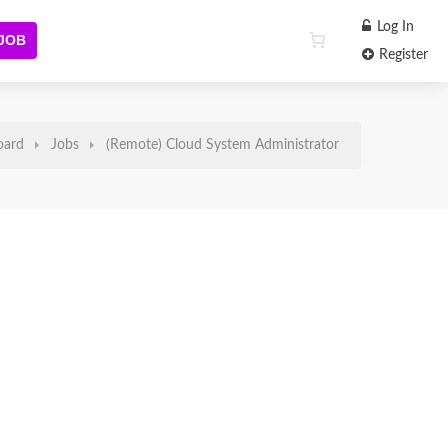
Log In
 JOB
Register
oard
Jobs
(Remote) Cloud System Administrator