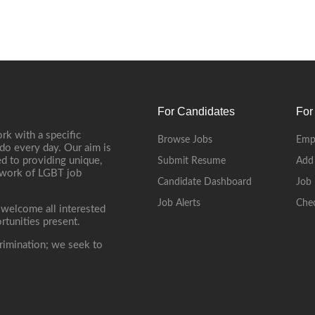
For Candidates
For
rk with a specific
Browse Jobs
Emp
do every day. Our aim is
d to providing unique,
Submit Resume
Add
etwork of LGBT job
Candidate Dashboard
Job 
Job Alerts
Che
 welcome all interested
rtunities present.
rimination; we seek to