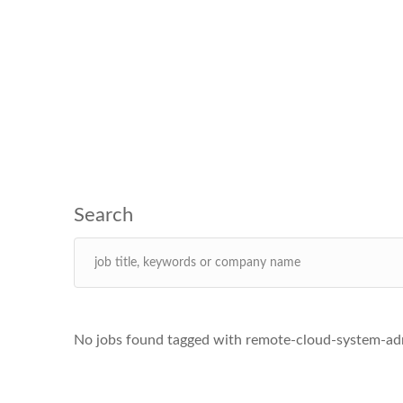
No jobs found tagged with remote-cloud-system-adm