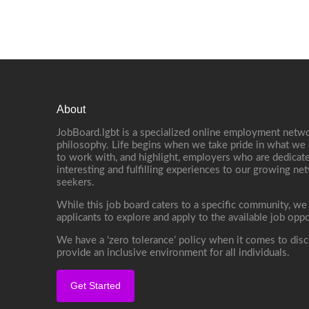
About
JobBoard.lgbt is a specialized online employment netwo
philosophy. Life begins when we take pride in what we 
to work with, and highlight, employers who are dedicate
interesting and fulfilling experiences to our growing n
seekers.
While this job board caters to a specific community, we
applicants to explore and apply to the available job oppo
We have a ‘zero tolerance’ policy when it comes to disc
provide an inclusive environment for all individuals.
Get Started