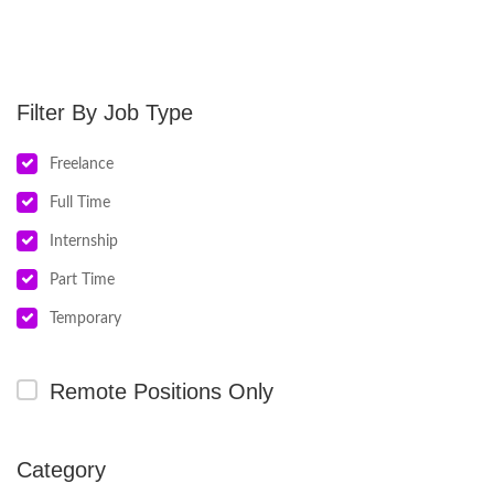
Job Type
Freelance
Full Time
Internship
Part Time
Temporary
Remote Positions Only
Category