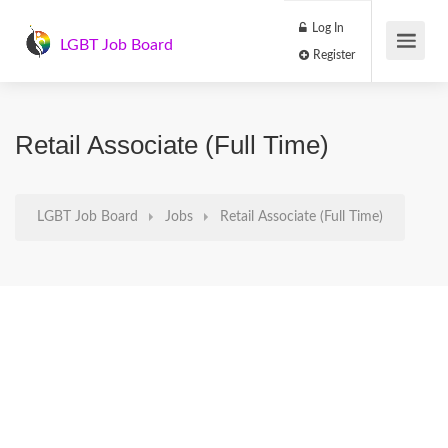
Log In
LGBT Job Board
Register
Retail Associate (Full Time)
LGBT Job Board
Jobs
Retail Associate (Full Time)