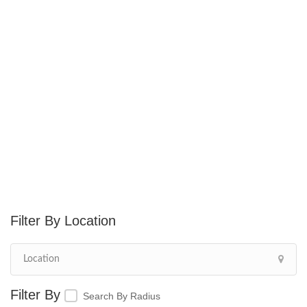
Location
Search By Radius