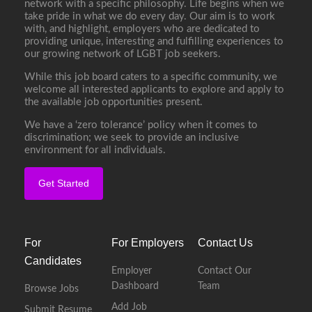
network with a specific philosophy. Life begins when we
take pride in what we do every day. Our aim is to work
with, and highlight, employers who are dedicated to
providing unique, interesting and fulfilling experiences to
our growing network of LGBT job seekers.
While this job board caters to a specific community, we
welcome all interested applicants to explore and apply to
the available job opportunities present.
We have a ‘zero tolerance’ policy when it comes to
discrimination; we seek to provide an inclusive
environment for all individuals.
Get Started
For
For Employers
Contact Us
Candidates
Employer
Contact Our
Dashboard
Team
Browse Jobs
Add Job
Submit Resume