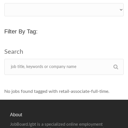
Filter By Tag:
No jobs found tagged with retail-associate-full-time.
About
JobBoard.lgbt is a specialized online employment