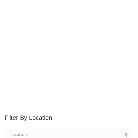
Location