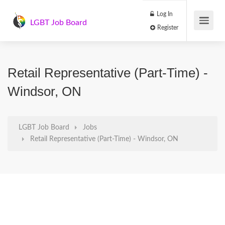
Log In
LGBT Job Board
Register
Retail Representative (Part-Time) -
Windsor, ON
LGBT Job Board
Jobs
Retail Representative (Part-Time) - Windsor, ON