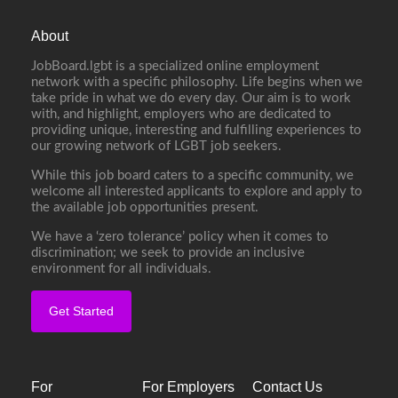
About
JobBoard.lgbt is a specialized online employment
network with a specific philosophy. Life begins when we
take pride in what we do every day. Our aim is to work
with, and highlight, employers who are dedicated to
providing unique, interesting and fulfilling experiences to
our growing network of LGBT job seekers.
While this job board caters to a specific community, we
welcome all interested applicants to explore and apply to
the available job opportunities present.
We have a ‘zero tolerance’ policy when it comes to
discrimination; we seek to provide an inclusive
environment for all individuals.
Get Started
For
For Employers
Contact Us