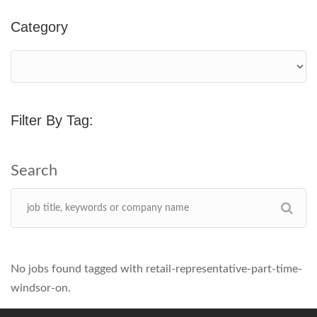
Category
Filter By Tag:
No jobs found tagged with retail-representative-part-time-
windsor-on.