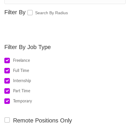
Search By Radius
Job Type
Freelance
Full Time
Internship
Part Time
Temporary
Remote Positions Only