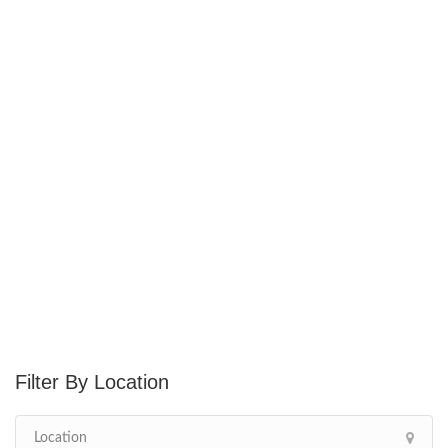
Location