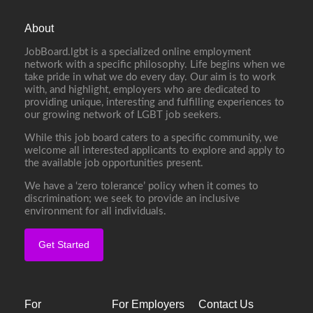
About
JobBoard.lgbt is a specialized online employment
network with a specific philosophy. Life begins when we
take pride in what we do every day. Our aim is to work
with, and highlight, employers who are dedicated to
providing unique, interesting and fulfilling experiences to
our growing network of LGBT job seekers.
While this job board caters to a specific community, we
welcome all interested applicants to explore and apply to
the available job opportunities present.
We have a ‘zero tolerance’ policy when it comes to
discrimination; we seek to provide an inclusive
environment for all individuals.
Get Started
For
For Employers
Contact Us