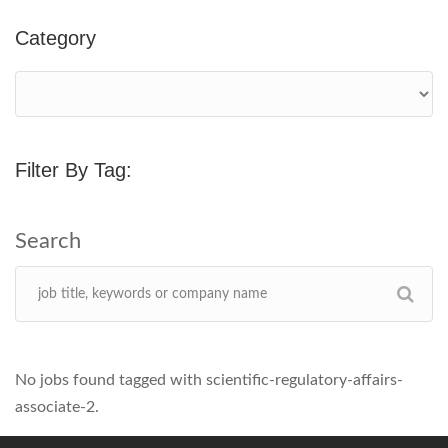
Category
Filter By Tag:
No jobs found tagged with scientific-regulatory-affairs-
associate-2.