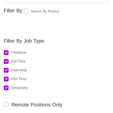
Search By Radius
Job Type
Freelance
Full Time
Internship
Part Time
Temporary
Remote Positions Only