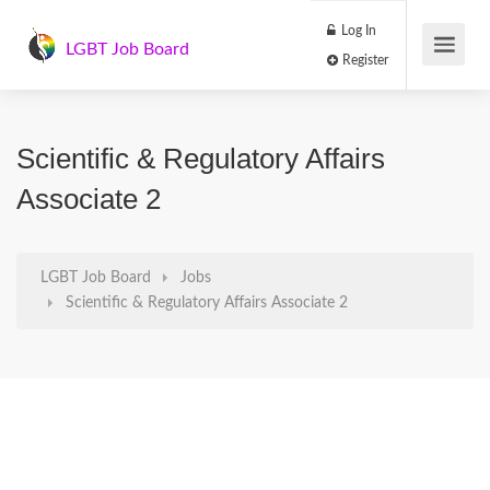
Log In
LGBT Job Board
Register
Scientific & Regulatory Affairs
Associate 2
LGBT Job Board
Jobs
Scientific & Regulatory Affairs Associate 2