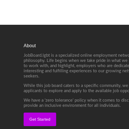
About
JobBoard.lgbt is a specialized online employment netwo
philosophy. Life begins when we take pride in what we 
to work with, and highlight, employers who are dedicate
interesting and fulfilling experiences to our growing n
seekers.
While this job board caters to a specific community, we
applicants to explore and apply to the available job oppo
We have a ‘zero tolerance’ policy when it comes to disc
provide an inclusive environment for all individuals.
Get Started