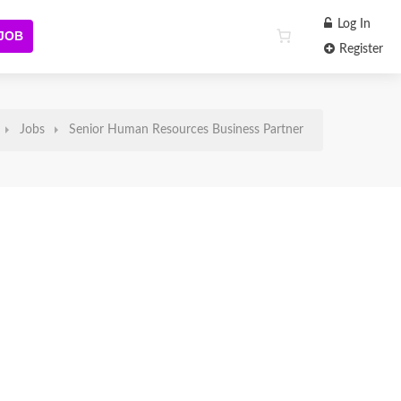
Log In
 JOB
Register
Jobs
Senior Human Resources Business Partner