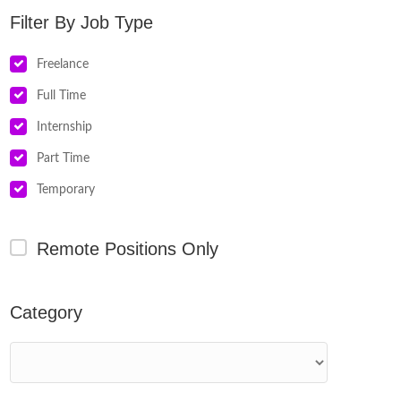
Job Type
Freelance
Full Time
Internship
Part Time
Temporary
Remote Positions Only
Category