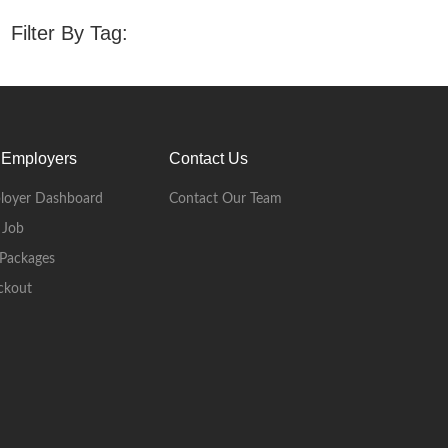
Filter By Tag:
 Employers
Contact Us
loyer Dashboard
Contact Our Team
 Job
Packages
ckout