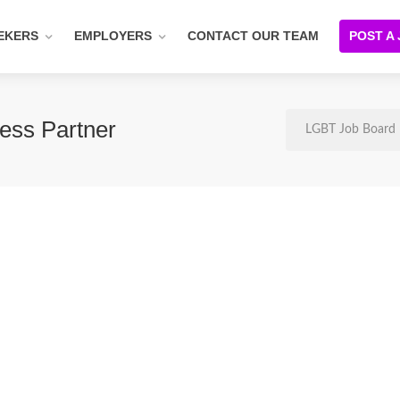
EKERS
EMPLOYERS
CONTACT OUR TEAM
POST A
ess Partner
LGBT Job Board