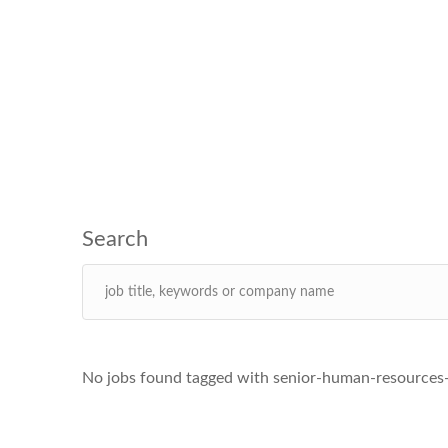
No jobs found tagged with senior-human-resources-