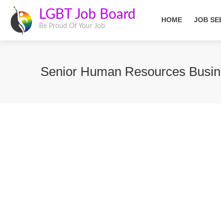
LGBT Job Board
HOME
JOB SE
Be Proud Of Your Job
Senior Human Resources Busin