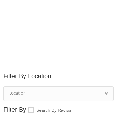
Location
Search By Radius