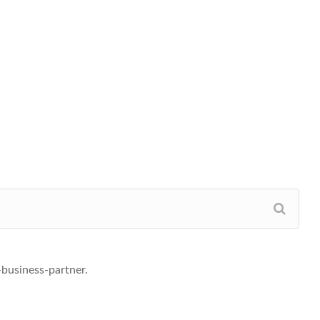
business-partner.