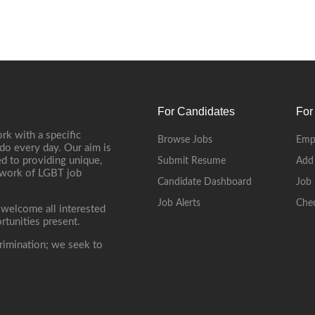
For Candidates
For
rk with a specific
Browse Jobs
Emp
do every day. Our aim is
d to providing unique,
Submit Resume
Add
etwork of LGBT job
Candidate Dashboard
Job 
Job Alerts
Che
 welcome all interested
rtunities present.
rimination; we seek to