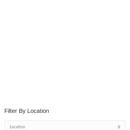
Location