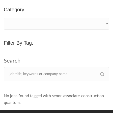
Category
Filter By Tag:
No jobs found tagged with senor-associate-construction-
quantum.