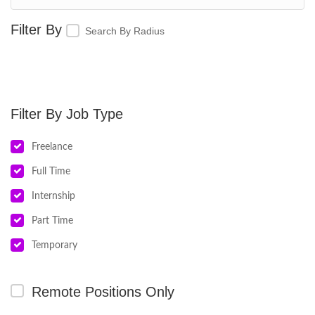
Search By Radius
Job Type
Freelance
Full Time
Internship
Part Time
Temporary
Remote Positions Only