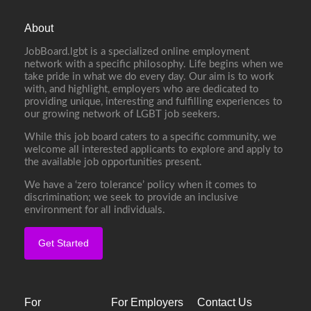
About
JobBoard.lgbt is a specialized online employment
network with a specific philosophy. Life begins when we
take pride in what we do every day. Our aim is to work
with, and highlight, employers who are dedicated to
providing unique, interesting and fulfilling experiences to
our growing network of LGBT job seekers.
While this job board caters to a specific community, we
welcome all interested applicants to explore and apply to
the available job opportunities present.
We have a ‘zero tolerance’ policy when it comes to
discrimination; we seek to provide an inclusive
environment for all individuals.
Get Started
For
For Employers
Contact Us