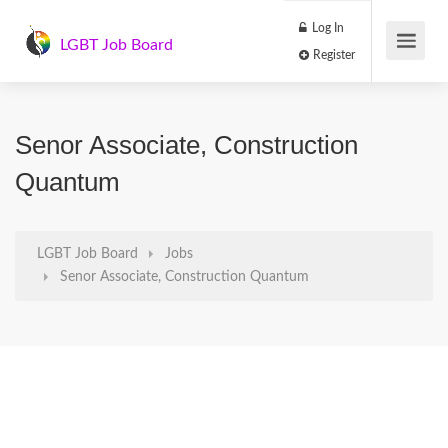
Log In
LGBT Job Board
Register
Senor Associate, Construction
Quantum
LGBT Job Board
Jobs
Senor Associate, Construction Quantum