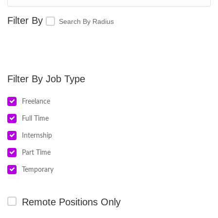
Search By Radius
Job Type
Freelance
Full Time
Internship
Part Time
Temporary
Remote Positions Only