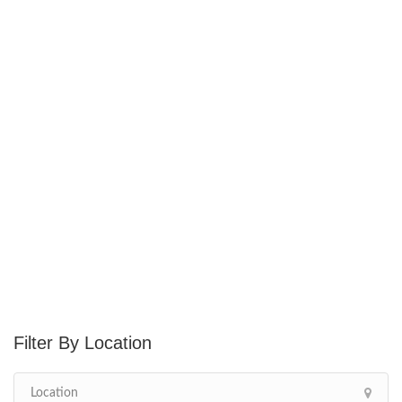
Location