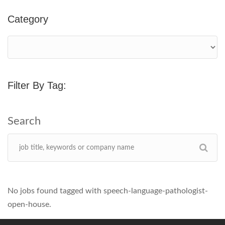
Category
Filter By Tag:
No jobs found tagged with speech-language-pathologist-
open-house.