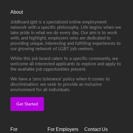
About
JobBoard.lgbt is a specialized online employment
network with a specific philosophy. Life begins when we
take pride in what we do every day. Our aim is to work
with, and highlight, employers who are dedicated to
providing unique, interesting and fulfilling experiences to
our growing network of LGBT job seekers.
While this job board caters to a specific community, we
welcome all interested applicants to explore and apply to
the available job opportunities present.
We have a ‘zero tolerance’ policy when it comes to
discrimination; we seek to provide an inclusive
environment for all individuals.
Get Started
For
For Employers
Contact Us