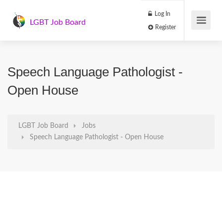
Log In
LGBT Job Board
Register
Speech Language Pathologist -
Open House
LGBT Job Board
Jobs
Speech Language Pathologist - Open House