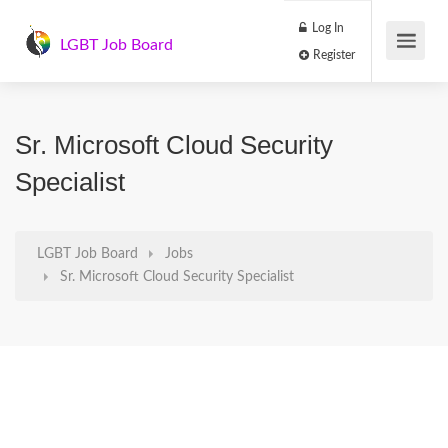
Log In
LGBT Job Board
Register
Sr. Microsoft Cloud Security
Specialist
LGBT Job Board
Jobs
Sr. Microsoft Cloud Security Specialist