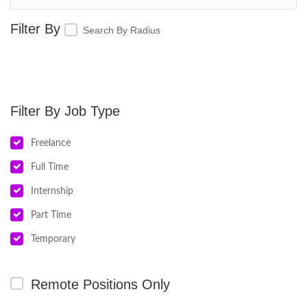
Search By Radius
Job Type
Freelance
Full Time
Internship
Part Time
Temporary
Remote Positions Only