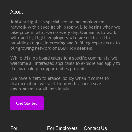
About
JobBoard.lgbt is a specialized online employment
network with a specific philosophy. Life begins when we
take pride in what we do every day. Our aim is to work
with, and highlight, employers who are dedicated to
providing unique, interesting and fulfilling experiences to
our growing network of LGBT job seekers.
While this job board caters to a specific community, we
welcome all interested applicants to explore and apply to
the available job opportunities present.
We have a ‘zero tolerance’ policy when it comes to
discrimination; we seek to provide an inclusive
environment for all individuals.
Get Started
For
For Employers
Contact Us