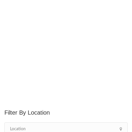
Location