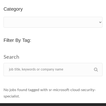
Category
Filter By Tag:
No jobs found tagged with sr-microsoft-cloud-security-
specialist.