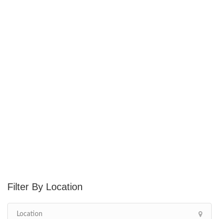
Location