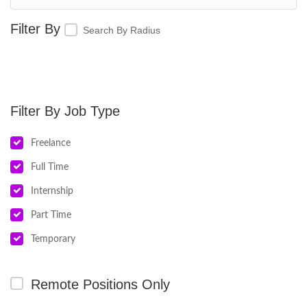
Search By Radius
Job Type
Freelance
Full Time
Internship
Part Time
Temporary
Remote Positions Only