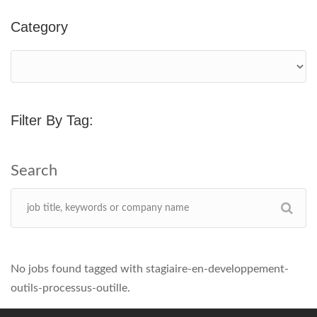
Category
Filter By Tag:
No jobs found tagged with stagiaire-en-developpement-
outils-processus-outille.