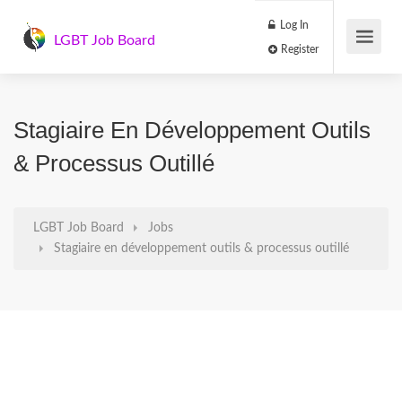
Log In
LGBT Job Board
Register
Stagiaire En Développement Outils
& Processus Outillé
LGBT Job Board
Jobs
Stagiaire en développement outils & processus outillé