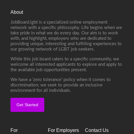
About
JobBoard.lgbt is a specialized online employment
network with a specific philosophy. Life begins when we
take pride in what we do every day. Our aim is to work
with, and highlight, employers who are dedicated to
providing unique, interesting and fulfilling experiences to
our growing network of LGBT job seekers.
While this job board caters to a specific community, we
welcome all interested applicants to explore and apply to
the available job opportunities present.
We have a ‘zero tolerance’ policy when it comes to
discrimination; we seek to provide an inclusive
environment for all individuals.
Get Started
For
For Employers
Contact Us