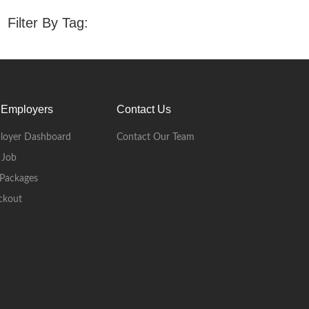
Filter By Tag:
 Employers
Contact Us
loyer Dashboard
Contact Our Team
 Job
Packages
ckout