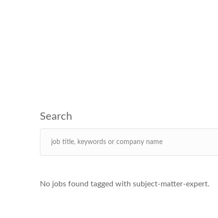
No jobs found tagged with subject-matter-expert.