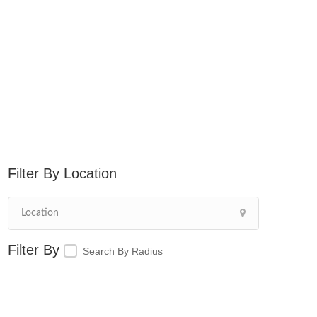
Location
Search By Radius