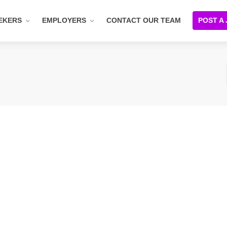
EKERS
EMPLOYERS
CONTACT OUR TEAM
POST A