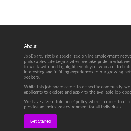
About
JobBoard.lgbt is a specialized online employment netwo
philosophy. Life begins when we take pride in what we 
to work with, and highlight, employers who are dedicate
interesting and fulfilling experiences to our growing n
seekers.
While this job board caters to a specific community, we
applicants to explore and apply to the available job oppo
We have a ‘zero tolerance’ policy when it comes to disc
provide an inclusive environment for all individuals.
Get Started