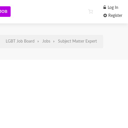
Log In
 JOB
Register
LGBT Job Board
Jobs
Subject Matter Expert