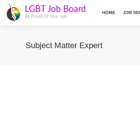
LGBT Job Board
HOME
JOB SE
Be Proud Of Your Job
Subject Matter Expert