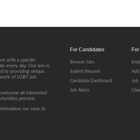
For Candidates
For
rk with a specific
Browse Jobs
Emp
do every day. Our aim is
d to providing unique,
Submit Resume
Add
etwork of LGBT job
Candidate Dashboard
Job 
Job Alerts
Che
 welcome all interested
rtunities present.
rimination; we seek to