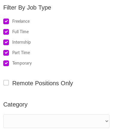
Job Type
Freelance
Full Time
Internship
Part Time
Temporary
Remote Positions Only
Category