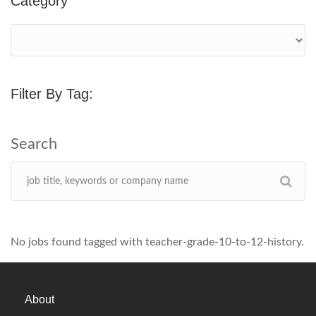
Category
Filter By Tag:
No jobs found tagged with teacher-grade-10-to-12-history.
About