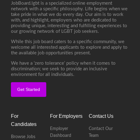
JobBoard.lgbt is a specialized online employment
network with a specific philosophy. Life begins when we
take pride in what we do every day. Our aim is to work
with, and highlight, employers who are dedicated to
providing unique, interesting and fulfilling experiences to
our growing network of LGBT job seekers.
While this job board caters to a specific community, we
welcome all interested applicants to explore and apply to
the available job opportunities present.
We have a ‘zero tolerance’ policy when it comes to
discrimination; we seek to provide an inclusive
environment for all individuals.
Get Started
For
For Employers
Contact Us
Candidates
Employer
Contact Our
Dashboard
Team
Browse Jobs