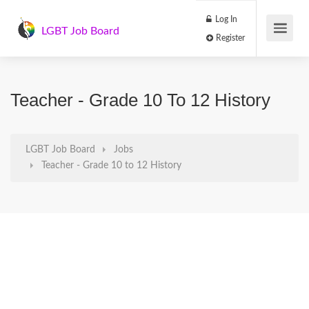
Log In
LGBT Job Board
Register
Teacher - Grade 10 To 12 History
LGBT Job Board
Jobs
Teacher - Grade 10 to 12 History