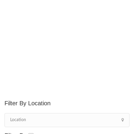
Location