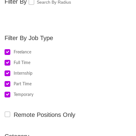
Search By Radius
Job Type
Freelance
Full Time
Internship
Part Time
Temporary
Remote Positions Only