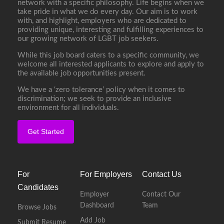
network with a specific philosophy. Life begins when we
take pride in what we do every day. Our aim is to work
with, and highlight, employers who are dedicated to
providing unique, interesting and fulfilling experiences to
our growing network of LGBT job seekers.
While this job board caters to a specific community, we
welcome all interested applicants to explore and apply to
the available job opportunities present.
We have a ‘zero tolerance’ policy when it comes to
discrimination; we seek to provide an inclusive
environment for all individuals.
Get Started
For
For Employers
Contact Us
Candidates
Employer
Contact Our
Dashboard
Team
Browse Jobs
Add Job
Submit Resume