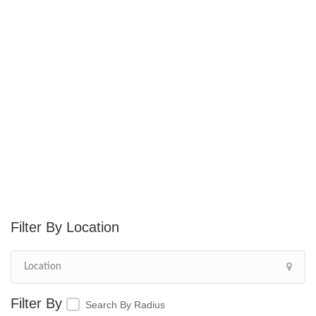
Location
Search By Radius