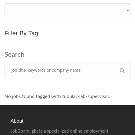
Filter By Tag:
No jobs found tagged with tubular-lab-supervisor.
About
JobBoard.lgbt is a specialized online employment