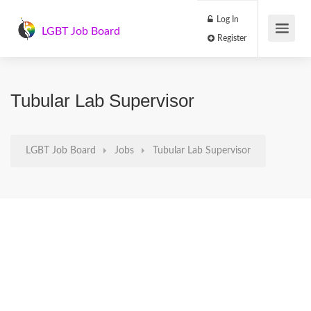
Log In
LGBT Job Board
Register
Tubular Lab Supervisor
LGBT Job Board
Jobs
Tubular Lab Supervisor