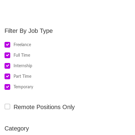
Job Type
Freelance
Full Time
Internship
Part Time
Temporary
Remote Positions Only
Category