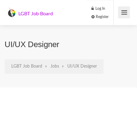
Log In
LGBT Job Board
Register
UI/UX Designer
LGBT Job Board
Jobs
UI/UX Designer