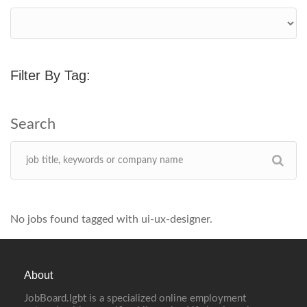
Filter By Tag:
No jobs found tagged with ui-ux-designer.
About
JobBoard.lgbt is a specialized online employment