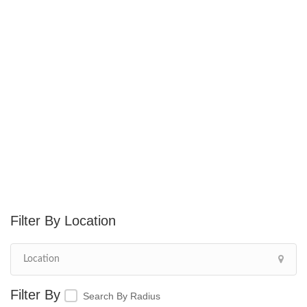
Location
Search By Radius