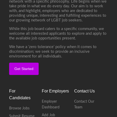
network with a specific philosophy. Life begins when we
take pride in what we do every day. Our aim is to work
with, and highlight, employers who are dedicated to
providing unique, interesting and fulfilling experiences to
our growing network of LGBT job seekers.
While this job board caters to a specific community, we
welcome all interested applicants to explore and apply to
the available job opportunities present.
We have a ‘zero tolerance’ policy when it comes to
discrimination; we seek to provide an inclusive
environment for all individuals.
Get Started
For
For Employers
Contact Us
Candidates
Employer
Contact Our
Dashboard
Team
Browse Jobs
Add Job
Submit Resume