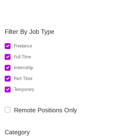
Job Type
Freelance
Full Time
Internship
Part Time
Temporary
Remote Positions Only
Category