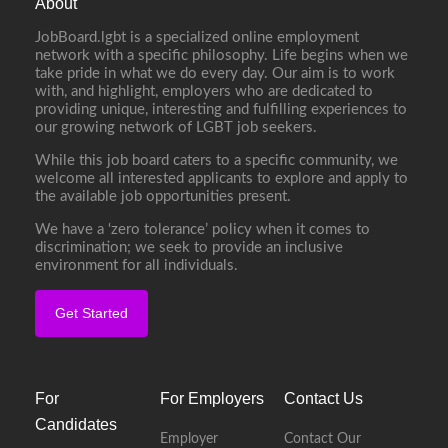
About
JobBoard.lgbt is a specialized online employment
network with a specific philosophy. Life begins when we
take pride in what we do every day. Our aim is to work
with, and highlight, employers who are dedicated to
providing unique, interesting and fulfilling experiences to
our growing network of LGBT job seekers.
While this job board caters to a specific community, we
welcome all interested applicants to explore and apply to
the available job opportunities present.
We have a ‘zero tolerance’ policy when it comes to
discrimination; we seek to provide an inclusive
environment for all individuals.
Get Started
For
For Employers
Contact Us
Candidates
Employer
Contact Our