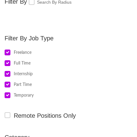
Search By Radius
Job Type
Freelance
Full Time
Internship
Part Time
Temporary
Remote Positions Only