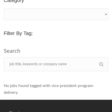
Category
Filter By Tag:
No jobs found tagged with vice-president-program-
delivery.