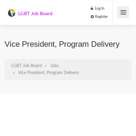
Log In
LGBT Job Board
Register
Vice President, Program Delivery
LGBT Job Board
Jobs
Vice President, Program Delivery