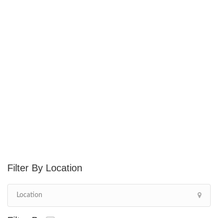
Location