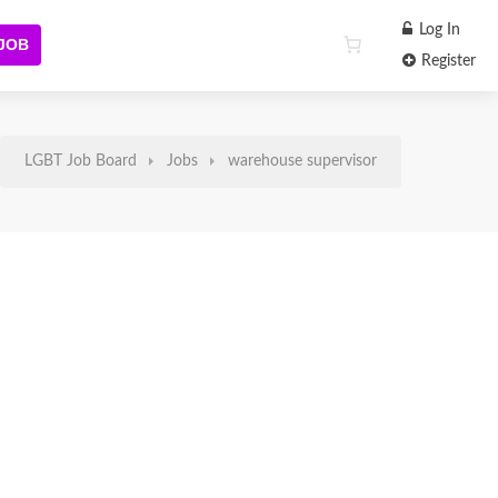
Log In
 JOB
Register
LGBT Job Board
Jobs
warehouse supervisor