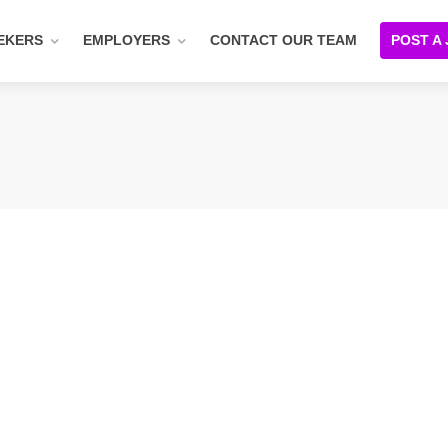
EKERS
EMPLOYERS
CONTACT OUR TEAM
POST A