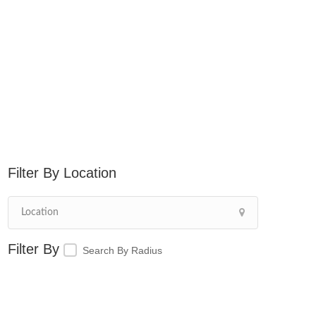
Location
Search By Radius