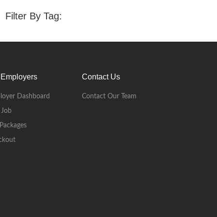
Filter By Tag:
 Employers
Contact Us
loyer Dashboard
Contact Our Team
 Job
Packages
ckout