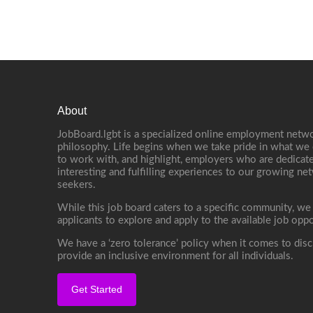
About
JobBoard.lgbt is a specialized online employment netwo
philosophy. Life begins when we take pride in what we 
to work with, and highlight, employers who are dedicate
interesting and fulfilling experiences to our growing n
seekers.
While this job board caters to a specific community, we
applicants to explore and apply to the available job oppo
We have a ‘zero tolerance’ policy when it comes to disc
provide an inclusive environment for all individuals.
Get Started