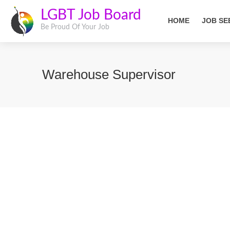
LGBT Job Board
HOME
JOB SE
Be Proud Of Your Job
Warehouse Supervisor