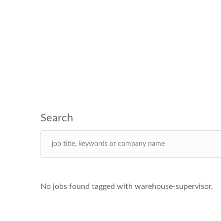
No jobs found tagged with warehouse-supervisor.