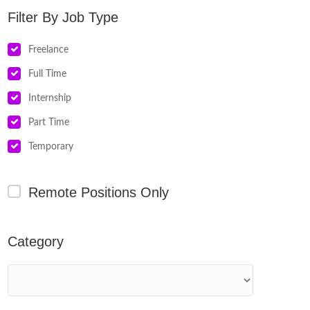
Job Type
Freelance
Full Time
Internship
Part Time
Temporary
Remote Positions Only
Category