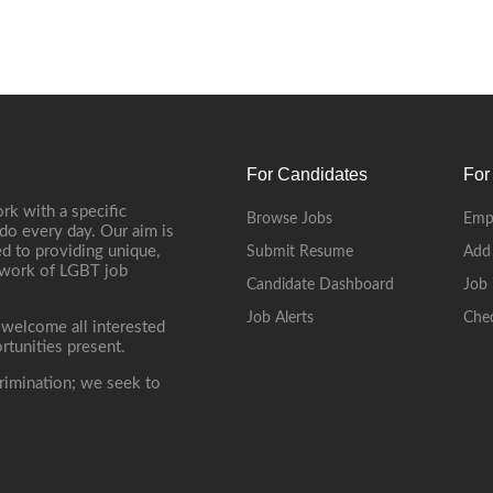
For Candidates
For
rk with a specific
Browse Jobs
Emp
do every day. Our aim is
d to providing unique,
Submit Resume
Add
etwork of LGBT job
Candidate Dashboard
Job 
Job Alerts
Che
 welcome all interested
rtunities present.
rimination; we seek to