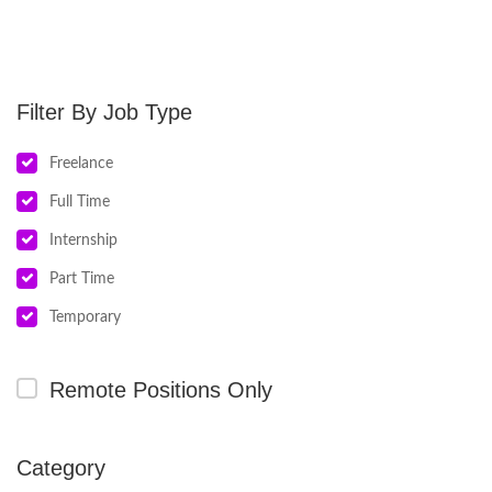
Job Type
Freelance
Full Time
Internship
Part Time
Temporary
Remote Positions Only
Category