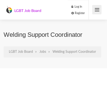
Log In
LGBT Job Board
Register
Welding Support Coordinator
LGBT Job Board
Jobs
Welding Support Coordinator