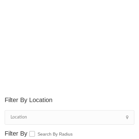
Location
Search By Radius