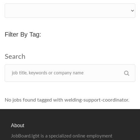
Filter By Tag:
No jobs found tagged with welding-support-coordinator.
About
JobBoard.lgbt is a specialized online employment