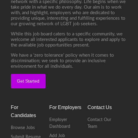
network with a specific philosophy. Life begins when we
take pride in what we do every day. Our aim is to work
with, and highlight, employers who are dedicated to
providing unique, interesting and fulfilling experiences to
our growing network of LGBT job seekers.
While this job board caters to a specific community, we
welcome all interested applicants to explore and apply to
the available job opportunities present.
We have a ‘zero tolerance’ policy when it comes to
discrimination; we seek to provide an inclusive
environment for all individuals.
Get Started
For
For Employers
Contact Us
Candidates
Employer
Contact Our
Dashboard
Team
Browse Jobs
Add Job
Submit Resume