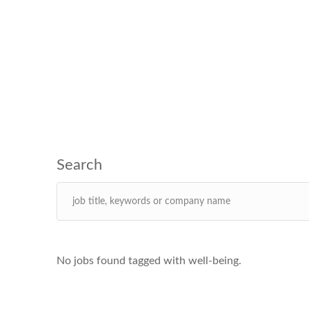
No jobs found tagged with well-being.