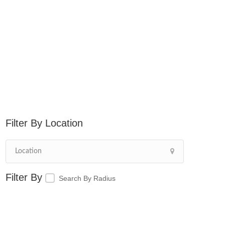
Location
Search By Radius