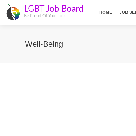
LGBT Job Board
HOME
JOB SE
Be Proud Of Your Job
Well-Being