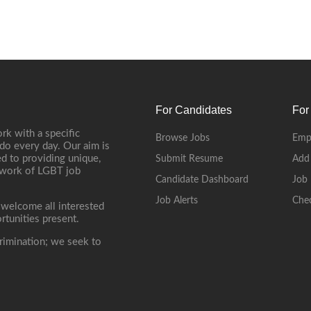
For Candidates
For
rk with a specific
Browse Jobs
Emp
do every day. Our aim is
d to providing unique,
Submit Resume
Add
etwork of LGBT job
Candidate Dashboard
Job 
Job Alerts
Che
 welcome all interested
rtunities present.
rimination; we seek to