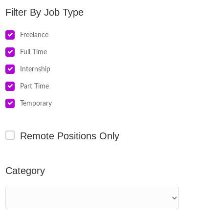
Job Type
Freelance
Full Time
Internship
Part Time
Temporary
Remote Positions Only
Category