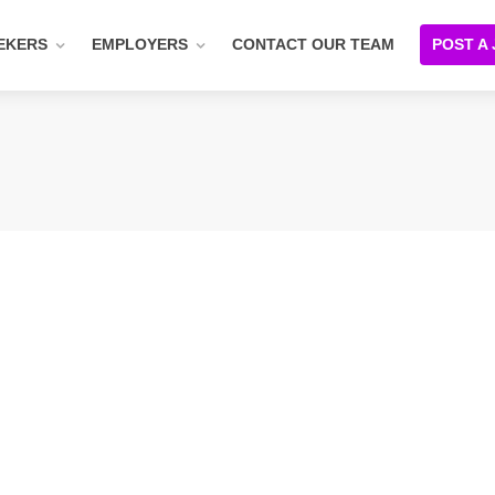
EKERS
EMPLOYERS
CONTACT OUR TEAM
POST A