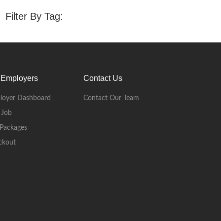
Filter By Tag:
 Employers
Contact Us
loyer Dashboard
Contact Our Team
 Job
Packages
ckout