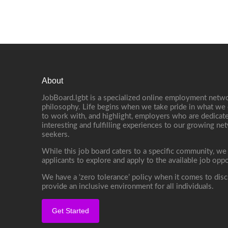
About
JobBoard.lgbt is a specialized online employment netwo
philosophy. Life begins when we take pride in what we 
to work with, and highlight, employers who are dedicate
interesting and fulfilling experiences to our growing n
seekers.
While this job board caters to a specific community, we
applicants to explore and apply to the available job oppo
We have a ‘zero tolerance’ policy when it comes to disc
provide an inclusive environment for all individuals.
Get Started