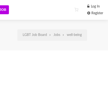
Log In
 JOB
Register
LGBT Job Board
Jobs
well-being