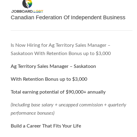
Canadian Federation Of Independent Business
Is Now Hiring for Ag Territory Sales Manager –
Saskatoon With Retention Bonus up to $3,000
Ag Territory Sales Manager – Saskatoon
With Retention Bonus up to $3,000
Total earning potential of $90,000+ annually
(Including base salary + uncapped commission + quarterly
performance bonuses)
Build a Career That Fits Your Life