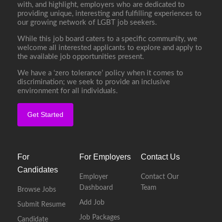
with, and highlight, employers who are dedicated to
providing unique, interesting and fulfilling experiences to
our growing network of LGBT job seekers.
While this job board caters to a specific community, we
welcome all interested applicants to explore and apply to
the available job opportunities present.
We have a ‘zero tolerance’ policy when it comes to
discrimination; we seek to provide an inclusive
environment for all individuals.
Get Started
For
For Employers
Contact Us
Candidates
Employer
Contact Our
Dashboard
Team
Browse Jobs
Add Job
Submit Resume
Job Packages
Candidate