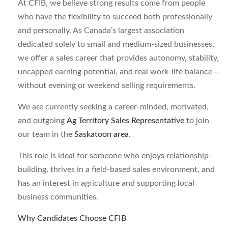
At CFIB, we believe strong results come from people
who have the flexibility to succeed both professionally
and personally. As Canada’s largest association
dedicated solely to small and medium-sized businesses,
we offer a sales career that provides autonomy, stability,
uncapped earning potential, and real work-life balance—
without evening or weekend selling requirements.
We are currently seeking a career-minded, motivated,
and outgoing
Ag Territory Sales Representative
to join
our team in the
Saskatoon area
.
This role is ideal for someone who enjoys relationship-
building, thrives in a field-based sales environment, and
has an interest in agriculture and supporting local
business communities.
Why Candidates Choose CFIB