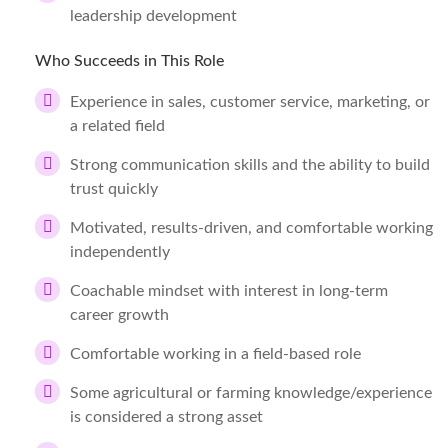
leadership development
Who Succeeds in This Role
Experience in sales, customer service, marketing, or
a related field
Strong communication skills and the ability to build
trust quickly
Motivated, results-driven, and comfortable working
independently
Coachable mindset with interest in long-term
career growth
Comfortable working in a field-based role
Some agricultural or farming knowledge/experience
is considered a strong asset