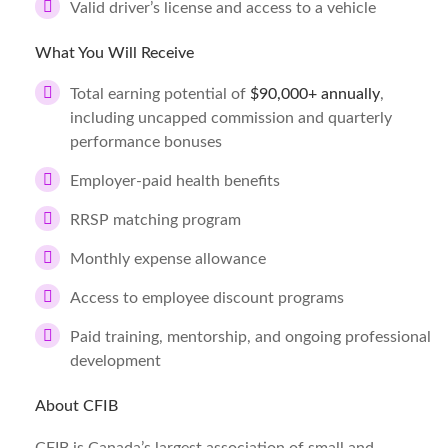
Valid driver’s license and access to a vehicle
What You Will Receive
Total earning potential of
$90,000+ annually
,
including uncapped commission and quarterly
performance bonuses
Employer-paid health benefits
RRSP matching program
Monthly expense allowance
Access to employee discount programs
Paid training, mentorship, and ongoing professional
development
About CFIB