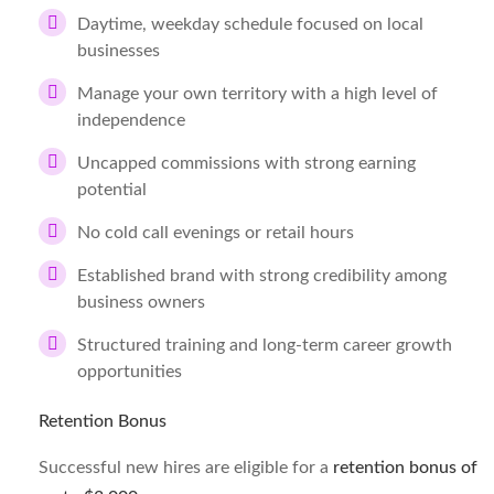
Daytime, weekday schedule focused on local
businesses
Manage your own territory with a high level of
independence
Uncapped commissions with strong earning
potential
No cold call evenings or retail hours
Established brand with strong credibility among
business owners
Structured training and long-term career growth
opportunities
Retention Bonus
Successful new hires are eligible for a
retention bonus of