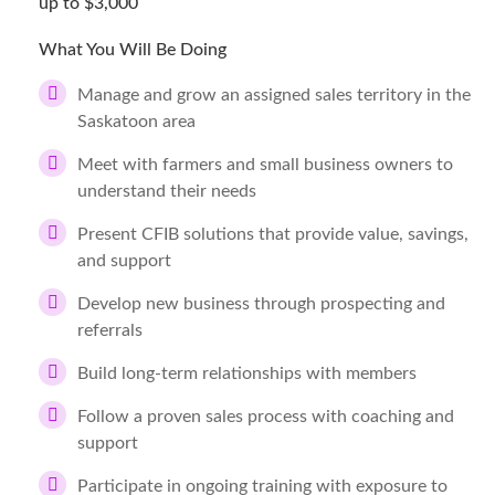
up to $3,000
What You Will Be Doing
Manage and grow an assigned sales territory in the
Saskatoon area
Meet with farmers and small business owners to
understand their needs
Present CFIB solutions that provide value, savings,
and support
Develop new business through prospecting and
referrals
Build long-term relationships with members
Follow a proven sales process with coaching and
support
Participate in ongoing training with exposure to