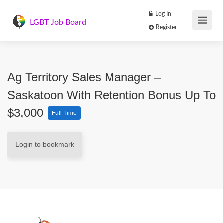
Log In
LGBT Job Board
Register
Ag Territory Sales Manager –
Saskatoon With Retention Bonus Up To
$3,000
Full Time
Login to bookmark