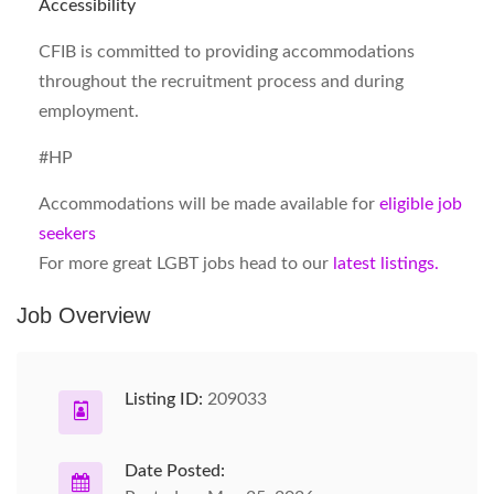
Accessibility
CFIB is committed to providing accommodations
throughout the recruitment process and during
employment.
#HP
Accommodations will be made available for
eligible job
seekers
For more great LGBT jobs head to our
latest listings.
Job Overview
Listing ID:
209033
Date Posted: