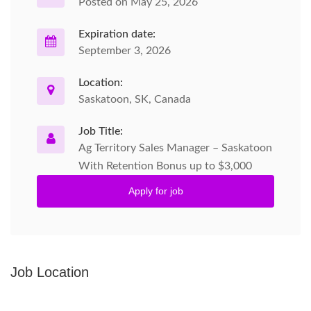
Posted on May 25, 2026
Expiration date:
September 3, 2026
Location:
Saskatoon, SK, Canada
Job Title:
Ag Territory Sales Manager – Saskatoon
With Retention Bonus up to $3,000
Apply for job
Job Location