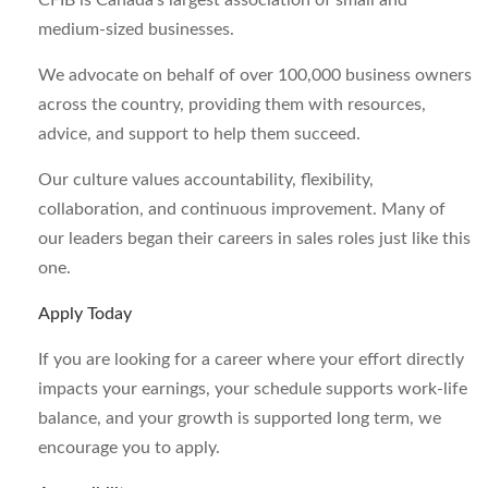
CFIB is Canada’s largest association of small and
medium-sized businesses.
We advocate on behalf of over 100,000 business owners
across the country, providing them with resources,
advice, and support to help them succeed.
Our culture values accountability, flexibility,
collaboration, and continuous improvement. Many of
our leaders began their careers in sales roles just like this
one.
Apply Today
If you are looking for a career where your effort directly
impacts your earnings, your schedule supports work-life
balance, and your growth is supported long term, we
encourage you to apply.