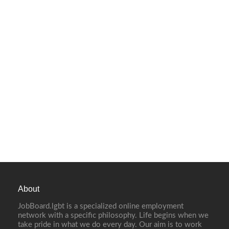
About
JobBoard.lgbt is a specialized online employment
network with a specific philosophy. Life begins when we
take pride in what we do every day. Our aim is to work