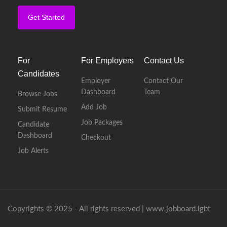
Get Started
For
For Employers
Contact Us
Candidates
Employer
Contact Our
Dashboard
Team
Browse Jobs
Add Job
Submit Resume
Job Packages
Candidate
Dashboard
Checkout
Job Alerts
Copyrights © 2025 - All rights reserved |
www.jobboard.lgbt