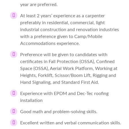
year are preferred.
At least 2 years’ experience as a carpenter
preferably in residential, commercial, light
industrial construction and renovation industries
with a preference given to Camp/Mobile
Accommodations experience.
Preference will be given to candidates with
certificates in Fall Protection (OSSA), Confined
Space (OSSA), Aerial Work Platform, Working at
Heights, Forklift, Scissor/Boom Lift, Rigging and
Hand Signaling, and Standard First Aid.
Experience with EPDM and Dec-Tec roofing
installation
Good math and problem-solving skills.
Excellent written and verbal communication skills.