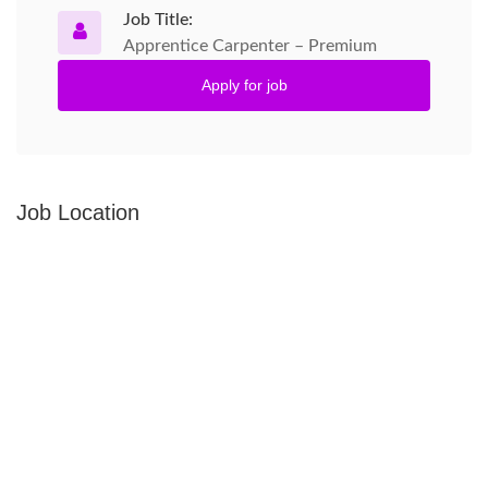
Job Title:
Apprentice Carpenter – Premium
Apply for job
Job Location