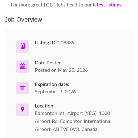
For more great LGBT jobs head to our
latest listings.
Job Overview
Listing ID:
208839
Date Posted:
Posted on May 25, 2026
Expiration date:
September 3, 2026
Location:
Edmonton Int'l Airport (YEG), 1000
Airport Rd, Edmonton International
Airport, AB T9E 0V3, Canada