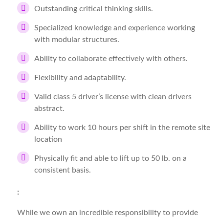
Outstanding critical thinking skills.
Specialized knowledge and experience working
with modular structures.
Ability to collaborate effectively with others.
Flexibility and adaptability.
Valid class 5 driver’s license with clean drivers
abstract.
Ability to work 10 hours per shift in the remote site
location
Physically fit and able to lift up to 50 lb. on a
consistent basis.
:
While we own an incredible responsibility to provide