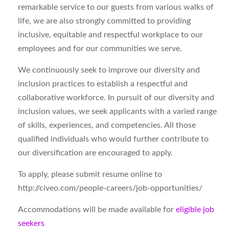
remarkable service to our guests from various walks of
life, we are also strongly committed to providing
inclusive, equitable and respectful workplace to our
employees and for our communities we serve.
We continuously seek to improve our diversity and
inclusion practices to establish a respectful and
collaborative workforce. In pursuit of our diversity and
inclusion values, we seek applicants with a varied range
of skills, experiences, and competencies. All those
qualified individuals who would further contribute to
our diversification are encouraged to apply.
To apply, please submit resume online to
http://civeo.com/people-careers/job-opportunities/
Accommodations will be made available for
eligible job
seekers