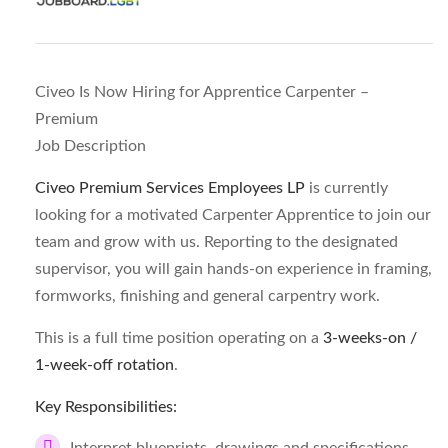
Civeo Is Now Hiring for Apprentice Carpenter –
Premium
Job Description
Civeo Premium Services Employees LP
is currently
looking for a motivated Carpenter Apprentice to join our
team and grow with us. Reporting to the designated
supervisor, you will gain hands-on experience in framing,
formworks, finishing and general carpentry work.
This is a full time position operating on a
3-weeks-on /
1-week-off rotation
.
Key Responsibilities: