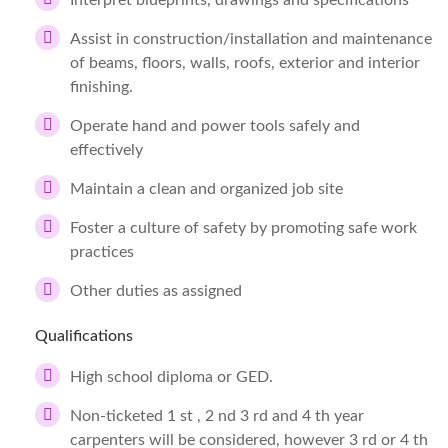
Interpret blueprints, drawings and specifications
Assist in construction/installation and maintenance
of beams, floors, walls, roofs, exterior and interior
finishing.
Operate hand and power tools safely and
effectively
Maintain a clean and organized job site
Foster a culture of safety by promoting safe work
practices
Other duties as assigned
Qualifications
High school diploma or GED.
Non-ticketed 1 st , 2 nd 3 rd and 4 th year
carpenters will be considered, however 3 rd or 4 th