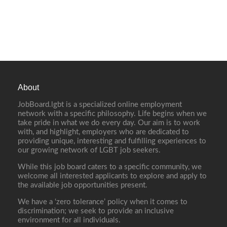
About
JobBoard.lgbt is a specialized online employment
network with a specific philosophy. Life begins when we
take pride in what we do every day. Our aim is to work
with, and highlight, employers who are dedicated to
providing unique, interesting and fulfilling experiences to
our growing network of LGBT job seekers.
While this job board caters to a specific community, we
welcome all interested applicants to explore and apply to
the available job opportunities present.
We have a ‘zero tolerance’ policy when it comes to
discrimination; we seek to provide an inclusive
environment for all individuals.