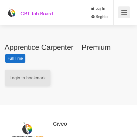
Log In
LGBT Job Board
Register
Apprentice Carpenter – Premium
Full Time
Login to bookmark
Civeo