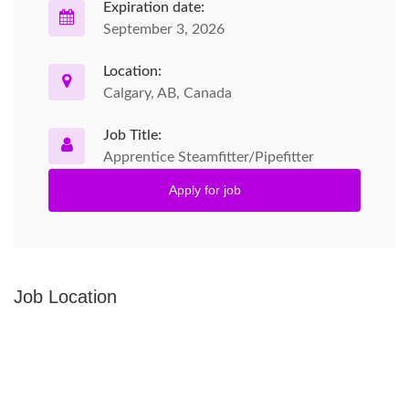
Expiration date:
September 3, 2026
Location:
Calgary, AB, Canada
Job Title:
Apprentice Steamfitter/Pipefitter
Apply for job
Job Location