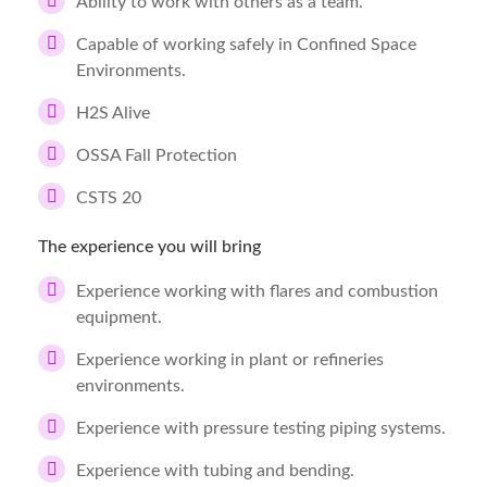
Ability to work with others as a team.
Capable of working safely in Confined Space
Environments.
H2S Alive
OSSA Fall Protection
CSTS 20
The experience you will bring
Experience working with flares and combustion
equipment.
Experience working in plant or refineries
environments.
Experience with pressure testing piping systems.
Experience with tubing and bending.