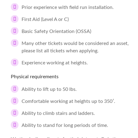
Prior experience with field run installation.
First Aid (Level A or C)
Basic Safety Orientation (OSSA)
Many other tickets would be considered an asset,
please list all tickets when applying.
Experience working at heights.
Physical requirements
Ability to lift up to 50 lbs.
Comfortable working at heights up to 350′.
Ability to climb stairs and ladders.
Ability to stand for long periods of time.