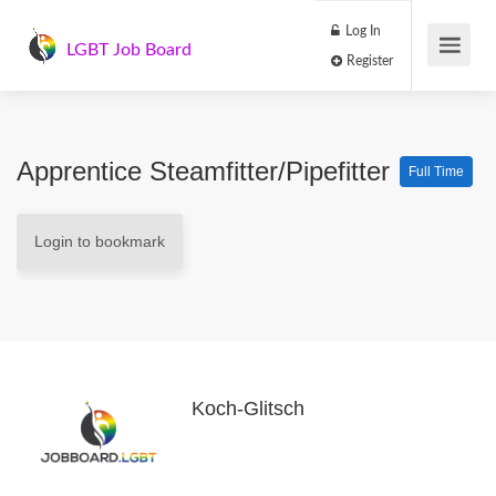
Log In
LGBT Job Board
Register
Apprentice Steamfitter/Pipefitter
Full Time
Login to bookmark
Koch-Glitsch