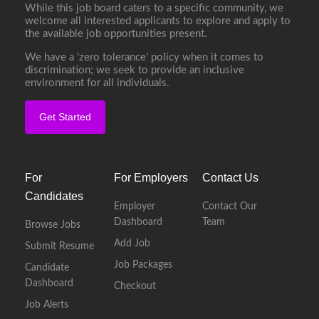
While this job board caters to a specific community, we
welcome all interested applicants to explore and apply to
the available job opportunities present.
We have a ‘zero tolerance’ policy when it comes to
discrimination; we seek to provide an inclusive
environment for all individuals.
Get Started
For
For Employers
Contact Us
Candidates
Employer
Contact Our
Dashboard
Team
Browse Jobs
Add Job
Submit Resume
Job Packages
Candidate
Dashboard
Checkout
Job Alerts