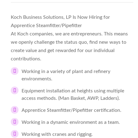
Koch Business Solutions, LP Is Now Hiring for
Apprentice Steamfitter/Pipefitter
At Koch companies, we are entrepreneurs. This means
we openly challenge the status quo, find new ways to
create value and get rewarded for our individual
contributions.
Working in a variety of plant and refinery
environments.
Equipment installation at heights using multiple
access methods. (Man Basket, AWP, Ladders).
Apprentice Steamfitter/Pipefitter certification.
Working in a dynamic environment as a team.
Working with cranes and rigging.