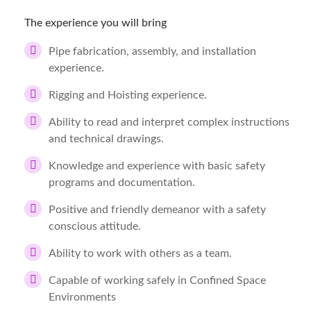
The experience you will bring
Pipe fabrication, assembly, and installation
experience.
Rigging and Hoisting experience.
Ability to read and interpret complex instructions
and technical drawings.
Knowledge and experience with basic safety
programs and documentation.
Positive and friendly demeanor with a safety
conscious attitude.
Ability to work with others as a team.
Capable of working safely in Confined Space
Environments