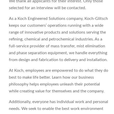
We thank all applicants for their interest. Only those
selected for an interview will be contacted.
As a Koch Engineered Solutions company, Koch-Glitsch
keeps our customers’ operations running with a wide
range of innovative products and solutions serving the
refining, chemical and petrochemical industries. As a
full-service provider of mass transfer, mist elimination
and phase separation equipment, we handle everything
from design and fabrication to delivery and installation.
At Koch, employees are empowered to do what they do
best to make life better. Learn how our business
philosophy helps employees unleash their potential
while creating value for themselves and the company.
Additionally, everyone has individual work and personal
needs. We seek to enable the best work environment