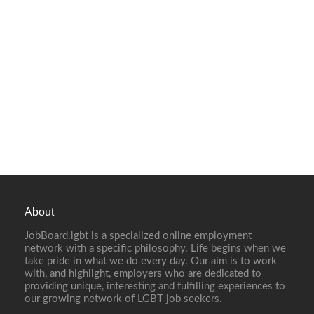
About
JobBoard.lgbt is a specialized online employment
network with a specific philosophy. Life begins when we
take pride in what we do every day. Our aim is to work
with, and highlight, employers who are dedicated to
providing unique, interesting and fulfilling experiences to
our growing network of LGBT job seekers.