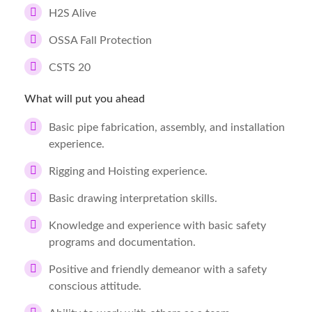
H2S Alive
OSSA Fall Protection
CSTS 20
What will put you ahead
Basic pipe fabrication, assembly, and installation
experience.
Rigging and Hoisting experience.
Basic drawing interpretation skills.
Knowledge and experience with basic safety
programs and documentation.
Positive and friendly demeanor with a safety
conscious attitude.