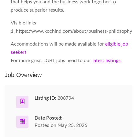
that helps you and the business work together to
produce superior results.
Visible links
1. https://www.kochind.com/about/business-philosophy
Accommodations will be made available for
eligible job
seekers
For more great LGBT jobs head to our
latest listings.
Job Overview
Listing ID:
208794
Date Posted:
Posted on May 25, 2026