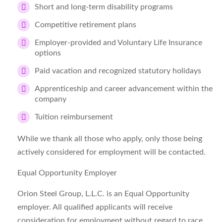
Short and long-term disability programs
Competitive retirement plans
Employer-provided and Voluntary Life Insurance
options
Paid vacation and recognized statutory holidays
Apprenticeship and career advancement within the
company
Tuition reimbursement
While we thank all those who apply, only those being
actively considered for employment will be contacted.
Equal Opportunity Employer
Orion Steel Group, L.L.C. is an Equal Opportunity
employer. All qualified applicants will receive
consideration for employment without regard to race,