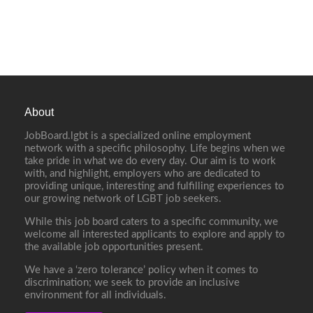
About
JobBoard.lgbt is a specialized online employment
network with a specific philosophy. Life begins when we
take pride in what we do every day. Our aim is to work
with, and highlight, employers who are dedicated to
providing unique, interesting and fulfilling experiences to
our growing network of LGBT job seekers.
While this job board caters to a specific community, we
welcome all interested applicants to explore and apply to
the available job opportunities present.
We have a ‘zero tolerance’ policy when it comes to
discrimination; we seek to provide an inclusive
environment for all individuals.