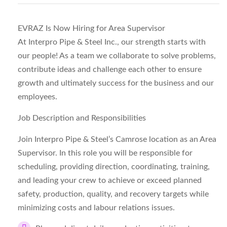
EVRAZ Is Now Hiring for Area Supervisor
At Interpro Pipe & Steel Inc., our strength starts with
our people! As a team we collaborate to solve problems,
contribute ideas and challenge each other to ensure
growth and ultimately success for the business and our
employees.
Job Description and Responsibilities
Join Interpro Pipe & Steel’s Camrose location as an Area
Supervisor. In this role you will be responsible for
scheduling, providing direction, coordinating, training,
and leading your crew to achieve or exceed planned
safety, production, quality, and recovery targets while
minimizing costs and labour relations issues.