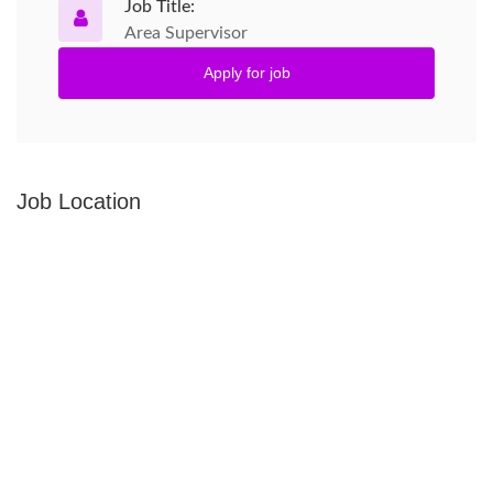
Job Title:
Area Supervisor
Apply for job
Job Location