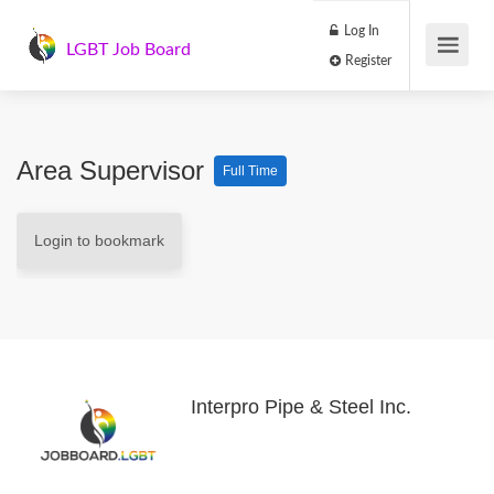
Log In
LGBT Job Board
Register
Area Supervisor
Full Time
Login to bookmark
Interpro Pipe & Steel Inc.