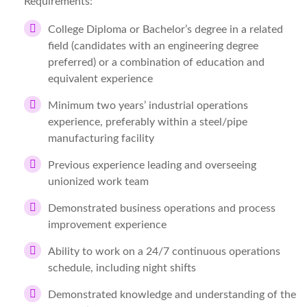
Requirements:
College Diploma or Bachelor’s degree in a related
field (candidates with an engineering degree
preferred) or a combination of education and
equivalent experience
Minimum two years’ industrial operations
experience, preferably within a steel/pipe
manufacturing facility
Previous experience leading and overseeing
unionized work team
Demonstrated business operations and process
improvement experience
Ability to work on a 24/7 continuous operations
schedule, including night shifts
Demonstrated knowledge and understanding of the