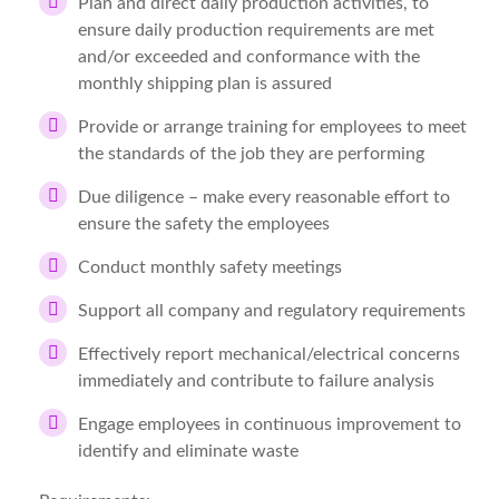
Plan and direct daily production activities, to
ensure daily production requirements are met
and/or exceeded and conformance with the
monthly shipping plan is assured
Provide or arrange training for employees to meet
the standards of the job they are performing
Due diligence – make every reasonable effort to
ensure the safety the employees
Conduct monthly safety meetings
Support all company and regulatory requirements
Effectively report mechanical/electrical concerns
immediately and contribute to failure analysis
Engage employees in continuous improvement to
identify and eliminate waste