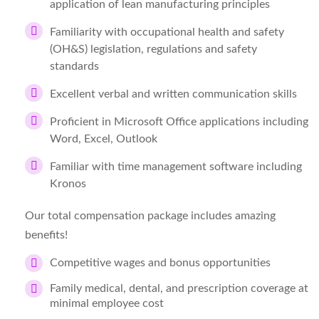
application of lean manufacturing principles
Familiarity with occupational health and safety
(OH&S) legislation, regulations and safety
standards
Excellent verbal and written communication skills
Proficient in Microsoft Office applications including
Word, Excel, Outlook
Familiar with time management software including
Kronos
Our total compensation package includes amazing
benefits!
Competitive wages and bonus opportunities
Family medical, dental, and prescription coverage at
minimal employee cost