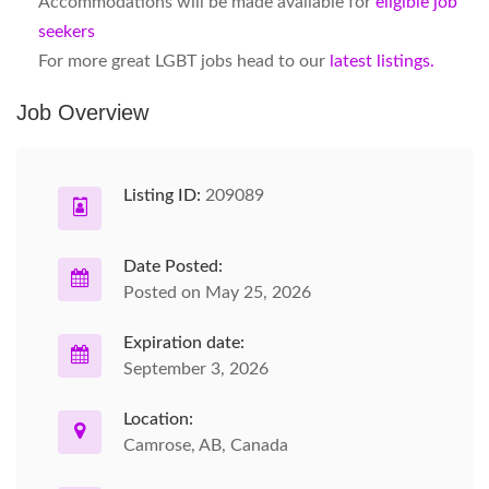
Accommodations will be made available for
eligible job
seekers
For more great LGBT jobs head to our
latest listings.
Job Overview
Listing ID:
209089
Date Posted:
Posted on May 25, 2026
Expiration date:
September 3, 2026
Location:
Camrose, AB, Canada