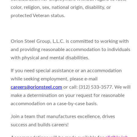
color, religion, sex, national origin, disability, or
protected Veteran status.
Orion Steel Group, L.L.C. is committed to working with
and providing reasonable accommodation to individuals
with physical and mental disabilities.
If you need special assistance or an accommodation
while seeking employment, please e-mail
careers@orionsteel.com
or call: (312) 533-3577. We will
make a determination on your request for reasonable
accommodation on a case-by-case basis.
Join a team that manufactures excellence, drives
success and builds careers!