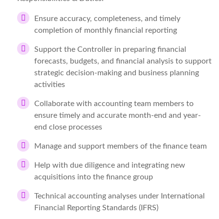
Ensure accuracy, completeness, and timely
completion of monthly financial reporting
Support the Controller in preparing financial
forecasts, budgets, and financial analysis to support
strategic decision-making and business planning
activities
Collaborate with accounting team members to
ensure timely and accurate month-end and year-
end close processes
Manage and support members of the finance team
Help with due diligence and integrating new
acquisitions into the finance group
Technical accounting analyses under International
Financial Reporting Standards (IFRS)