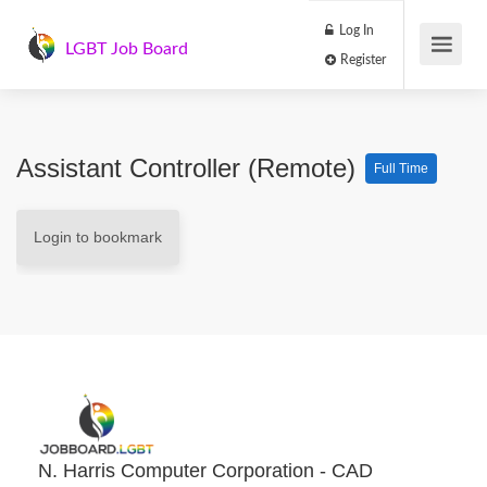
Log In
LGBT Job Board
Register
Assistant Controller (remote)
Full Time
Login to bookmark
N. Harris Computer Corporation - CAD