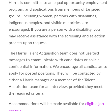
Harris is committed to an equal opportunity employment
program, and applications from members of targeted
groups, including women, persons with disabilities,
Indigenous peoples, and visible minorities, are
encouraged. If you are a person with a disability, you
may receive assistance with the screening and selection
process upon request.
The Harris Talent Acquisition team does not use text
messages to communicate with candidates or solicit
confidential information. We encourage all candidates to
apply for posted positions. They will be contacted by
either a Harris manager or a member of the Talent
Acquisition team for an interview, provided they meet
the required criteria.
Accommodations will be made available for
eligible job
seekers