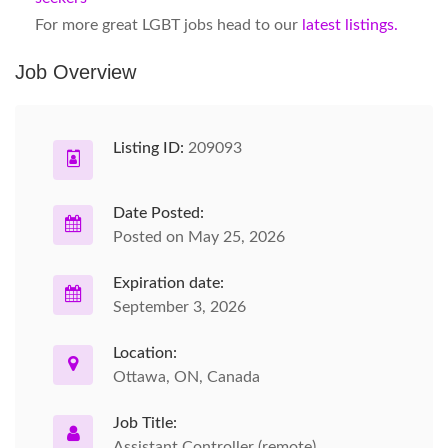
For more great LGBT jobs head to our
latest listings.
Job Overview
Listing ID:
209093
Date Posted:
Posted on May 25, 2026
Expiration date:
September 3, 2026
Location:
Ottawa, ON, Canada
Job Title:
Assistant Controller (remote)