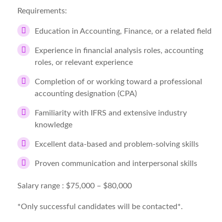
Requirements:
Education in Accounting, Finance, or a related field
Experience in financial analysis roles, accounting
roles, or relevant experience
Completion of or working toward a professional
accounting designation (CPA)
Familiarity with IFRS and extensive industry
knowledge
Excellent data-based and problem-solving skills
Proven communication and interpersonal skills
Salary range :
$75,000 – $80,000
*Only successful candidates will be contacted*.