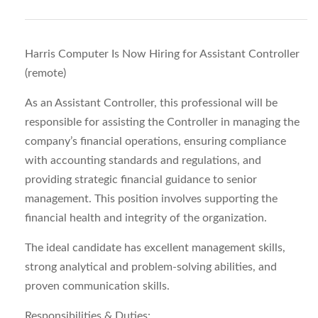
Harris Computer Is Now Hiring for Assistant Controller
(remote)
As an Assistant Controller, this professional will be
responsible for assisting the Controller in managing the
company’s financial operations, ensuring compliance
with accounting standards and regulations, and
providing strategic financial guidance to senior
management. This position involves supporting the
financial health and integrity of the organization.
The ideal candidate has excellent management skills,
strong analytical and problem-solving abilities, and
proven communication skills.
Responsibilities & Duties: