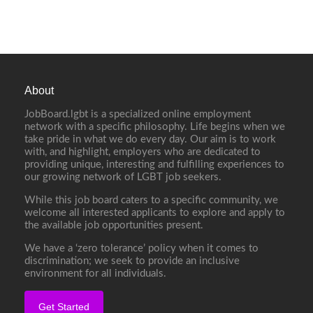
About
JobBoard.lgbt is a specialized online employment
network with a specific philosophy. Life begins when we
take pride in what we do every day. Our aim is to work
with, and highlight, employers who are dedicated to
providing unique, interesting and fulfilling experiences to
our growing network of LGBT job seekers.
While this job board caters to a specific community, we
welcome all interested applicants to explore and apply to
the available job opportunities present.
We have a ‘zero tolerance’ policy when it comes to
discrimination; we seek to provide an inclusive
environment for all individuals.
Get Started