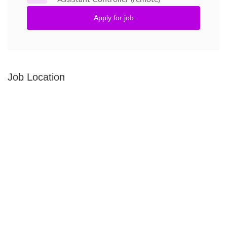
Apply for job
Job Location