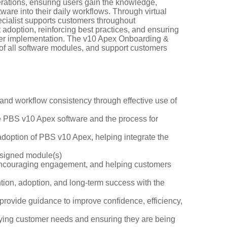
rations, ensuring users gain the knowledge,
are into their daily workflows. Through virtual
cialist supports customers throughout
adoption, reinforcing best practices, and ensuring
fter implementation. The v10 Apex Onboarding &
of all software modules, and support customers
 and workflow consistency through effective use of
he PBS v10 Apex software and the process for
adoption of PBS v10 Apex, helping integrate the
assigned module(s)
, encouraging engagement, and helping customers
ntion, adoption, and long-term success with the
provide guidance to improve confidence, efficiency,
ifying customer needs and ensuring they are being