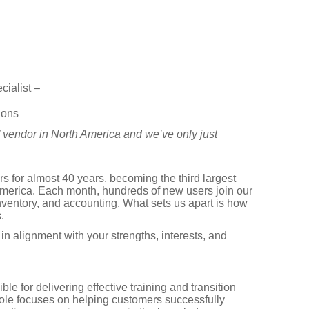
ialist –
ions
” vendor in North America and we’ve only just
 for almost 40 years, becoming the third largest
erica. Each month, hundreds of new users join our
nventory, and accounting. What sets us apart is how
.
in alignment with your strengths, interests, and
 for delivering effective training and transition
ole focuses on helping customers successfully