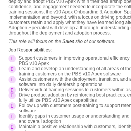
deploy and adopt PBS v10 Apex within their dealership ope
confidence, and engagement needed to incorporate the softw
training sessions, the v10 Apex Onboarding & Adoption Spe
implementation and beyond, with a focus on driving product 
customers retain and apply what they have learned long a
Adoption Specialist will develop a thorough understanding 
throughout the deployment and adoption process.
This role will focus on the
Sales
silo of our software.
Job Responsibilities:
Support customers in improving operational efficiency
PBS v10 Apex
Learn and develop an understanding of all areas of t
training customers on the PBS v10 Apex software
Assist customers with the deployment, transition, and 
software into daily dealership operations
Deliver virtual training sessions to customers within 
Drive product adoption by reinforcing best practices
fully utilize PBS v10 Apex capabilities
Follow up with customers post-training to support rete
software
Identify gaps in customer usage or understanding and 
and overall adoption
Maintain a positive relationship with customers, ident