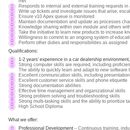
met
Responds to internal and external training requests in
Write up tickets and investigate issues that arise, esc
Ensure v10 Apex queue is monitored
Maintain documentation and update as processes cha
Knowledge sharing within own module and others wit
Take the initiative to learn new products to increase 
Willingness to commit to an ongoing system of educati
Perform other duties and responsibilities as assigned
Qualifications:
1-2 years’ experience in a car dealership environment,
Strong computer skills are required, including proficien
The ability to quickly learn and adapt to new software t
Excellent communication skills, including presentatio
Excellent customer service skills and phone etiquette
Strong documentation abilities
Effective time management and organizational skills
Strong problem solving and troubleshooting skills
Strong multi-tasking skills and the ability to prioritize t
High School Diploma
What we offer:
Professional Development
– Continuous training, indus