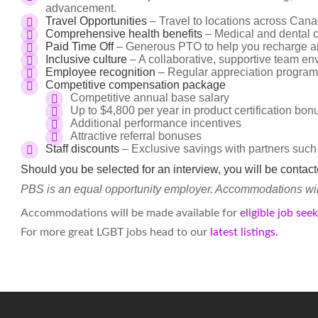
advancement.
Travel Opportunities
– Travel to locations across Cana
Comprehensive health benefits
– Medical and dental c
Paid Time Off
– Generous PTO to help you recharge an
Inclusive culture
– A collaborative, supportive team en
Employee recognition
– Regular appreciation program
Competitive compensation package
Competitive annual base salary
Up to $4,800 per year in product certification bo
Additional performance incentives
Attractive referral bonuses
Staff discounts
– Exclusive savings with partners such
Should you be selected for an interview, you will be contac
PBS is an equal opportunity employer. Accommodations will 
Accommodations will be made available for
eligible job see
For more great LGBT jobs head to our
latest listings.