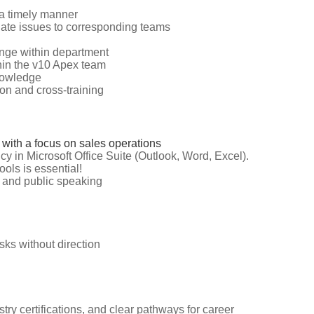
 a timely manner
alate issues to corresponding teams
nge within department
hin the v10 Apex team
knowledge
on and cross-training
 with a focus on sales operations
cy in Microsoft Office Suite (Outlook, Word, Excel).
ools is essential!
n and public speaking
asks without direction
try certifications, and clear pathways for career