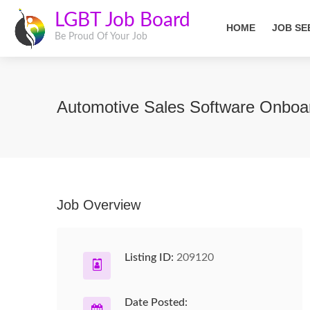
LGBT Job Board
HOME
JOB SE
Be Proud Of Your Job
Automotive Sales Software Onboar
Job Overview
Listing ID:
209120
Date Posted: