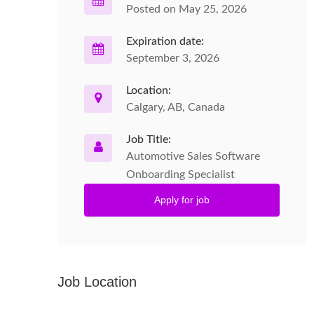
Posted on May 25, 2026
Expiration date:
September 3, 2026
Location:
Calgary, AB, Canada
Job Title:
Automotive Sales Software
Onboarding Specialist
Apply for job
Job Location