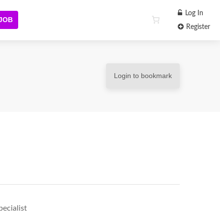
Log In
 JOB
Register
Login to bookmark
ecialist