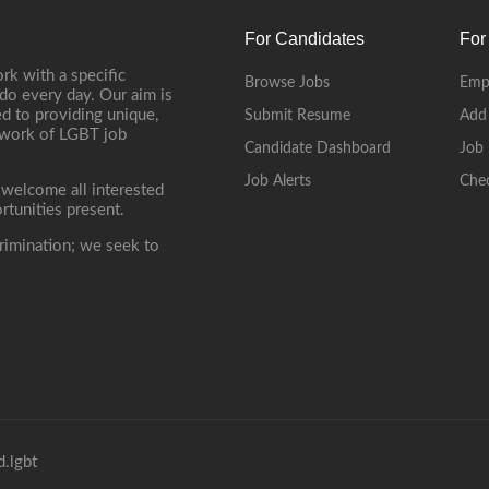
For Candidates
For
rk with a specific
Browse Jobs
Emp
do every day. Our aim is
d to providing unique,
Submit Resume
Add
etwork of LGBT job
Candidate Dashboard
Job 
Job Alerts
Che
 welcome all interested
rtunities present.
rimination; we seek to
.lgbt