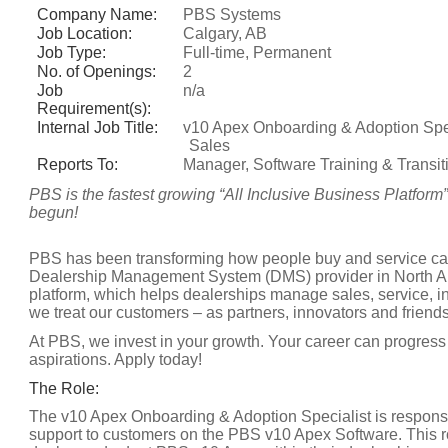
Company Name:
PBS Systems
Job Location:
Calgary, AB
Job Type:
Full-time, Permanent
No. of Openings:
2
Job
n/a
Requirement(s):
Internal Job Title:
v10 Apex Onboarding & Adoption Spec
Sales
Reports To:
Manager, Software Training & Transit
PBS is the fastest growing “All Inclusive Business Platform
begun!
PBS has been transforming how people buy and service cars
Dealership Management System (DMS) provider in North Am
platform, which helps dealerships manage sales, service, i
we treat our customers – as partners, innovators and friends
At PBS, we invest in your growth. Your career can progress 
aspirations. Apply today!
The Role:
The v10 Apex Onboarding & Adoption Specialist is responsible
support to customers on the PBS v10 Apex Software. This r