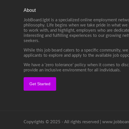
About
JobBoard.lgbt is a specialized online employment netwo
philosophy. Life begins when we take pride in what we 
to work with, and highlight, employers who are dedicate
interesting and fulfilling experiences to our growing n
seekers.
While this job board caters to a specific community, we
applicants to explore and apply to the available job oppo
We have a ‘zero tolerance’ policy when it comes to disc
provide an inclusive environment for all individuals.
Get Started
Copyrights © 2025 - All rights reserved |
www.jobboard