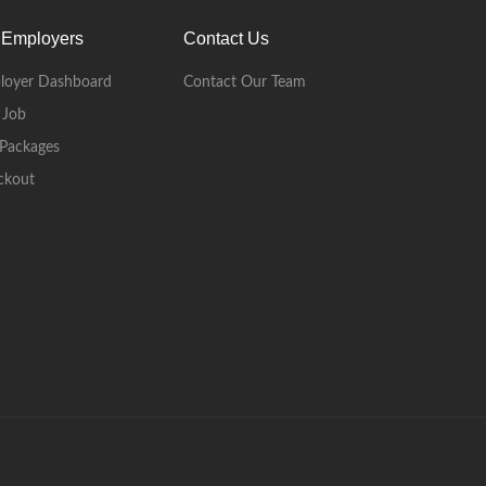
 Employers
Contact Us
loyer Dashboard
Contact Our Team
 Job
Packages
ckout