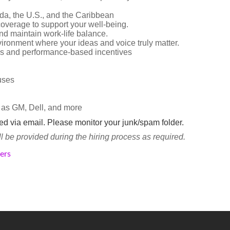
da, the U.S., and the Caribbean
overage to support your well-being.
d maintain work-life balance.
vironment where your ideas and voice truly matter.
s and performance-based incentives
nuses
 as GM, Dell, and more
ted via email. Please monitor your junk/spam folder.
be provided during the hiring process as required.
kers