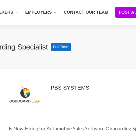
EKERS
EMPLOYERS
CONTACT OUR TEAM
POST A
ding Specialist
Full Time
PBS SYSTEMS
Is Now Hiring for Automotive Sales Software Onboarding Sp