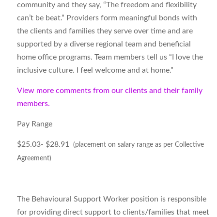
community and they say, “The freedom and flexibility
can’t be beat.” Providers form meaningful bonds with
the clients and families they serve over time and are
supported by a diverse regional team and beneficial
home office programs. Team members tell us “I love the
inclusive culture. I feel welcome and at home.”
View more comments from our clients and their family
members.
Pay Range
$25.03- $28.91
(placement on salary range as per Collective
Agreement)
The Behavioural Support Worker position is responsible
for providing direct support to clients/families that meet