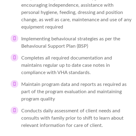
encouraging independence, assistance with
personal hygiene, feeding, dressing and position
change, as well as care, maintenance and use of any
equipment required
Implementing behavioural strategies as per the
Behavioural Support Plan (BSP)
Completes all required documentation and
maintains regular up to date case notes in
compliance with VHA standards.
Maintain program data and reports as required as
part of the program evaluation and maintaining
program quality
Conducts daily assessment of client needs and
consults with family prior to shift to learn about
relevant information for care of client.