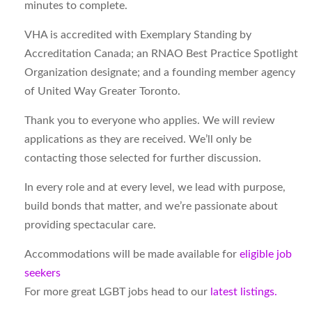
minutes to complete.
VHA is accredited with Exemplary Standing by
Accreditation Canada; an RNAO Best Practice Spotlight
Organization designate; and a founding member agency
of United Way Greater Toronto.
Thank you to everyone who applies. We will review
applications as they are received. We’ll only be
contacting those selected for further discussion.
In every role and at every level, we lead with purpose,
build bonds that matter, and we’re passionate about
providing spectacular care.
Accommodations will be made available for
eligible job
seekers
For more great LGBT jobs head to our
latest listings.