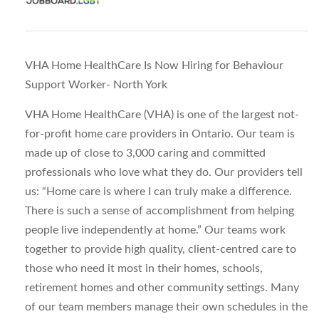
VHA Home HealthCare Is Now Hiring for Behaviour
Support Worker- North York
VHA Home HealthCare (VHA) is one of the largest not-
for-profit home care providers in Ontario. Our team is
made up of close to 3,000 caring and committed
professionals who love what they do. Our providers tell
us: “Home care is where I can truly make a difference.
There is such a sense of accomplishment from helping
people live independently at home.” Our teams work
together to provide high quality, client-centred care to
those who need it most in their homes, schools,
retirement homes and other community settings. Many
of our team members manage their own schedules in the