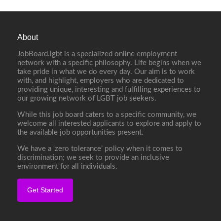
About
JobBoard.lgbt is a specialized online employment
network with a specific philosophy. Life begins when we
take pride in what we do every day. Our aim is to work
with, and highlight, employers who are dedicated to
providing unique, interesting and fulfilling experiences to
our growing network of LGBT job seekers.
While this job board caters to a specific community, we
welcome all interested applicants to explore and apply to
the available job opportunities present.
We have a ‘zero tolerance’ policy when it comes to
discrimination; we seek to provide an inclusive
environment for all individuals.
Get Started