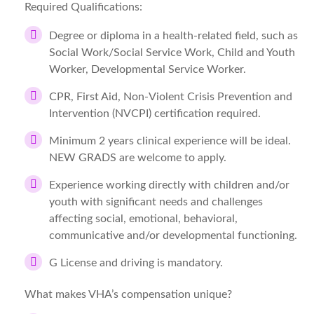
Required Qualifications:
Degree or diploma in a health-related field, such as
Social Work/Social Service Work, Child and Youth
Worker, Developmental Service Worker.
CPR, First Aid, Non-Violent Crisis Prevention and
Intervention (NVCPI) certification required.
Minimum 2 years clinical experience will be ideal.
NEW GRADS are welcome to apply.
Experience working directly with children and/or
youth with significant needs and challenges
affecting social, emotional, behavioral,
communicative and/or developmental functioning.
G License and driving is mandatory.
What makes VHA’s compensation unique?