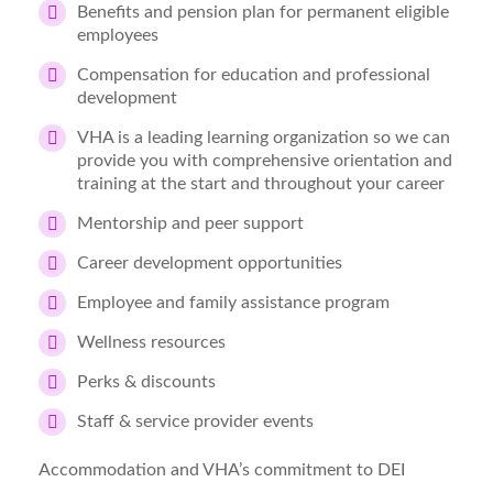
Benefits and pension plan for permanent eligible
employees
Compensation for education and professional
development
VHA is a leading learning organization so we can
provide you with comprehensive orientation and
training at the start and throughout your career
Mentorship and peer support
Career development opportunities
Employee and family assistance program
Wellness resources
Perks & discounts
Staff & service provider events
Accommodation and VHA’s commitment to DEI