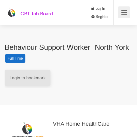
Log In
LGBT Job Board
Register
Behaviour Support Worker- North York
Full Time
Login to bookmark
VHA Home HealthCare