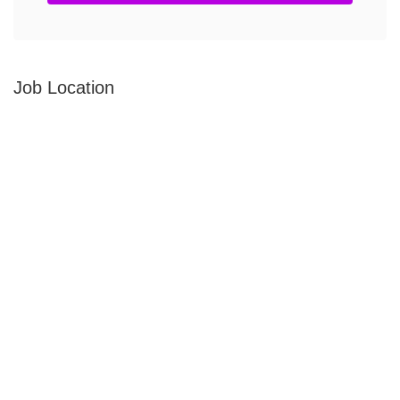
Job Location