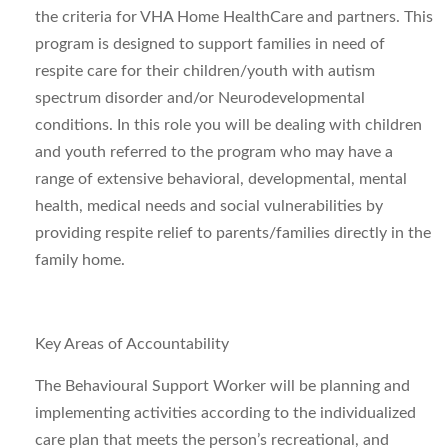
the criteria for VHA Home HealthCare and partners. This
program is designed to support families in need of
respite care for their children/youth with autism
spectrum disorder and/or Neurodevelopmental
conditions. In this role you will be dealing with children
and youth referred to the program who may have a
range of extensive behavioral, developmental, mental
health, medical needs and social vulnerabilities by
providing respite relief to parents/families directly in the
family home.
Key Areas of Accountability
The Behavioural Support Worker will be planning and
implementing activities according to the individualized
care plan that meets the person’s recreational, and