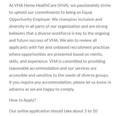
At VHA Home HealthCare (VHA), we passionately strive
to uphold our commitments to being an Equal
Opportunity Employer. We champion inclusion and
diversity in all parts of our organization and are strong
believers that a diverse workforce is key to the ongoing
and future success of VHA. We aim to review all
applicants with fair and unbiased recruitment practices
where opportunities are presented based on merits,
skills, and experience. VHA is committed to providing
reasonable accommodation and our services are
accessible and sensitive to the needs of diverse groups.
If you require any accommodation, please let us know in
advance as we are happy to comply.
How to Apply?
Our online application should take about 5 to 10