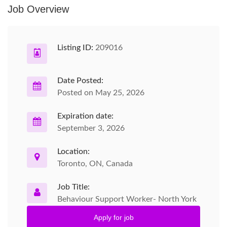
Job Overview
Listing ID:
209016
Date Posted:
Posted on May 25, 2026
Expiration date:
September 3, 2026
Location:
Toronto, ON, Canada
Job Title:
Behaviour Support Worker- North York
Apply for job