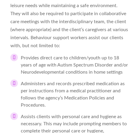
leisure needs while maintaining a safe environment.
They will also be required to participate in collaborative
care meetings with the interdisciplinary team, the client
(where appropriate) and the client’s caregivers at various
intervals. Behaviour
support workers assist our clients
with, but not limited to:
Provides direct care to children/youth up to 18
years of age with Autism Spectrum Disorder and/or
Neurodevelopmental conditions in home settings
Administers and records prescribed medication as
per instructions from a medical practitioner and
follows the agency’s Medication Policies and
Procedures.
Assists clients with personal care and hygiene as
necessary. This may include prompting members to
complete their personal care or hygiene,