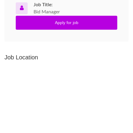
Job Title:
Bid Manager
Apply for job
Job Location