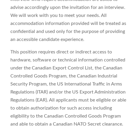
advise accordingly upon the invitation for an interview.
We will work with you to meet your needs. All
accommodation information provided will be treated as
confidential and used only for the purpose of providing
an accessible candidate experience.
This position requires direct or indirect access to
hardware, software or technical information controlled
under the Canadian Export Control List, the Canadian
Controlled Goods Program, the Canadian Industrial
Security Program, the US International Traffic in Arms
Regulations (ITAR) and/or the US Export Administration
Regulations (EAR). All applicants must be eligible or able
to obtain authorization for such access including
eligibility to the Canadian Controlled Goods Program
and able to obtain a Canadian NATO Secret clearance.