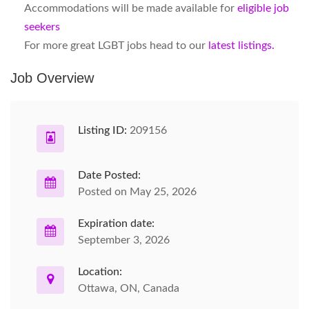
Accommodations will be made available for
eligible job
seekers
For more great LGBT jobs head to our
latest listings.
Job Overview
Listing ID:
209156
Date Posted:
Posted on May 25, 2026
Expiration date:
September 3, 2026
Location:
Ottawa, ON, Canada