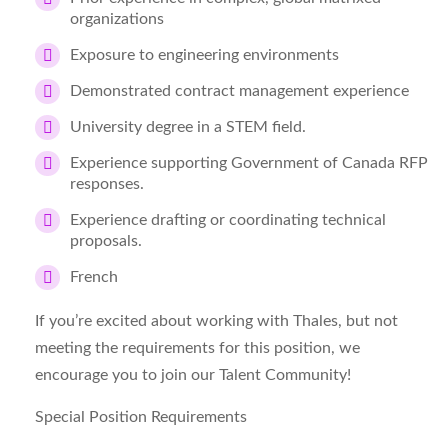
organizations
Exposure to engineering environments
Demonstrated contract management experience
University degree in a STEM field.
Experience supporting Government of Canada RFP
responses.
Experience drafting or coordinating technical
proposals.
French
If you’re excited about working with Thales, but not
meeting the requirements for this position, we
encourage you to join our Talent Community!
Special Position Requirements