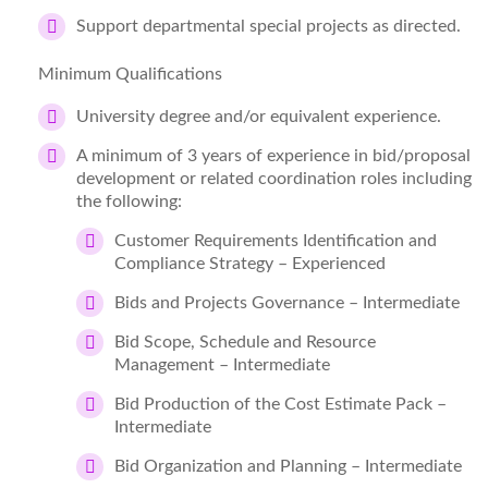
Support departmental special projects as directed.
Minimum Qualifications
University degree and/or equivalent experience.
A minimum of 3 years of experience in bid/proposal
development or related coordination roles including
the following:
Customer Requirements Identification and
Compliance Strategy – Experienced
Bids and Projects Governance – Intermediate
Bid Scope, Schedule and Resource
Management – Intermediate
Bid Production of the Cost Estimate Pack –
Intermediate
Bid Organization and Planning – Intermediate