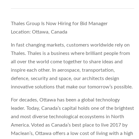
Thales Group Is Now Hiring for Bid Manager
Location: Ottawa, Canada
In fast changing markets, customers worldwide rely on
Thales. Thales is a business where brilliant people from
all over the world come together to share ideas and
inspire each other. In aerospace, transportation,
defence, security and space, our architects design
innovative solutions that make our tomorrow’s possible.
For decades, Ottawa has been a global technology
leader. Today, Canada’s capital holds one of the brightest
and most diverse technological ecosystems in North
America. Voted as Canada’s best place to live 2017 by
Maclean’s, Ottawa offers a low cost of living with a high