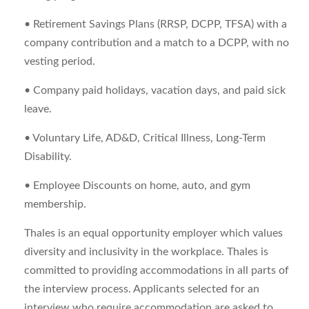
• Retirement Savings Plans (RRSP, DCPP, TFSA) with a
company contribution and a match to a DCPP, with no
vesting period.
• Company paid holidays, vacation days, and paid sick
leave.
• Voluntary Life, AD&D, Critical Illness, Long-Term
Disability.
• Employee Discounts on home, auto, and gym
membership.
Thales is an equal opportunity employer which values
diversity and inclusivity in the workplace. Thales is
committed to providing accommodations in all parts of
the interview process. Applicants selected for an
interview who require accommodation are asked to