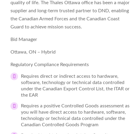
quality of life. The Thales Ottawa office has been a major
supplier and long-term trusted partner to DND, enabling
the Canadian Armed Forces and the Canadian Coast
Guard to achieve mission success.
Bid Manager
Ottawa, ON – Hybrid
Regulatory Compliance Requirements
Requires direct or indirect access to hardware,
software, technology or technical data controlled
under the Canadian Export Control List, the ITAR or
the EAR
Requires a positive Controlled Goods assessment as
you will have direct access to hardware, software,
technology or technical data controlled under the
Canadian Controlled Goods Program