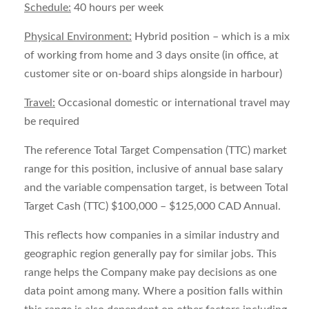
Schedule:
40 hours per week
Physical Environment:
Hybrid position – which is a mix
of working from home and 3 days onsite (in office, at
customer site or on-board ships alongside in harbour)
Travel:
Occasional domestic or international travel may
be required
The reference Total Target Compensation (TTC) market
range for this position, inclusive of annual base salary
and the variable compensation target, is between
Total
Target Cash (TTC) $100,000 – $125,000 CAD Annual.
This reflects how companies in a similar industry and
geographic region generally pay for similar jobs. This
range helps the Company make pay decisions as one
data point among many. Where a position falls within