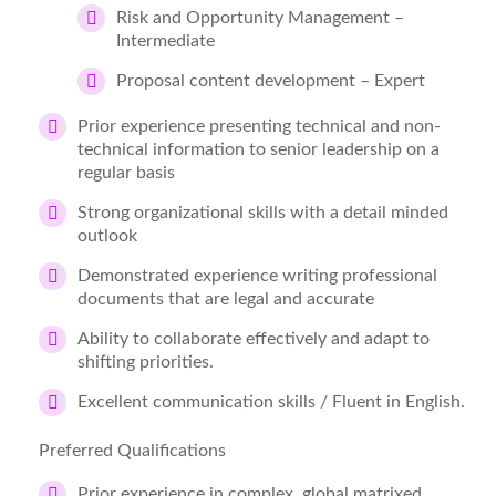
Risk and Opportunity Management –
Intermediate
Proposal content development – Expert
Prior experience presenting technical and non-
technical information to senior leadership on a
regular basis
Strong organizational skills with a detail minded
outlook
Demonstrated experience writing professional
documents that are legal and accurate
Ability to collaborate effectively and adapt to
shifting priorities.
Excellent communication skills / Fluent in English.
Preferred Qualifications
Prior experience in complex, global matrixed