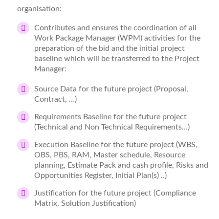
organisation:
Contributes and ensures the coordination of all
Work Package Manager (WPM) activities for the
preparation of the bid and the initial project
baseline which will be transferred to the Project
Manager:
Source Data for the future project (Proposal,
Contract, …)
Requirements Baseline for the future project
(Technical and Non Technical Requirements…)
Execution Baseline for the future project (WBS,
OBS, PBS, RAM, Master schedule, Resource
planning, Estimate Pack and cash profile, Risks and
Opportunities Register, Initial Plan(s) ..)
Justification for the future project (Compliance
Matrix, Solution Justification)