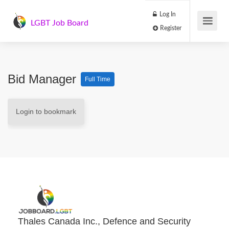
Log In
LGBT Job Board
Register
Bid Manager
Full Time
Login to bookmark
Thales Canada Inc., Defence and Security