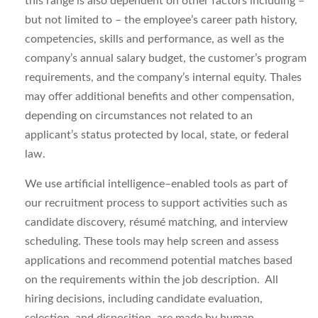
this range is also dependent on other factors including –
but not limited to – the employee’s career path history,
competencies, skills and performance, as well as the
company’s annual salary budget, the customer’s program
requirements, and the company’s internal equity. Thales
may offer additional benefits and other compensation,
depending on circumstances not related to an
applicant’s status protected by local, state, or federal
law.
We use artificial intelligence–enabled tools as part of
our recruitment process to support activities such as
candidate discovery, résumé matching, and interview
scheduling. These tools may help
screen and assess
applications
and recommend potential matches based
on the requirements within the job description. All
hiring decisions, including candidate evaluation,