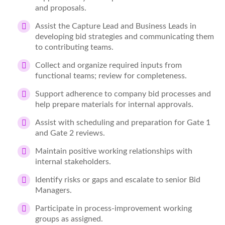
and proposals.
Assist the Capture Lead and Business Leads in
developing bid strategies and communicating them
to contributing teams.
Collect and organize required inputs from
functional teams; review for completeness.
Support adherence to company bid processes and
help prepare materials for internal approvals.
Assist with scheduling and preparation for Gate 1
and Gate 2 reviews.
Maintain positive working relationships with
internal stakeholders.
Identify risks or gaps and escalate to senior Bid
Managers.
Participate in process-improvement working
groups as assigned.