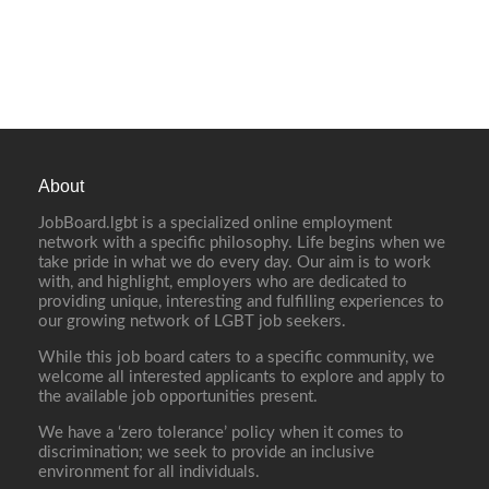
About
JobBoard.lgbt is a specialized online employment
network with a specific philosophy. Life begins when we
take pride in what we do every day. Our aim is to work
with, and highlight, employers who are dedicated to
providing unique, interesting and fulfilling experiences to
our growing network of LGBT job seekers.
While this job board caters to a specific community, we
welcome all interested applicants to explore and apply to
the available job opportunities present.
We have a ‘zero tolerance’ policy when it comes to
discrimination; we seek to provide an inclusive
environment for all individuals.