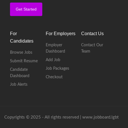
Get Started
For
For Employers
Contact Us
Candidates
Employer
Contact Our
Dashboard
Team
Browse Jobs
Add Job
Submit Resume
Job Packages
Candidate
Dashboard
Checkout
Job Alerts
Copyrights © 2025 - All rights reserved |
www.jobboard.lgbt