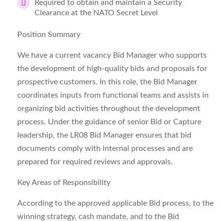
Required to obtain and maintain a Security
Clearance at the NATO Secret Level
Position Summary
We have a current vacancy
Bid Manager
who supports
the development of high‑quality bids and proposals for
prospective customers. In this role, the Bid Manager
coordinates inputs from functional teams and assists in
organizing bid activities throughout the development
process. Under the guidance of senior Bid or Capture
leadership, the LR08 Bid Manager ensures that bid
documents comply with internal processes and are
prepared for required reviews and approvals.
Key Areas of Responsibility
According to the approved applicable Bid process, to the
winning strategy, cash mandate, and to the Bid