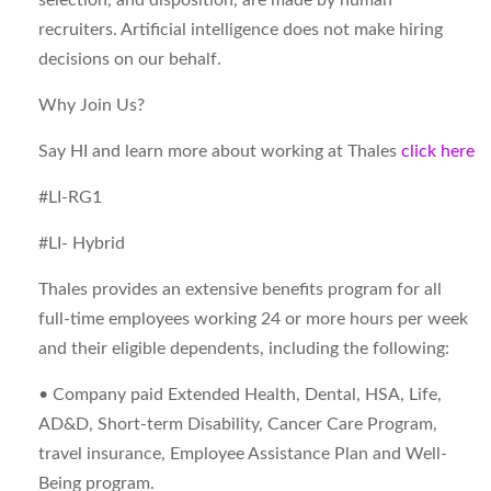
selection, and disposition, are made by human
recruiters. Artificial intelligence does not make hiring
decisions on our behalf.
Why Join Us?
Say HI and learn more about working at Thales
click here
#LI-RG1
#LI- Hybrid
Thales provides an extensive benefits program for all
full-time employees working 24 or more hours per week
and their eligible dependents, including the following:
• Company paid Extended Health, Dental, HSA, Life,
AD&D, Short-term Disability, Cancer Care Program,
travel insurance, Employee Assistance Plan and Well-
Being program.