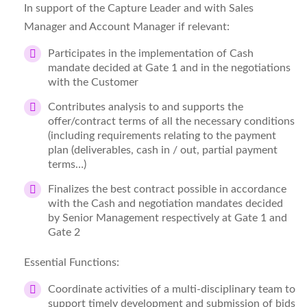
In support of the Capture Leader and with Sales
Manager and Account Manager if relevant:
Participates in the implementation of Cash
mandate decided at Gate 1 and in the negotiations
with the Customer
Contributes analysis to and supports the
offer/contract terms of all the necessary conditions
(including requirements relating to the payment
plan (deliverables, cash in / out, partial payment
terms…)
Finalizes the best contract possible in accordance
with the Cash and negotiation mandates decided
by Senior Management respectively at Gate 1 and
Gate 2
Essential Functions:
Coordinate activities of a multi‑disciplinary team to
support timely development and submission of bids