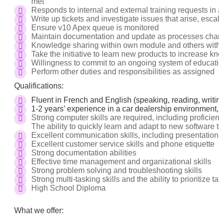
met
Responds to internal and external training requests in
Write up tickets and investigate issues that arise, esc
Ensure v10 Apex queue is monitored
Maintain documentation and update as processes cha
Knowledge sharing within own module and others wit
Take the initiative to learn new products to increase 
Willingness to commit to an ongoing system of educati
Perform other duties and responsibilities as assigned
Qualifications:
Fluent in French and English (speaking, reading, writi
1-2 years’ experience in a car dealership environment,
Strong computer skills are required, including proficien
The ability to quickly learn and adapt to new software t
Excellent communication skills, including presentatio
Excellent customer service skills and phone etiquette
Strong documentation abilities
Effective time management and organizational skills
Strong problem solving and troubleshooting skills
Strong multi-tasking skills and the ability to prioritize t
High School Diploma
What we offer: