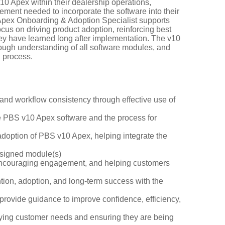
0 Apex within their dealership operations,
ment needed to incorporate the software into their
0 Apex Onboarding & Adoption Specialist supports
us on driving product adoption, reinforcing best
ey have learned long after implementation. The v10
ough understanding of all software modules, and
 process.
 and workflow consistency through effective use of
he PBS v10 Apex software and the process for
adoption of PBS v10 Apex, helping integrate the
assigned module(s)
, encouraging engagement, and helping customers
ntion, adoption, and long-term success with the
provide guidance to improve confidence, efficiency,
ifying customer needs and ensuring they are being