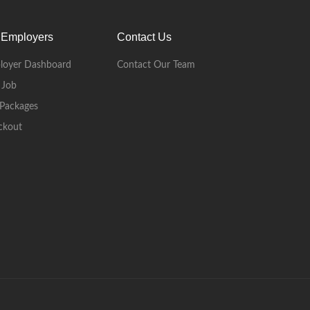
 Employers
Contact Us
loyer Dashboard
Contact Our Team
 Job
Packages
ckout