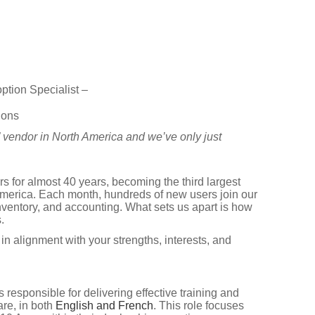
tion Specialist –
ions
” vendor in North America and we’ve only just
 for almost 40 years, becoming the third largest
erica. Each month, hundreds of new users join our
nventory, and accounting. What sets us apart is how
.
in alignment with your strengths, interests, and
s responsible for delivering effective training and
re, in both
English and French
. This role focuses