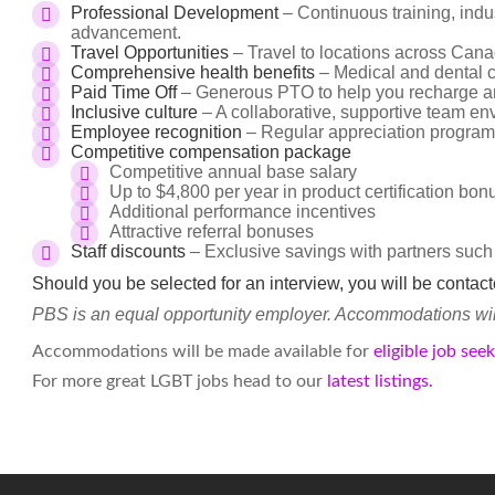
Professional Development
– Continuous training, indus
advancement.
Travel Opportunities
– Travel to locations across Cana
Comprehensive health benefits
– Medical and dental c
Paid Time Off
– Generous PTO to help you recharge an
Inclusive culture
– A collaborative, supportive team en
Employee recognition
– Regular appreciation program
Competitive compensation package
Competitive annual base salary
Up to $4,800 per year in product certification bo
Additional performance incentives
Attractive referral bonuses
Staff discounts
– Exclusive savings with partners such
Should you be selected for an interview, you will be contac
PBS is an equal opportunity employer. Accommodations will 
Accommodations will be made available for
eligible job see
For more great LGBT jobs head to our
latest listings.