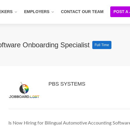
EKERS
EMPLOYERS
CONTACT OUR TEAM
POST A
oftware Onboarding Specialist
Full Time
PBS SYSTEMS
Is Now Hiring for Bilingual Automotive Accounting Softwar