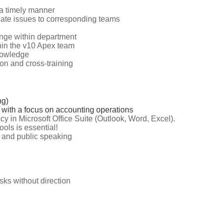
 a timely manner
alate issues to corresponding teams
nge within department
hin the v10 Apex team
knowledge
on and cross-training
ng)
 with a focus on accounting operations
cy in Microsoft Office Suite (Outlook, Word, Excel).
ools is essential!
n and public speaking
asks without direction