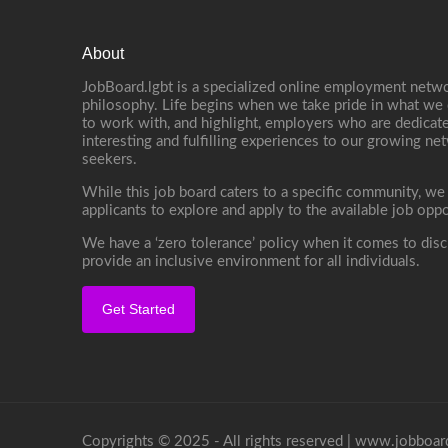
About
JobBoard.lgbt is a specialized online employment netwo
philosophy. Life begins when we take pride in what we 
to work with, and highlight, employers who are dedicate
interesting and fulfilling experiences to our growing n
seekers.
While this job board caters to a specific community, we
applicants to explore and apply to the available job oppo
We have a ‘zero tolerance’ policy when it comes to disc
provide an inclusive environment for all individuals.
Get Started
Copyrights © 2025 - All rights reserved |
www.jobboard