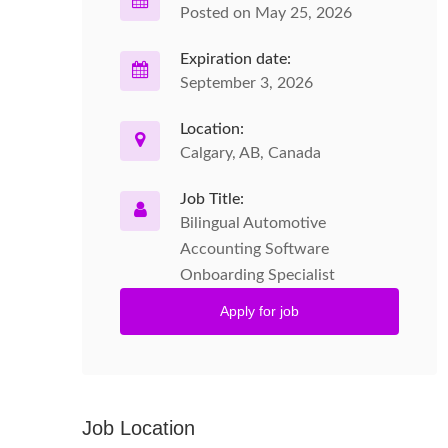
Posted on May 25, 2026
Expiration date:
September 3, 2026
Location:
Calgary, AB, Canada
Job Title:
Bilingual Automotive
Accounting Software
Onboarding Specialist
Apply for job
Job Location