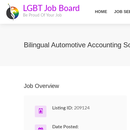
LGBT Job Board
HOME
JOB SE
Be Proud Of Your Job
Bilingual Automotive Accounting S
Job Overview
Listing ID:
209124
Date Posted: