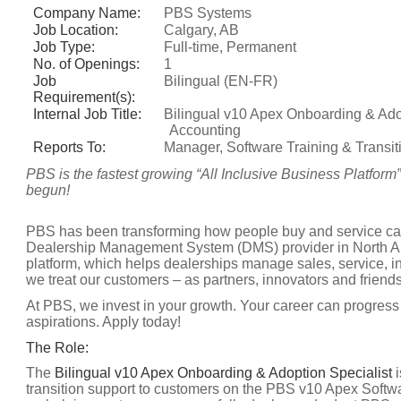
Company Name:
PBS Systems
Job Location:
Calgary, AB
Job Type:
Full-time, Permanent
No. of Openings:
1
Job
Bilingual (EN-FR)
Requirement(s):
Internal Job Title:
Bilingual v10 Apex Onboarding & Adop
Accounting
Reports To:
Manager, Software Training & Transit
PBS is the fastest growing “All Inclusive Business Platform
begun!
PBS has been transforming how people buy and service cars
Dealership Management System (DMS) provider in North Am
platform, which helps dealerships manage sales, service, i
we treat our customers – as partners, innovators and friends
At PBS, we invest in your growth. Your career can progress 
aspirations. Apply today!
The Role:
The
Bilingual v10 Apex Onboarding & Adoption Specialist
i
transition support to customers on the PBS v10 Apex Softwa