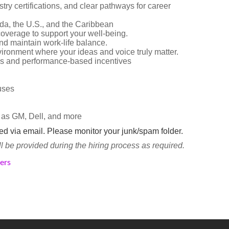
try certifications, and clear pathways for career
da, the U.S., and the Caribbean
overage to support your well-being.
d maintain work-life balance.
vironment where your ideas and voice truly matter.
s and performance-based incentives
nuses
 as GM, Dell, and more
ted via email. Please monitor your junk/spam folder.
be provided during the hiring process as required.
kers