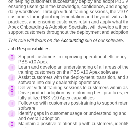
on helping customers successfully deploy and adopt PBS v1
ensuring users gain the knowledge, confidence, and engage
daily workflows. Through virtual training sessions, the v1
customers throughout implementation and beyond, with a foc
practices, and ensuring customers retain and apply what th
Apex Onboarding & Adoption Specialist will develop a thor
support customers throughout the deployment and adoption
This role will focus on the
Accounting
silo of our software.
Job Responsibilities:
Support customers in improving operational efficiency
PBS v10 Apex
Learn and develop an understanding of all areas of t
training customers on the PBS v10 Apex software
Assist customers with the deployment, transition, and 
software into daily dealership operations
Deliver virtual training sessions to customers within 
Drive product adoption by reinforcing best practices
fully utilize PBS v10 Apex capabilities
Follow up with customers post-training to support rete
software
Identify gaps in customer usage or understanding and 
and overall adoption
Maintain a positive relationship with customers, ident