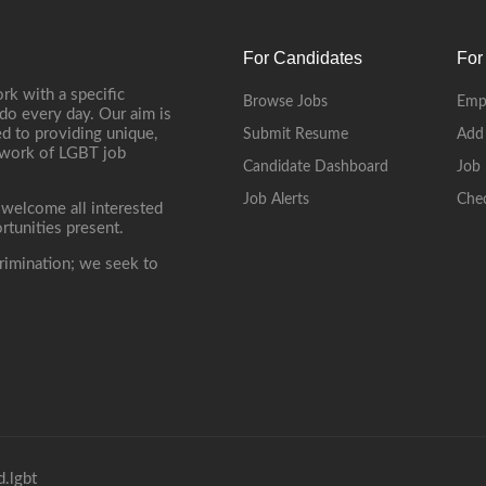
For Candidates
For
rk with a specific
Browse Jobs
Emp
do every day. Our aim is
d to providing unique,
Submit Resume
Add
etwork of LGBT job
Candidate Dashboard
Job 
Job Alerts
Che
 welcome all interested
rtunities present.
rimination; we seek to
.lgbt