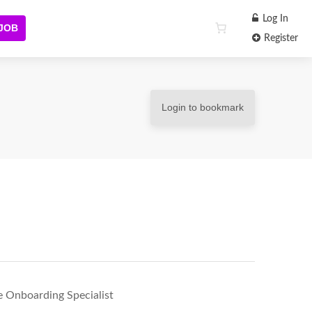
Log In
 JOB
Register
Login to bookmark
e Onboarding Specialist