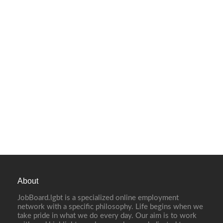
About
JobBoard.lgbt is a specialized online employment
network with a specific philosophy. Life begins when we
take pride in what we do every day. Our aim is to work