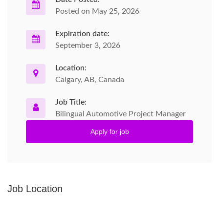
Posted on May 25, 2026
Expiration date:
September 3, 2026
Location:
Calgary, AB, Canada
Job Title:
Bilingual Automotive Project Manager
Apply for job
Job Location