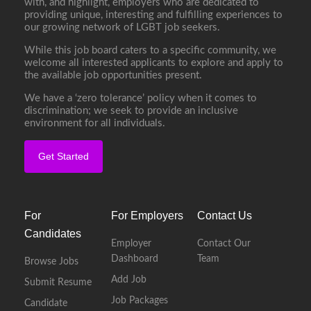
with, and highlight, employers who are dedicated to
providing unique, interesting and fulfilling experiences to
our growing network of LGBT job seekers.
While this job board caters to a specific community, we
welcome all interested applicants to explore and apply to
the available job opportunities present.
We have a ‘zero tolerance’ policy when it comes to
discrimination; we seek to provide an inclusive
environment for all individuals.
Get Started
For
For Employers
Contact Us
Candidates
Employer
Contact Our
Dashboard
Team
Browse Jobs
Add Job
Submit Resume
Job Packages
Candidate