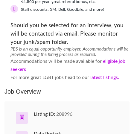
$4,800 per year, great referral bonus, etc.
Staff discounts:
GM, Dell, GoodLife, and more!
Should you be selected for an interview, you
will be contacted via email. Please monitor
your junk/spam folder.
PBS is an equal opportunity employer. Accommodations will be
provided during the hiring process as required.
Accommodations will be made available for
eligible job
seekers
For more great LGBT jobs head to our
latest listings.
Job Overview
Listing ID:
208996
Date Posted: