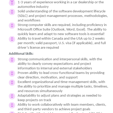
1-3 years of experience working in a car dealership or the
automotive industry
Solid understanding of the software development lifecycle
(SDLC) and project management processes, methodologies,
and workflows
Strong computer skills are required, including proficiency in
Microsoft Office Suite (Outlook, Word, Excel). The ability to
quickly learn and adapt to new software tools is essential!
Ability to travel within Canada and the USA up to 2 weeks
per month; valid passport, U.S. visa (if applicable), and full
driver’s license are required
Additional Skills:
Strong communication and interpersonal skills, with the
ability to clearly convey expectations and project
information to internal and external stakeholders
Proven ability to lead cross-functional teams by providing
clear direction, motivation, and support
Excellent organizational and time-management skills, with
the ability to prioritize and manage multiple tasks, timelines,
and resources simultaneously
Adaptability to adjust plans and strategies as needed to
keep projects on track
Ability to work collaboratively with team members, clients,
and third-party vendors to achieve project goals