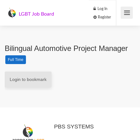
Log In
LGBT Job Board
Register
Bilingual Automotive Project Manager
Full Time
Login to bookmark
PBS SYSTEMS