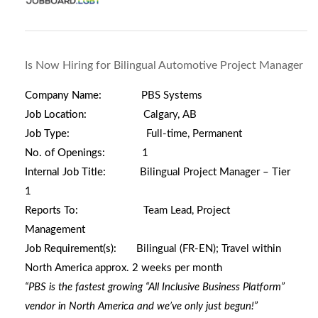
Is Now Hiring for Bilingual Automotive Project Manager
Company Name:
PBS Systems
Job Location:
Calgary, AB
Job Type:
Full-time, Permanent
No. of Openings:
1
Internal Job Title:
Bilingual Project Manager – Tier
1
Reports To:
Team Lead, Project
Management
Job Requirement(s):
Bilingual (FR-EN);
Travel within
North America approx. 2 weeks per month
“PBS is the fastest growing “All Inclusive Business Platform”
vendor in North America and we’ve only just begun!”