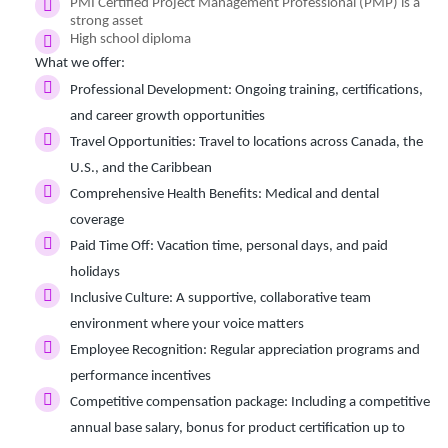
PMI Certified Project Management Professional (PMP) is a
strong asset
High school diploma
What we offer:
Professional Development:
Ongoing training, certifications,
and career growth opportunities
Travel Opportunities:
Travel to locations across Canada, the
U.S., and the Caribbean
Comprehensive Health Benefits:
Medical and dental
coverage
Paid Time Off:
Vacation time, personal days, and paid
holidays
Inclusive Culture:
A supportive, collaborative team
environment where your voice matters
Employee Recognition:
Regular appreciation programs and
performance incentives
Competitive compensation package:
Including a competitive
annual base salary, bonus for product certification up to