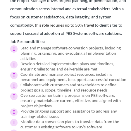
the Project Manager drives project planning, implementation, and
communication across internal and external stakeholders. With a
focus on customer satisfaction, data integrity, and system
compatibility,
this role requires up to 50% travel
to client sites to
support successful adoption of PBS Systems software solutions.
Job Responsibilities:
Lead and manage software conversion projects, including
planning, organizing, and executing all implementation
activities
Develop detailed implementation plans and timelines,
ensuring milestones and deliverable are met
Coordinate and manage project resources, including
personnel and equipment, to support a successful execution
Collaborate with customers and stakeholders to define
project goals, scope, timeline, and resource needs
Oversee customer training programs on PBS software,
ensuring materials are current, effective, and aligned with
project objectives
Provide ongoing support and assistance to address any
training-related issues
Monitor data conversion plans to transfer data from the
customer’s existing software to PBS’s software