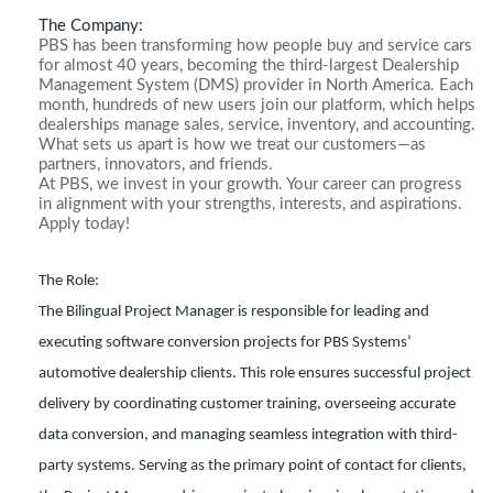
The Company:
PBS has been transforming how people buy and service cars
for almost 40 years, becoming the third-largest Dealership
Management System (DMS) provider in North America. Each
month, hundreds of new users join our platform, which helps
dealerships manage sales, service, inventory, and accounting.
What sets us apart is how we treat our customers—as
partners, innovators, and friends.
At PBS, we invest in your growth. Your career can progress
in alignment with your strengths, interests, and aspirations.
Apply today!
The Role:
The Bilingual Project Manager is responsible for leading and
executing software conversion projects for PBS Systems’
automotive dealership clients. This role ensures successful project
delivery by coordinating customer training, overseeing accurate
data conversion, and managing seamless integration with third-
party systems. Serving as the primary point of contact for clients,