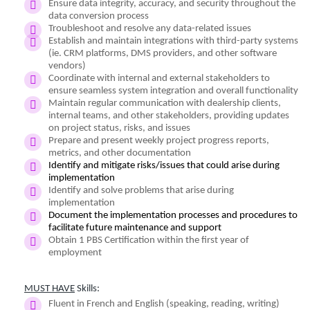
Ensure data integrity, accuracy, and security throughout the
data conversion process
Troubleshoot and resolve any data-related issues
Establish and maintain integrations with third-party systems
(ie. CRM platforms, DMS providers, and other software
vendors)
Coordinate with internal and external stakeholders to
ensure seamless system integration and overall functionality
Maintain regular communication with dealership clients,
internal teams, and other stakeholders, providing updates
on project status, risks, and issues
Prepare and present weekly project progress reports,
metrics, and other documentation
Identify and mitigate risks/issues that could arise during
implementation
Identify and solve problems that arise during
implementation
Document the implementation processes and procedures to
facilitate future maintenance and support
Obtain 1 PBS Certification within the first year of
employment
MUST HAVE
Skills:
Fluent in French and English (speaking, reading, writing)