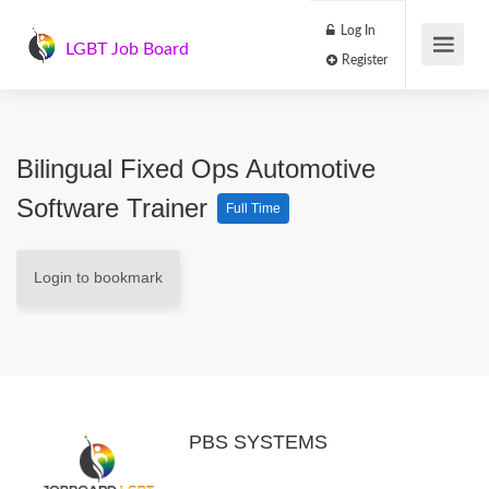
Log In
LGBT Job Board
Register
Bilingual Fixed Ops Automotive
Software Trainer
Full Time
Login to bookmark
PBS SYSTEMS