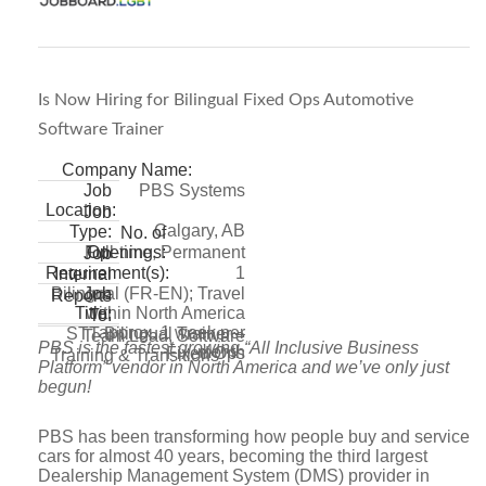
Is Now Hiring for Bilingual Fixed Ops Automotive
Software Trainer
Company Name:
PBS Systems
Job
Location:
Job
Calgary, AB
Type:
No. of
Full-time, Permanent
Openings:
Job
1
Requirement(s):
Internal
Bilingual (FR-EN); Travel
Job
Reports
within North America
Title:
To:
approx. 1 week per
STT Bilingual Trainer –
Team Lead, Software
PBS is the fastest growing “All Inclusive Business
month
Fixed Ops
Training & Transitions
Platform” vendor in North America and we’ve only just
begun!
PBS has been transforming how people buy and service
cars for almost 40 years, becoming the third largest
Dealership Management System (DMS) provider in