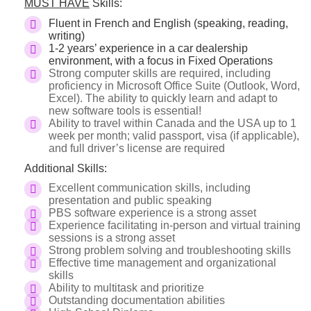
MUST HAVE
Skills:
Fluent in French and English (speaking, reading,
writing)
1-2 years’ experience in a car dealership
environment, with a focus in Fixed Operations
Strong computer skills are required, including
proficiency in Microsoft Office Suite (Outlook, Word,
Excel). The ability to quickly learn and adapt to
new software tools is essential!
Ability to travel within Canada and the USA up to 1
week per month; valid passport, visa (if applicable),
and full driver’s license are required
Additional Skills:
Excellent communication skills, including
presentation and public speaking
PBS software experience is a strong asset
Experience facilitating in-person and virtual training
sessions is a strong asset
Strong problem solving and troubleshooting skills
Effective time management and organizational
skills
Ability to multitask and prioritize
Outstanding documentation abilities