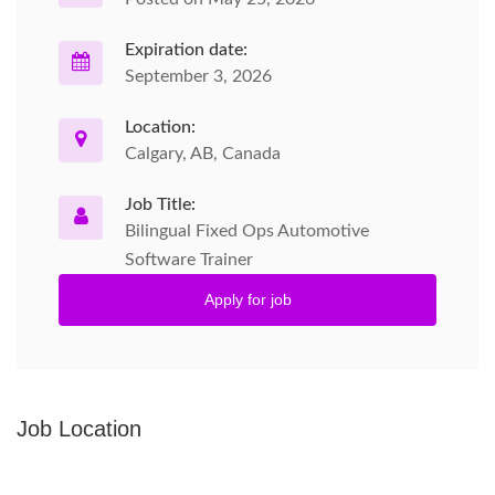
Expiration date:
September 3, 2026
Location:
Calgary, AB, Canada
Job Title:
Bilingual Fixed Ops Automotive
Software Trainer
Apply for job
Job Location