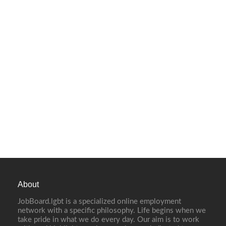
About
JobBoard.lgbt is a specialized online employment
network with a specific philosophy. Life begins when we
take pride in what we do every day. Our aim is to work