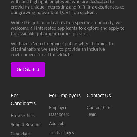
with, and highlight, employers who are dedicated to
providing unique, interesting and fulfilling experiences to
our growing network of LGBT job seekers.
While this job board caters to a specific community, we
welcome all interested applicants to explore and apply to
the available job opportunities present.
We have a ‘zero tolerance’ policy when it comes to
discrimination; we seek to provide an inclusive
environment for all individuals.
Get Started
For
For Employers
Contact Us
Candidates
Employer
Contact Our
Dashboard
Team
Browse Jobs
Add Job
Submit Resume
Job Packages
Candidate