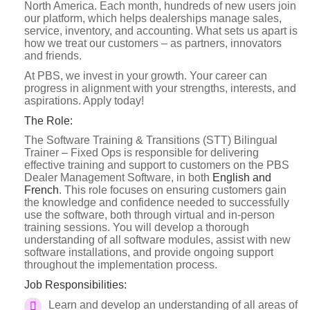
North America. Each month, hundreds of new users join
our platform, which helps dealerships manage sales,
service, inventory, and accounting. What sets us apart is
how we treat our customers – as partners, innovators
and friends.
At PBS, we invest in your growth. Your career can
progress in alignment with your strengths, interests, and
aspirations. Apply today!
The Role:
The Software Training & Transitions (STT) Bilingual
Trainer – Fixed Ops is responsible for delivering
effective training and support to customers on the PBS
Dealer Management Software, in both
English and
French
. This role focuses on ensuring customers gain
the knowledge and confidence needed to successfully
use the software, both through virtual and in-person
training sessions. You will develop a thorough
understanding of all software modules, assist with new
software installations, and provide ongoing support
throughout the implementation process.
Job Responsibilities:
Learn and develop an understanding of all areas of