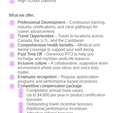
High School Diploma
What we offer:
Professional Development
– Continuous training,
industry certifications, and clear pathways for
career advancement.
Travel Opportunities
– Travel to locations across
Canada, the U.S., and the Caribbean
Comprehensive health benefits
– Medical and
dental coverage to support your well-being.
Paid Time Off
– Generous PTO to help you
recharge and maintain work-life balance.
Inclusive culture
– A collaborative, supportive team
environment where your ideas and voice truly
matter.
Employee recognition
– Regular appreciation
programs and performance-based incentives
Competitive compensation package
Competitive annual base salary
Up to $4,800 per year in product certification
bonuses
Outstanding travel incentive bonuses
Additional performance incentives