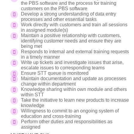
the PBS software and the process for training
customers on the PBS software
Develop a strong understanding of data entry
processes and other essential tasks
Work directly with customers and train all sessions
in assigned module(s)
Maintain a positive relationship with customers,
identifying customer needs and ensure they are
being met
Responds to internal and external training requests
in a timely manner
Write up tickets and investigate issues that arise,
escalate issues to corresponding teams
Ensure STT queue is monitored
Maintain documentation and update as processes
change within department
Knowledge sharing within own module and others
within STT
Take the initiative to learn new products to increase
knowledge
Willingness to commit to an ongoing system of
education and cross-training
Perform other duties and responsibilities as
assigned