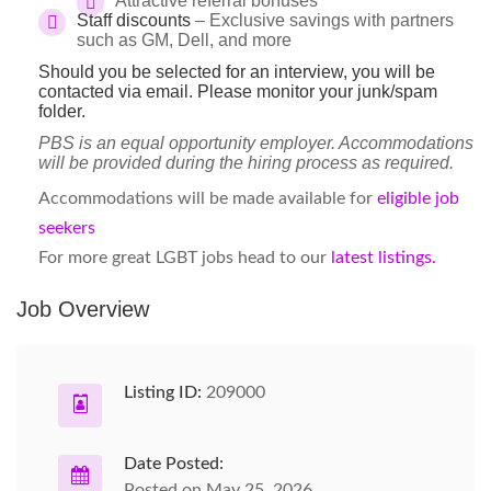
Attractive referral bonuses
Staff discounts
– Exclusive savings with partners
such as GM, Dell, and more
Should you be selected for an interview, you will be
contacted via email. Please monitor your junk/spam
folder.
PBS is an equal opportunity employer. Accommodations
will be provided during the hiring process as required.
Accommodations will be made available for
eligible job
seekers
For more great LGBT jobs head to our
latest listings.
Job Overview
Listing ID:
209000
Date Posted:
Posted on May 25, 2026