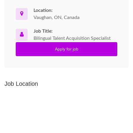
Location:
Vaughan, ON, Canada
Job Title:
Bilingual Talent Acquisition Specialist
Apply for job
Job Location