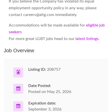
If you believe the Company has violated its equal
employment opportunity policy in any way, please
contact
careers@altg.com
immediately.
Accommodations will be made available for
eligible job
seekers
For more great LGBT jobs head to our
latest listings.
Job Overview
Listing ID:
208757
Date Posted:
Posted on May 25, 2026
Expiration date:
September 3, 2026