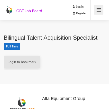
Log In
LGBT Job Board
Register
Bilingual Talent Acquisition Specialist
Full Time
Login to bookmark
Alta Equipment Group