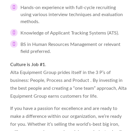
Hands-on experience with full-cycle recruiting
using various interview techniques and evaluation
methods.
Knowledge of Applicant Tracking Systems (ATS).
BS in Human Resources Management or relevant
field preferred.
Culture is Job #1
.
Alta Equipment Group prides itself in the 3 P’s of
business: People, Process and Product . By investing in
the best people and creating a “one team” approach, Alta
Equipment Group earns customers for life.
If you have a passion for excellence and are ready to
make a difference within our organization, we’re ready
for you. Whether it’s selling the world’s-best big iron,