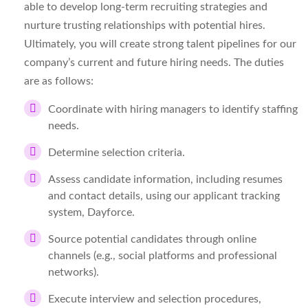
able to develop long-term recruiting strategies and
nurture trusting relationships with potential hires.
Ultimately, you will create strong talent pipelines for our
company’s current and future hiring needs. The duties
are as follows:
Coordinate with hiring managers to identify staffing
needs.
Determine selection criteria.
Assess candidate information, including resumes
and contact details, using our applicant tracking
system, Dayforce.
Source potential candidates through online
channels (e.g., social platforms and professional
networks).
Execute interview and selection procedures,