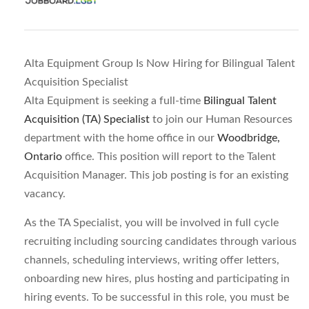
Alta Equipment Group Is Now Hiring for Bilingual Talent
Acquisition Specialist
Alta Equipment is seeking a full-time
Bilingual Talent
Acquisition (TA) Specialist
to join our Human Resources
department with the home office in our
Woodbridge,
Ontario
office. This position will report to the Talent
Acquisition Manager. This job posting is for an existing
vacancy.
As the TA Specialist, you will be involved in full cycle
recruiting including sourcing candidates through various
channels, scheduling interviews, writing offer letters,
onboarding new hires, plus hosting and participating in
hiring events. To be successful in this role, you must be