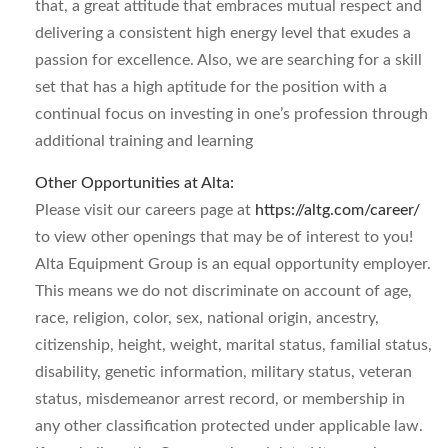
that, a great attitude that embraces mutual respect and
delivering a consistent high energy level that exudes a
passion for excellence. Also, we are searching for a skill
set that has a high aptitude for the position with a
continual focus on investing in one’s profession through
additional training and learning
Other Opportunities at Alta:
Please visit our careers page at
https://altg.com/career/
to view other openings that may be of interest to you!
Alta Equipment Group is an equal opportunity employer.
This means we do not discriminate on account of age,
race, religion, color, sex, national origin, ancestry,
citizenship, height, weight, marital status, familial status,
disability, genetic information, military status, veteran
status, misdemeanor arrest record, or membership in
any other classification protected under applicable law.