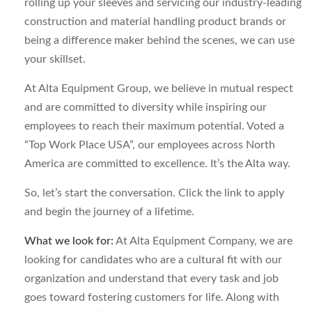
rolling up your sleeves and servicing our industry-leading
construction and material handling product brands or
being a difference maker behind the scenes, we can use
your skillset.
At Alta Equipment Group, we believe in mutual respect
and are committed to diversity while inspiring our
employees to reach their maximum potential. Voted a
“Top Work Place USA”, our employees across North
America are committed to excellence. It’s the Alta way.
So, let’s start the conversation. Click the link to apply
and begin the journey of a lifetime.
What we look for:
At Alta Equipment Company, we are
looking for candidates who are a cultural fit with our
organization and understand that every task and job
goes toward fostering customers for life. Along with