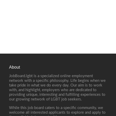
About
JobBoard.lgbt is a specialized online employment
network with a specific philosophy. Life begins when we
take pride in what we do every day. Our aim is to work
with, and highlight, employers who are dedicated to
providing unique, interesting and fulfilling experiences to
our growing network of LGBT job seekers.
While this job board caters to a specific community, we
welcome all interested applicants to explore and apply to