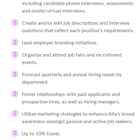
including candidate phone interviews, assessments
and onsite/virtual interviews.
Create and/or edit job descriptions and interview
questions that reflect each position’s requirements.
Lead employer branding initiatives.
Organize and attend job fairs and recruitment
events.
Forecast quarterly and annual hiring needs by
department.
Foster relationships with past applicants and
prospective hires, as well as hiring managers.
Utilize marketing strategies to enhance Alta’s brand
awareness amongst passive and active job seekers.
Up to 10% travel.