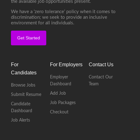
the available job opportunities present.
We have a ‘zero tolerance’ policy when it comes to
discrimination; we seek to provide an inclusive
environment for all individuals.
Get Started
For
For Employers
Contact Us
Candidates
Employer
Contact Our
Dashboard
Team
Browse Jobs
Add Job
Submit Resume
Job Packages
Candidate
Dashboard
Checkout
Job Alerts