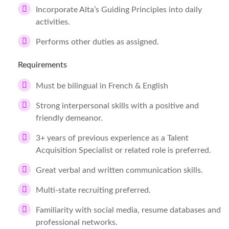
Incorporate Alta’s Guiding Principles into daily
activities.
Performs other duties as assigned.
Requirements
Must be bilingual in French & English
Strong interpersonal skills with a positive and
friendly demeanor.
3+ years of previous experience as a Talent
Acquisition Specialist or related role is preferred.
Great verbal and written communication skills.
Multi-state recruiting preferred.
Familiarity with social media, resume databases and
professional networks.