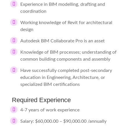
Experience in BIM modelling, drafting and
coordination
Working knowledge of Revit for architectural
design
Autodesk BIM Collaborate Pro is an asset
Knowledge of BIM processes; understanding of
common building components and assembly
Have successfully completed post-secondary
education in Engineering, Architecture, or
specialized BIM certifications
Required Experience
4-7 years of work experience
Salary: $60,000.00 – $90,000.00 /annually