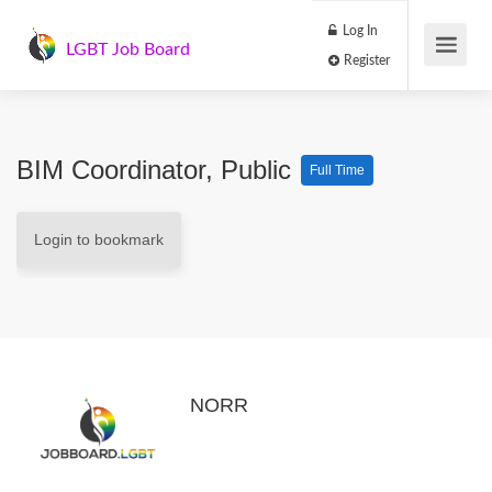
Log In
LGBT Job Board
Register
BIM Coordinator, Public
Full Time
Login to bookmark
NORR