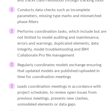
and tracks clash resolution through tracking tools
Conducts data checks such as incomplete
parameters, missing type marks and mismatched
phase filters
Performs coordination tasks, which include but are
not limited to model auditing and maintenance,
errors and warnings, duplicated elements, data
integrity, model troubleshooting and BIM
Collaborate Pro file management
Regularly coordinates models exchange ensuring
that updated models are published/uploaded in
time for coordination meetings
Leads coordination meetings in accordance with
project schedules, to review open issues from
previous meetings, presents new clashes,
unmodeled elements or data gaps