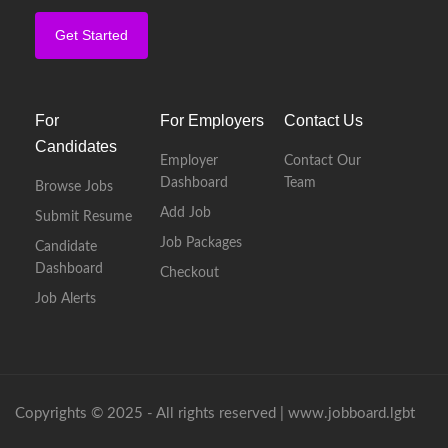
Get Started
For
For Employers
Contact Us
Candidates
Employer
Contact Our
Dashboard
Team
Browse Jobs
Add Job
Submit Resume
Job Packages
Candidate
Dashboard
Checkout
Job Alerts
Copyrights © 2025 - All rights reserved |
www.jobboard.lgbt