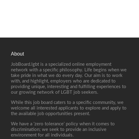
About
JobBoard.lgbt is a specialized online employment
network with a specific philosophy. Life begins when we
take pride in what we do every day. Our aim is to work
with, and highlight, employers who are dedicated to
providing unique, interesting and fulfilling experiences to
our growing network of LGBT job seekers.
While this job board caters to a specific community, we
welcome all interested applicants to explore and apply to
the available job opportunities present.
We have a ‘zero tolerance’ policy when it comes to
discrimination; we seek to provide an inclusive
environment for all individuals.