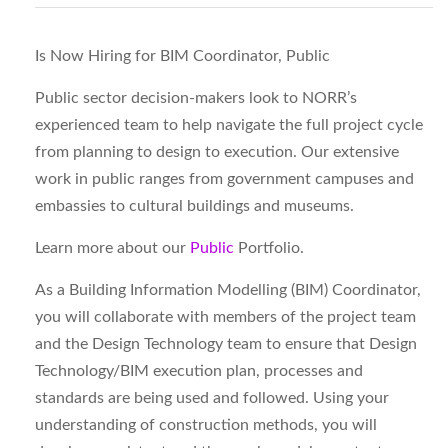
Is Now Hiring for BIM Coordinator, Public
Public sector decision-makers look to NORR’s
experienced team to help navigate the full project cycle
from planning to design to execution. Our extensive
work in public ranges from government campuses and
embassies to cultural buildings and museums.
Learn more about our
Public
Portfolio.
As a Building Information Modelling (BIM) Coordinator,
you will collaborate with members of the project team
and the Design Technology team to ensure that Design
Technology/BIM execution plan, processes and
standards are being used and followed. Using your
understanding of construction methods, you will