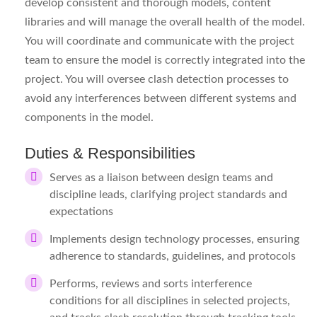
develop consistent and thorough models, content
libraries and will manage the overall health of the model.
You will coordinate and communicate with the project
team to ensure the model is correctly integrated into the
project. You will oversee clash detection processes to
avoid any interferences between different systems and
components in the model.
Duties & Responsibilities
Serves as a liaison between design teams and
discipline leads, clarifying project standards and
expectations
Implements design technology processes, ensuring
adherence to standards, guidelines, and protocols
Performs, reviews and sorts interference
conditions for all disciplines in selected projects,