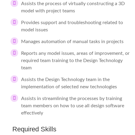
Assists the process of virtually constructing a 3D
model with project teams
Provides support and troubleshooting related to
model issues
Manages automation of manual tasks in projects
Reports any model issues, areas of improvement, or
required team training to the Design Technology
team
Assists the Design Technology team in the
implementation of selected new technologies
Assists in streamlining the processes by training
team members on how to use all design software
effectively
Required Skills