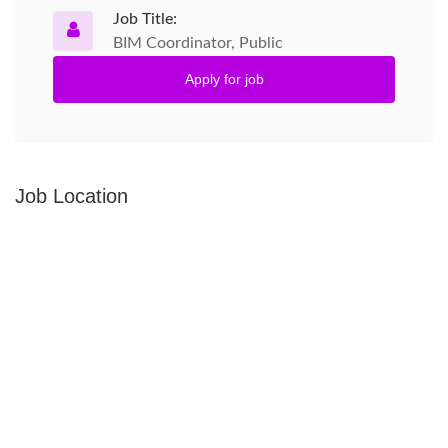
Job Title:
BIM Coordinator, Public
Apply for job
Job Location