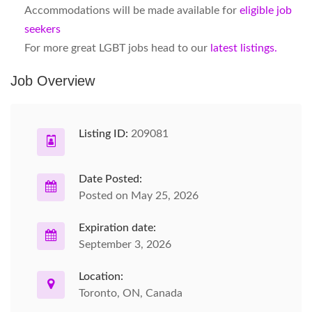
Accommodations will be made available for
eligible job
seekers
For more great LGBT jobs head to our
latest listings.
Job Overview
Listing ID:
209081
Date Posted:
Posted on May 25, 2026
Expiration date:
September 3, 2026
Location:
Toronto, ON, Canada